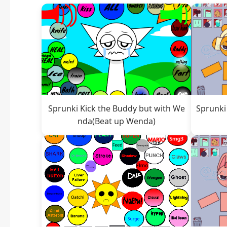
Sprunki Kick the Buddy but with We
Sprunki
nda(Beat up Wenda)