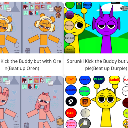
 Kick the Buddy but with Ore
Sprunki Kick the Buddy but 
n(Beat up Oren)
ple(Beat up Durple)