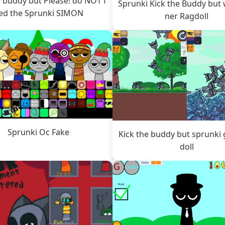
e buddy but Please! do NOT f
Sprunki Kick the Buddy but 
ed the Sprunki SIMON
ner Ragdoll
Sprunki Oc Fake
Kick the buddy but sprunki 
doll