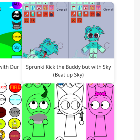
with Dur
Sprunki Kick the Buddy but with Sky
(Beat up Sky)