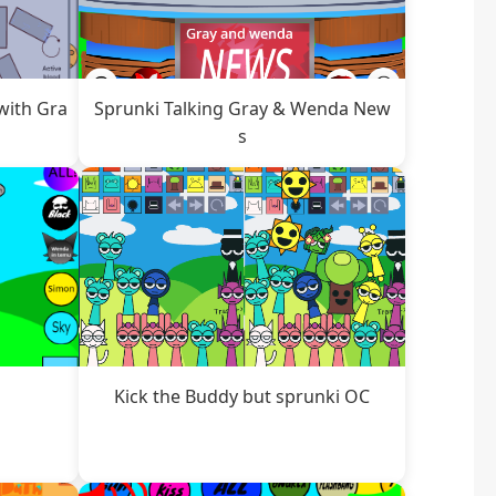
with Gra
Sprunki Talking Gray & Wenda New
s
Kick the Buddy but sprunki OC