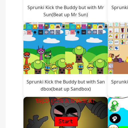
Sprunki Kick the Buddy but with Mr
Sprunki
Sun(Beat up Mr Sun)
Sprunki Kick the Buddy but with San
Sprunki
dbox(beat up Sandbox)