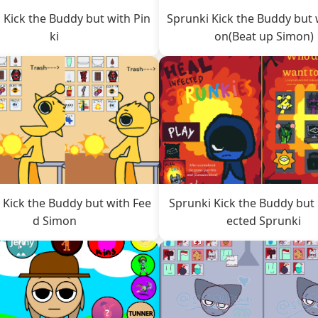
 Kick the Buddy but with Pin
Sprunki Kick the Buddy but 
ki
on(Beat up Simon)
 Kick the Buddy but with Fee
Sprunki Kick the Buddy but 
d Simon
ected Sprunki