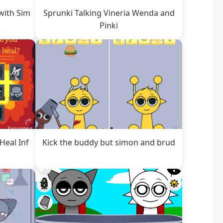
with Sim
Sprunki Talking Vineria Wenda and
Pinki
Heal Inf
Kick the buddy but simon and brud