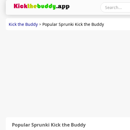
Kick the Buddy
Popular Sprunki Kick the Buddy
Popular Sprunki Kick the Buddy