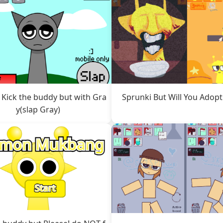
 Kick the buddy but with Gra
Sprunki But Will You Adop
y(slap Gray)