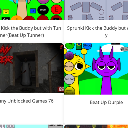
 Kick the Buddy but with Tun
Sprunki Kick the Buddy but 
ner(Beat Up Tunner)
y
nny Unblocked Games 76
Beat Up Durple