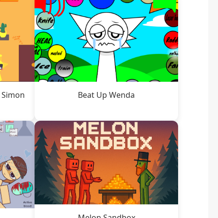
t Simon
Beat Up Wenda
Melon Sandbox