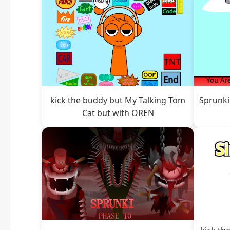
kick the buddy but My Talking Tom
Sprunki
Cat but with OREN