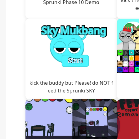
kick th
Sprunki Phase 10 Demo
e
kick the buddy but Please! do NOT f
eed the Sprunki SKY