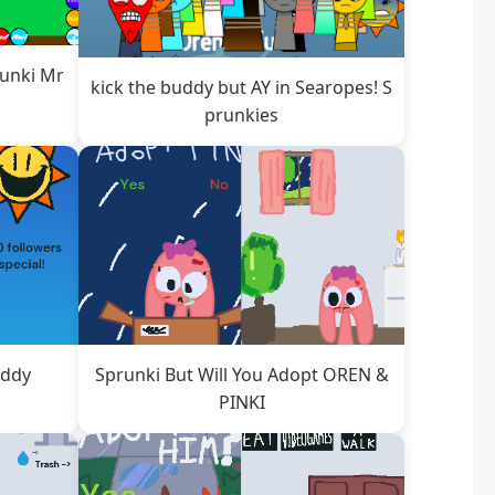
runki Mr
kick the buddy but AY in Searopes! S
prunkies
addy
Sprunki But Will You Adopt OREN &
PINKI