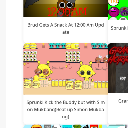
Brud Gets A Snack At 12:00 Am Upd
Sprunki
ate
Gra
Sprunki Kick the Buddy but with Sim
on Mukbang(Beat up Simon Mukba
ng)