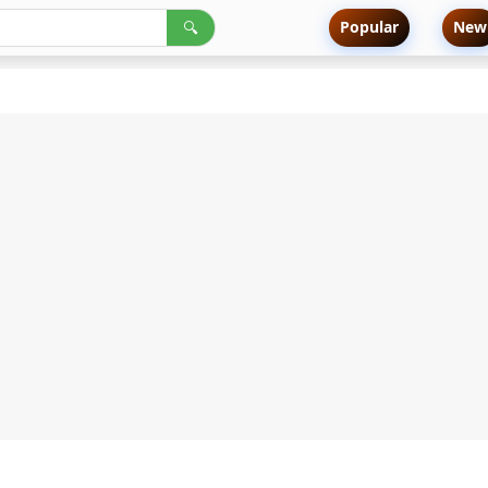
Popular
New
🔍