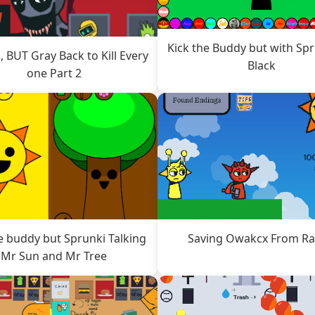
Kick the Buddy but with Sp
, BUT Gray Back to Kill Every
Black
one Part 2
e buddy but Sprunki Talking
Saving Owakcx From R
Mr Sun and Mr Tree