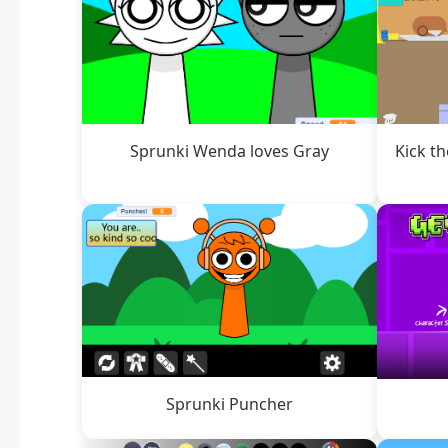
Sprunki Wenda loves Gray
Kick t
Sprunki Puncher