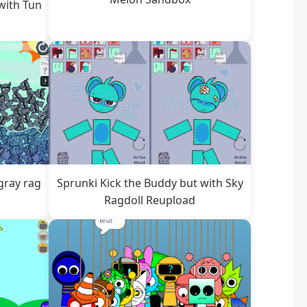
with Tun
gray rag
Sprunki Kick the Buddy but with Sky
Ragdoll Reupload