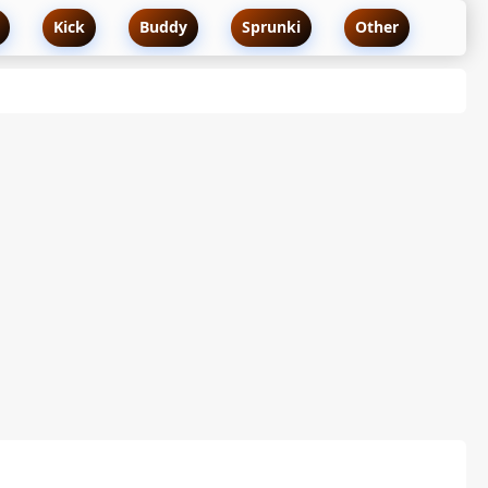
Kick
Buddy
Sprunki
Other