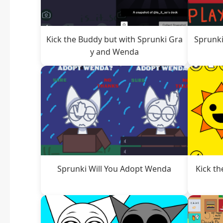
Kick the Buddy but with Sprunki Gra
Sprunki
y and Wenda
Sprunki Will You Adopt Wenda
Kick th