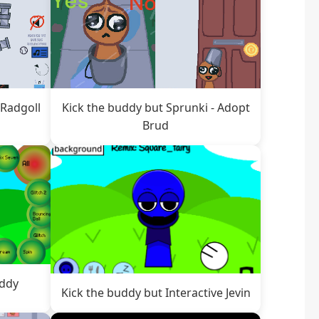
 Radgoll
Kick the buddy but Sprunki - Adopt
Brud
addy
Kick the buddy but Interactive Jevin