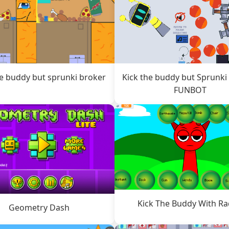
he buddy but sprunki broker
Kick the buddy but Sprunki
FUNBOT
Kick The Buddy With R
Geometry Dash