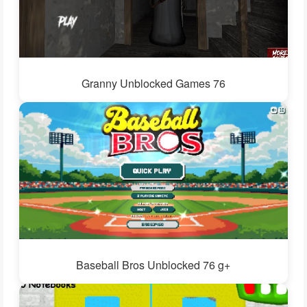
Granny Unblocked Games 76
Baseball Bros Unblocked 76 g+