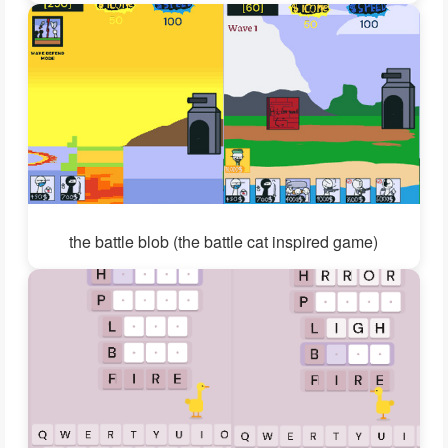
the battle blob (the battle cat inspired game)