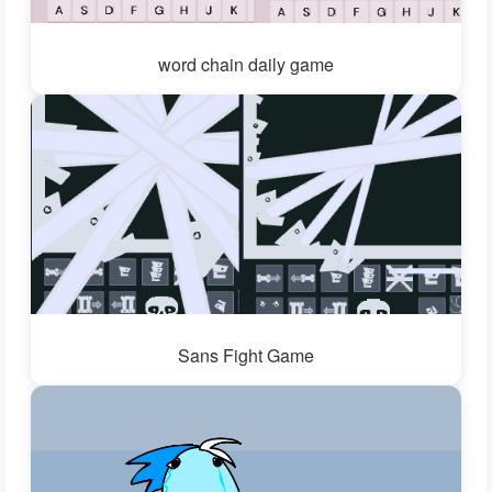
word chain daily game
Sans Fight Game