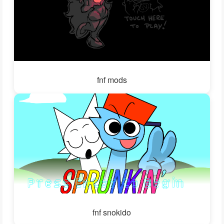
fnf mods
fnf snokido