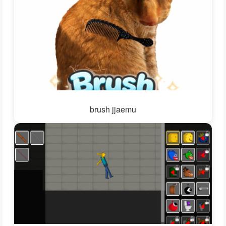
brush jjaemu