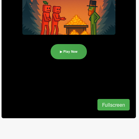
▶ Play Now
Fullscreen