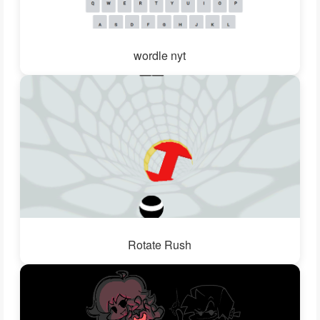
wordle nyt
Rotate Rush