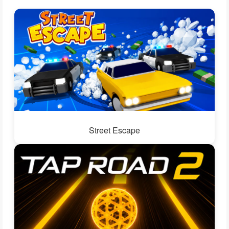
Street Escape