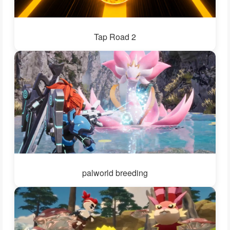
Tap Road 2
palworld breeding