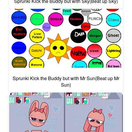
Sprunki Kick the Buddy but with Sky(Beat up Sky)
Sprunki Kick the Buddy but with Mr Sun(Beat up Mr
Sun)