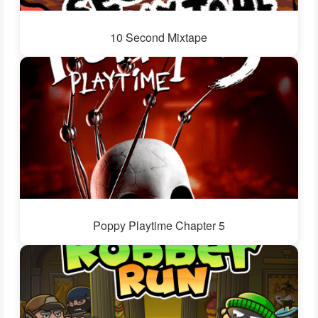
10 Second Mixtape
Poppy Playtime Chapter 5