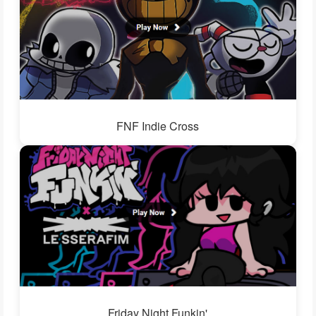
FNF Indie Cross
Friday Night Funkin'