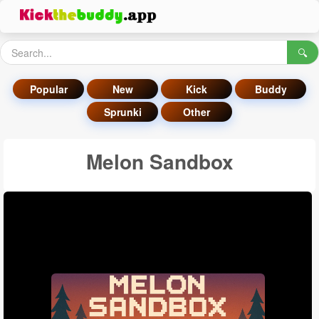
🔍
Popular
New
Kick
Buddy
Sprunki
Other
Melon Sandbox