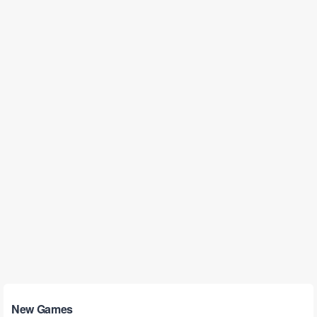
New Games