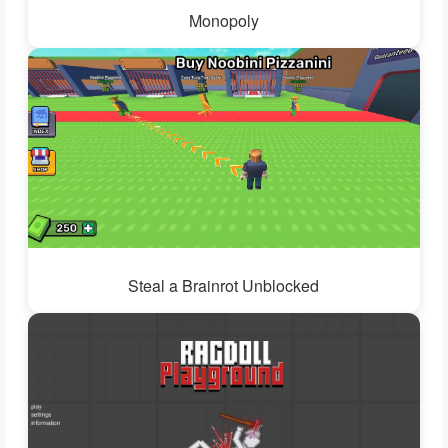
Monopoly
Steal a Brainrot Unblocked