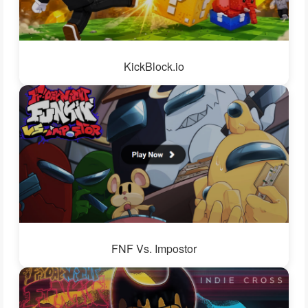
KickBlock.io
FNF Vs. Impostor