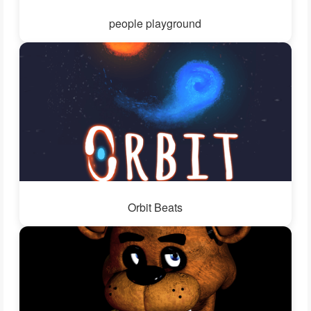
people playground
Orbit Beats