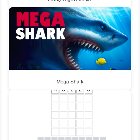
Mega Shark