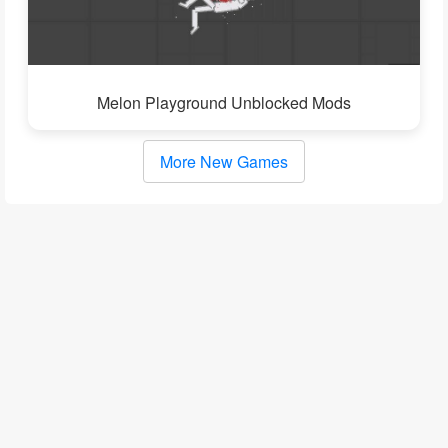
Melon Playground Unblocked Mods
More New Games