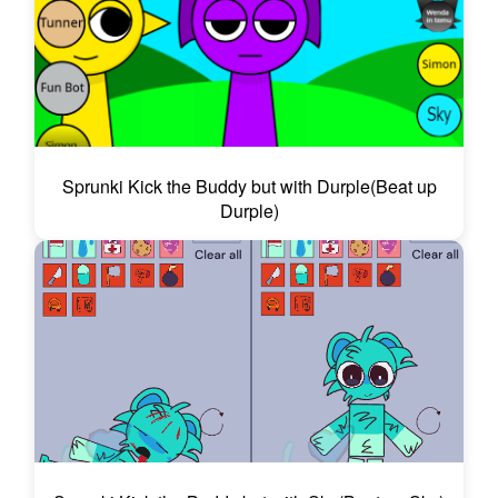
Sprunki Kick the Buddy but with Durple(Beat up
Durple)