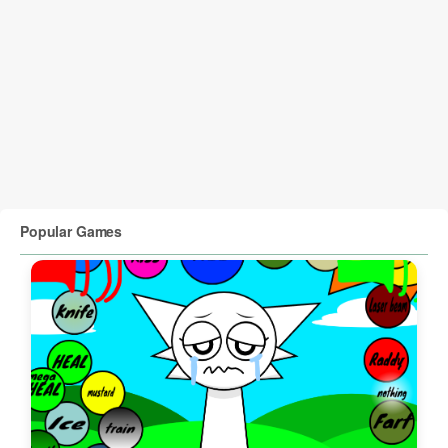
Popular Games