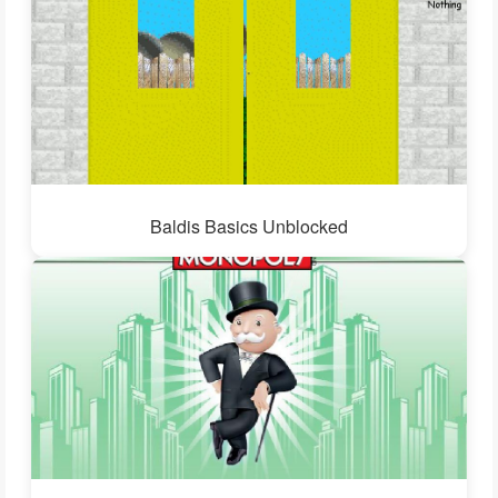
Baldis Basics Unblocked