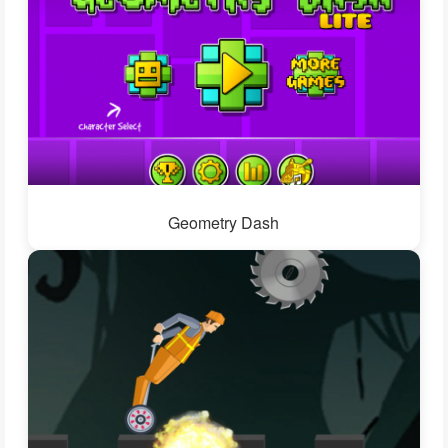
Geometry Dash