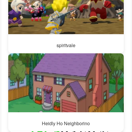
spiritvale
Heidly Ho Neighborino