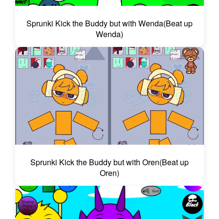
Sprunki Kick the Buddy but with Wenda(Beat up
Wenda)
Sprunki Kick the Buddy but with Oren(Beat up
Oren)