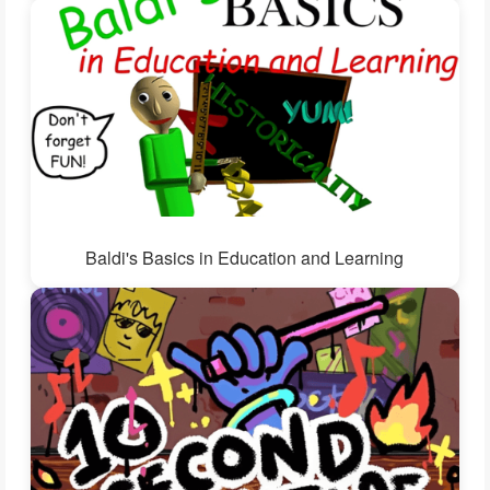
Baldi's Basics in Education and Learning