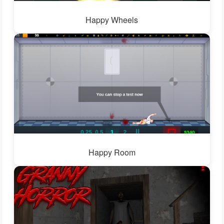
Happy Wheels
Happy Room