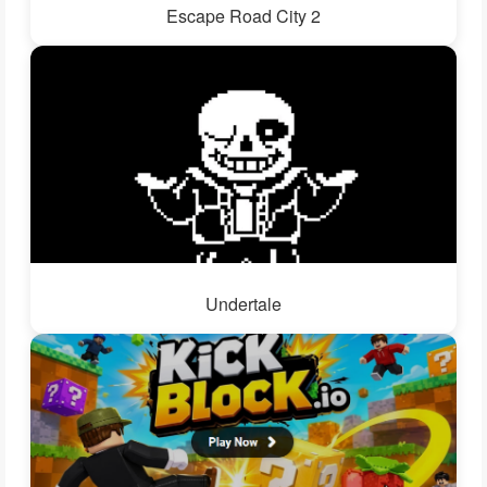
Escape Road City 2
Undertale