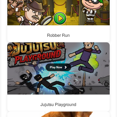
Robber Run
Jujutsu Playground