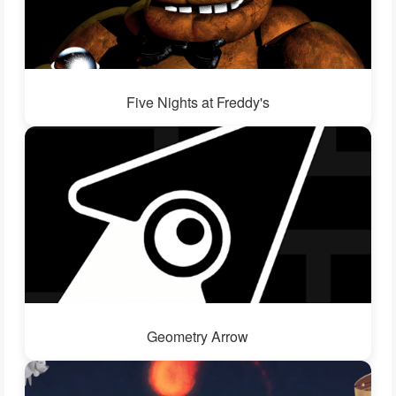
Five Nights at Freddy's
Geometry Arrow