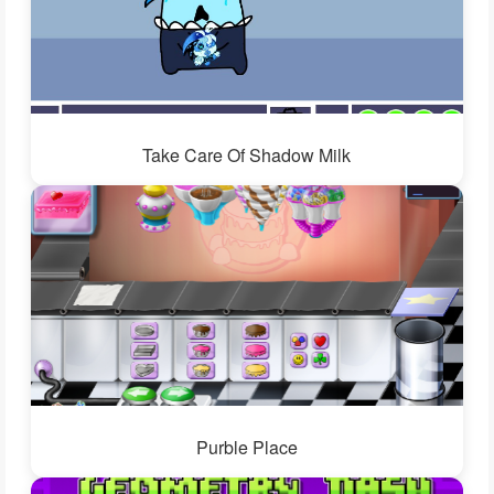
Take Care Of Shadow Milk
Purble Place