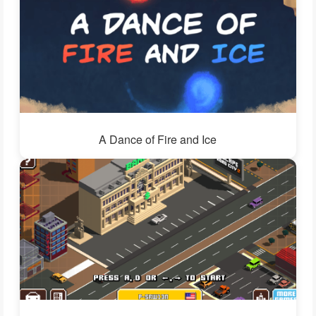
A Dance of Fire and Ice