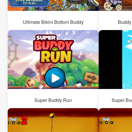
Ultimate Bikini Bottom Buddy
Buddy 
Super Buddy Run
Super Bud