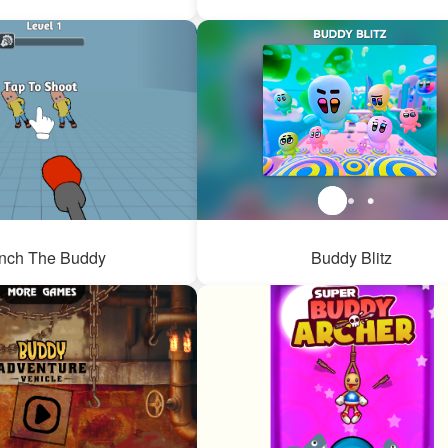
nch The Buddy
Buddy Blitz