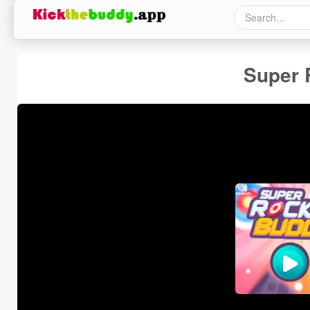
Super 