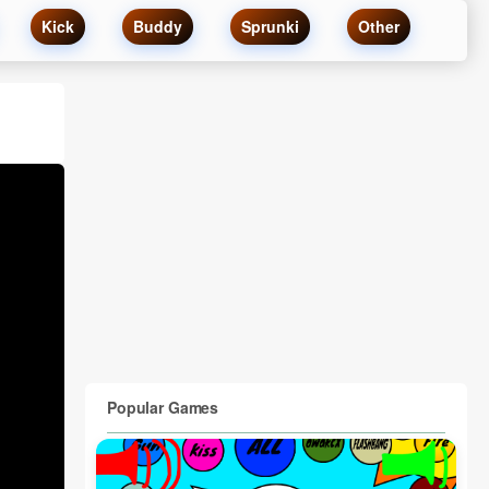
Kick
Buddy
Sprunki
Other
Popular Games