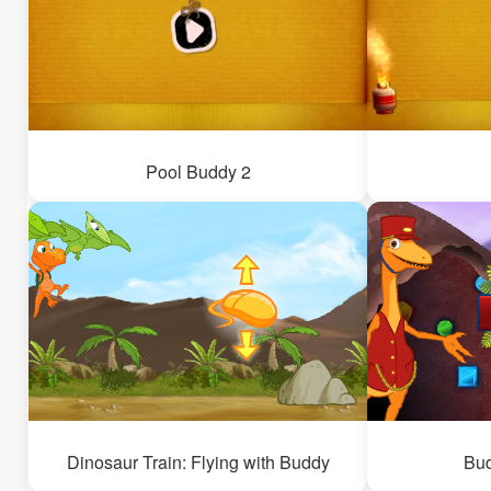
Pool Buddy 2
Dinosaur Train: Flying with Buddy
Bu