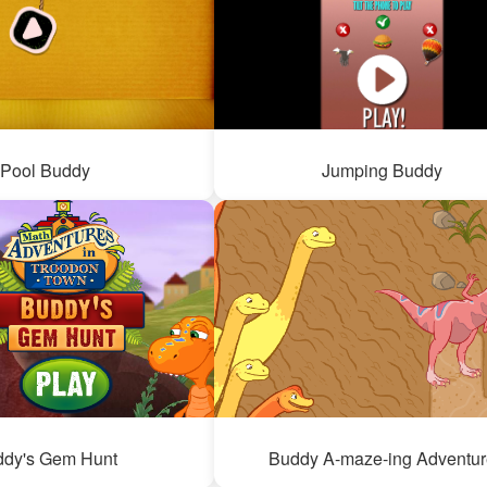
Pool Buddy
Jumping Buddy
ddy's Gem Hunt
Buddy A-maze-ing Adventur