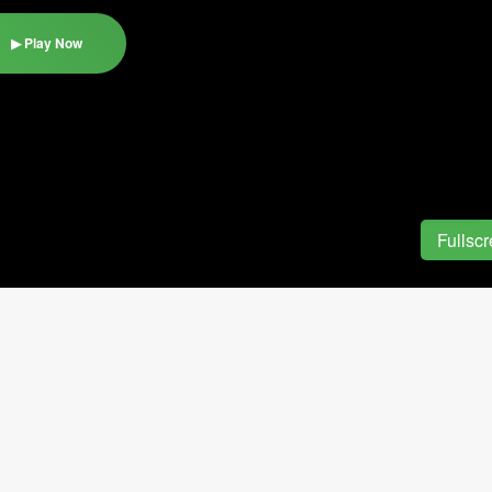
▶ Play Now
Fullsc