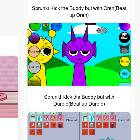
Sprunki Kick the Buddy but with Oren(Beat
up Oren)
Sprunki Kick the Buddy but with
Durple(Beat up Durple)