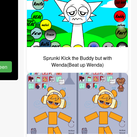
Sprunki Kick the Buddy but with
Wenda(Beat up Wenda)
reen