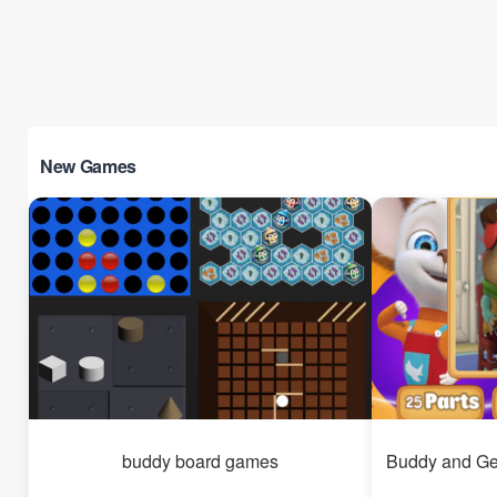
New Games
buddy board games
Buddy and Ge