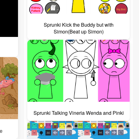
Sprunki Kick the Buddy but with
Simon(Beat up Simon)
Sprunki Talking Vineria Wenda and Pinki
e