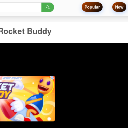
Popular
New
🔍
Rocket Buddy