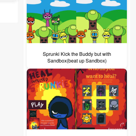
Sprunki Kick the Buddy but with
Sandbox(beat up Sandbox)