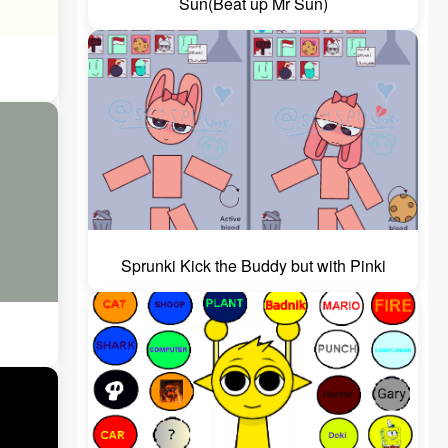
Sun(Beat up Mr Sun)
Sprunki Kick the Buddy but with Pinki