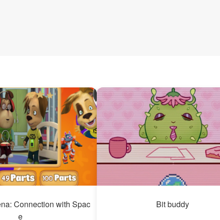
na: Connection with Spac
Bit buddy
e