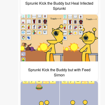
Sprunki Kick the Buddy but Heal Infected
Sprunki
Sprunki Kick the Buddy but with Feed
Simon