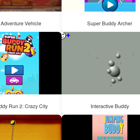
Adventure Vehicle
Super Buddy Archer
dy Run 2: Crazy City
Interactive Buddy