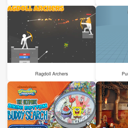
Ragdoll Archers
Pu