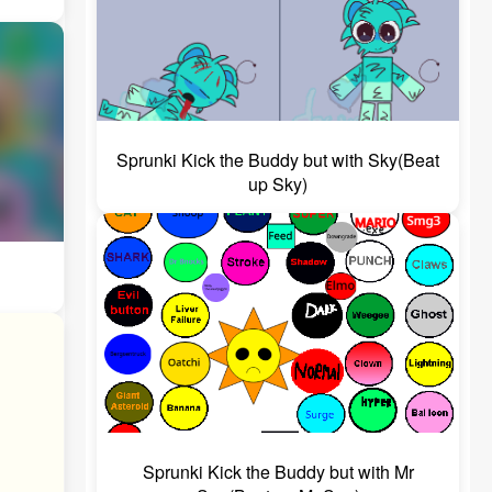
Sprunki Kick the Buddy but with Sky(Beat
up Sky)
Sprunki Kick the Buddy but with Mr