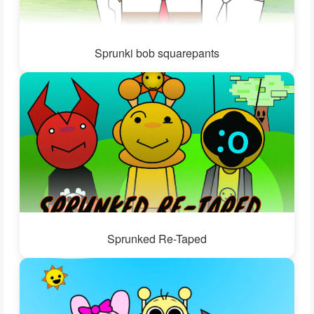
Sprunki bob squarepants
Sprunked Re-Taped