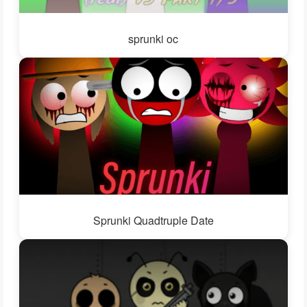
sprunki oc
Sprunki Quadtruple Date