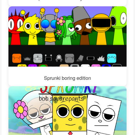
Sprunki boring edition