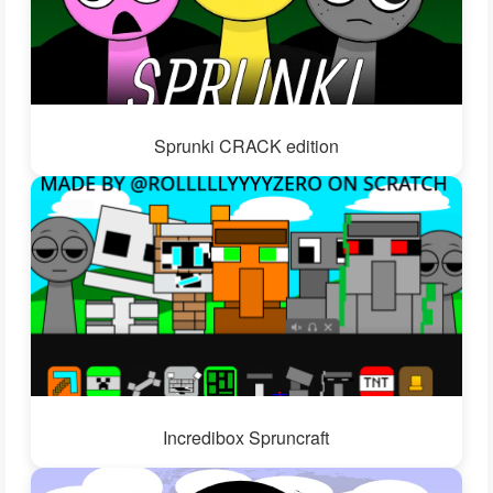
Sprunki CRACK edition
Incredibox Spruncraft