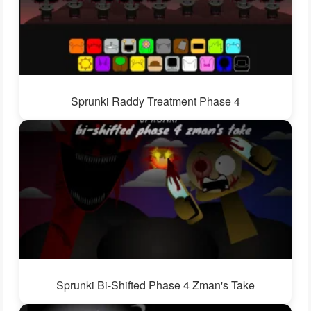
Sprunki Raddy Treatment Phase 4
Sprunki Bi-Shifted Phase 4 Zman's Take