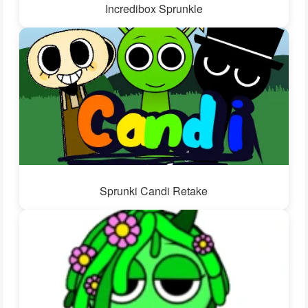
Incredibox Sprunkle
Sprunki Candi Retake