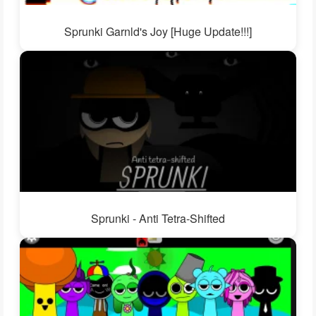
Sprunki Garnld's Joy [Huge Update!!!]
Sprunki - Anti Tetra-Shifted