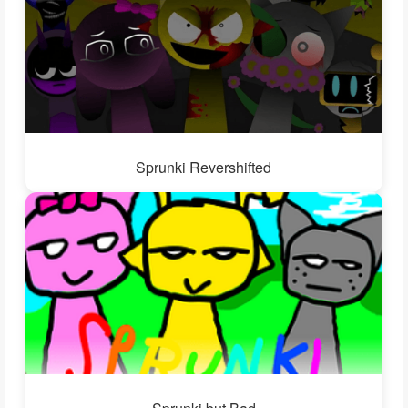
Sprunki Revershifted