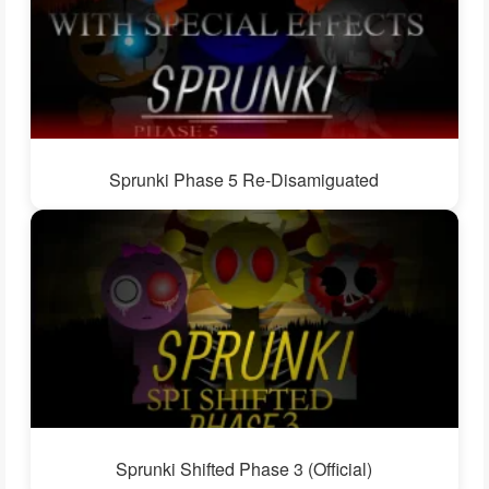
Sprunki Phase 5 Re-Disamiguated
Sprunki Shifted Phase 3 (Official)