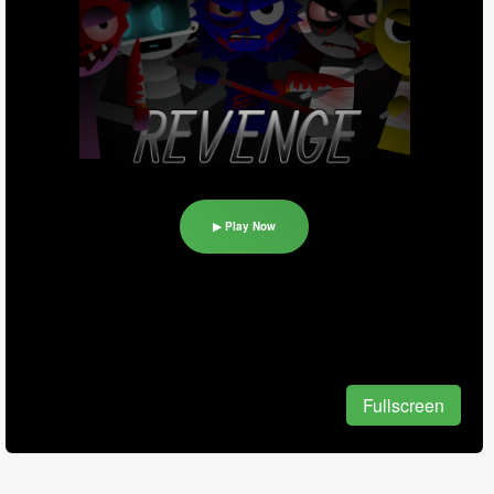
▶ Play Now
Fullscreen