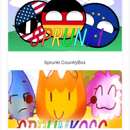
Sprunki CountryBox