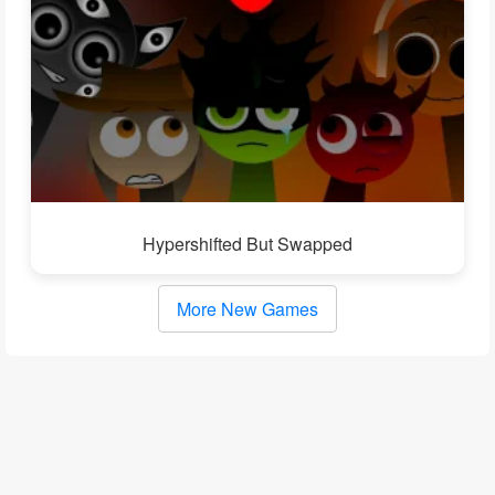
Hypershifted But Swapped
More New Games