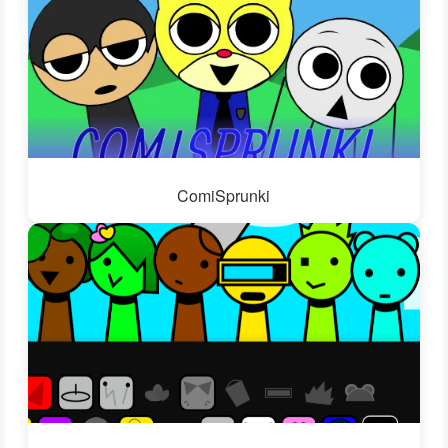
ComiSprunki