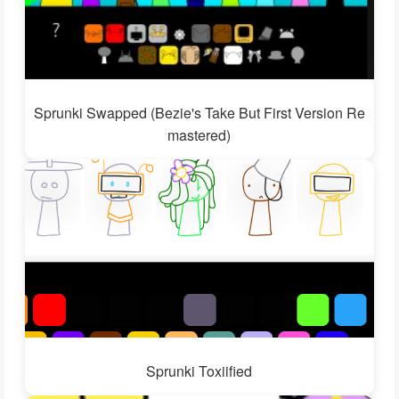
Sprunki Swapped (Bezie's Take But First Version Re
mastered)
Sprunki Toxiified