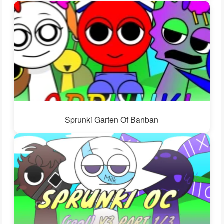
Sprunki Garten Of Banban