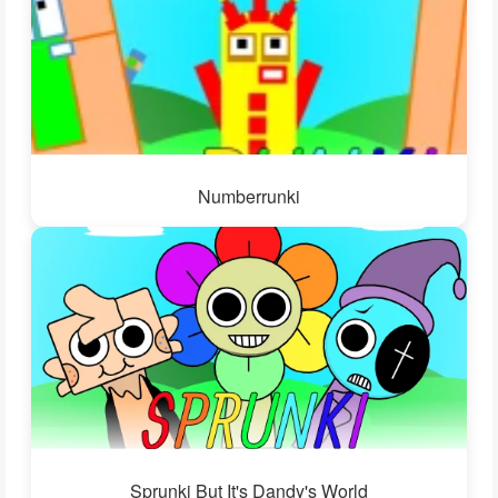
Numberrunki
Sprunki But It's Dandy's World