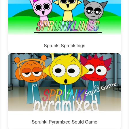
Sprunki Sprunklings
Sprunki Pyramixed Squid Game