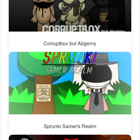
Corruptbox but Abgerny
Sprunki Samer's Realm