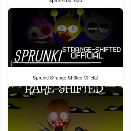
Sprunki but Bad
Sprunki Strange-Shifted Official