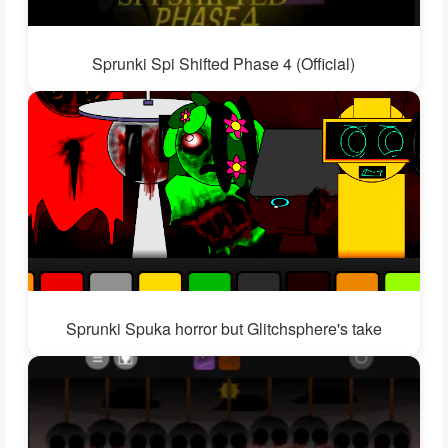
Sprunki Spi Shifted Phase 4 (Official)
Sprunki Spuka horror but Glitchsphere's take