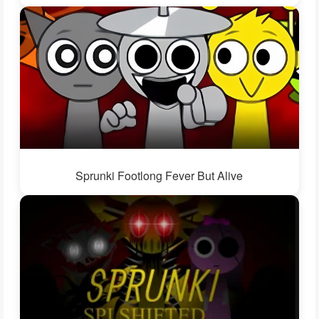
Sprunki Footlong Fever But Alive