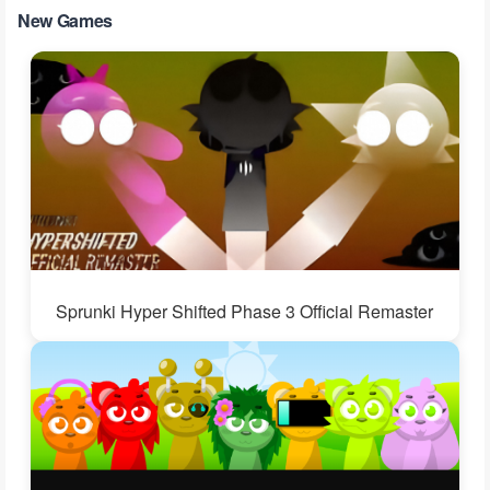
New Games
Sprunki Hyper Shifted Phase 3 Official Remaster