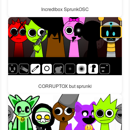
Incredibox SprunkOSC
CORRUPTOX but sprunki