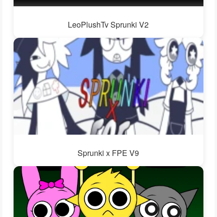
LeoPlushTv Sprunki V2
Sprunki x FPE V9