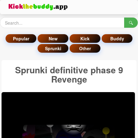
🔍
Popular
New
Kick
Buddy
Sprunki
Other
Sprunki definitive phase 9
Revenge