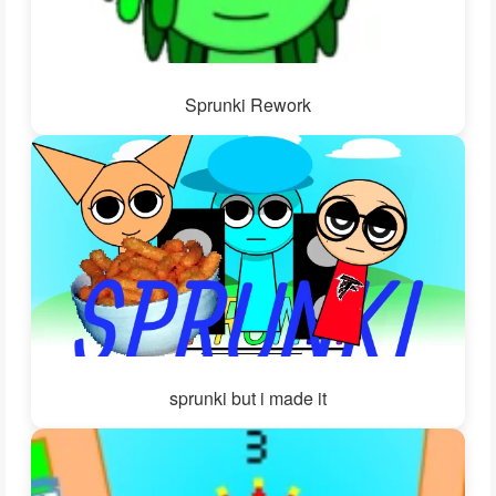
Sprunki Rework
sprunki but i made it