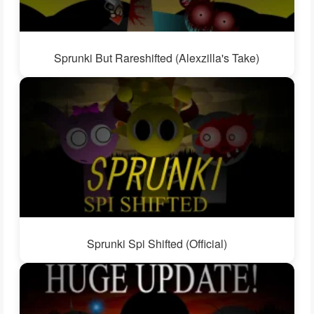
Sprunki But Rareshifted (Alexzilla's Take)
Sprunki Spi Shifted (Official)