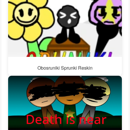
Obosruniki Sprunki Reskin