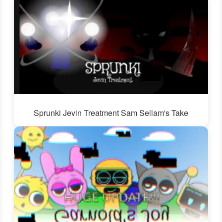
Sprunki Jevin Treatment Sam Sellam's Take