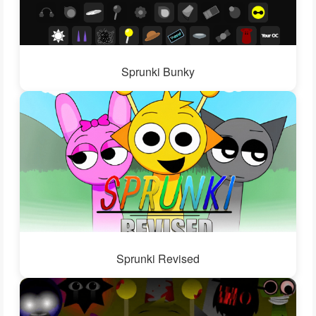
Sprunki Bunky
Sprunki Revised