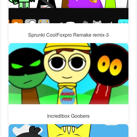
Sprunki CoolFoxpro Remake remix-3
Incredibox Goobers