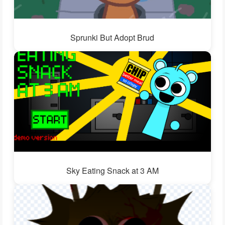
Sprunki But Adopt Brud
Sky Eating Snack at 3 AM