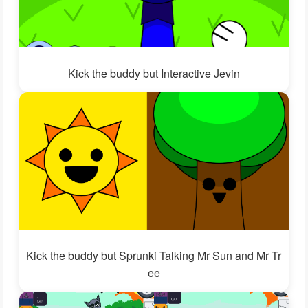
Kick the buddy but Interactive Jevin
Kick the buddy but Sprunki Talking Mr Sun and Mr Tr
ee