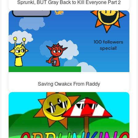
Sprunki, BUT Gray Back to Kill Everyone Part 2
Saving Owakcx From Raddy