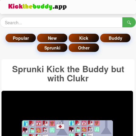
🔍
Popular
New
Kick
Buddy
Sprunki
Other
Sprunki Kick the Buddy but
with Clukr