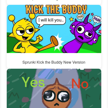
Sprunki Kick the Buddy New Version