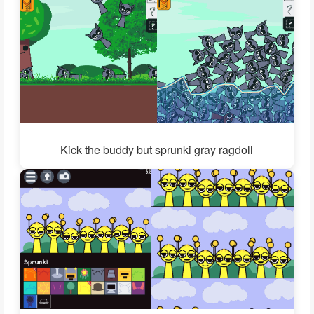
Kick the buddy but sprunki gray ragdoll