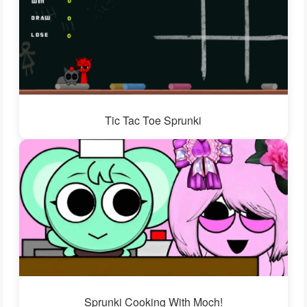
Tic Tac Toe Sprunki
Sprunki Cooking With Moch!