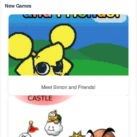
New Games
Meet Simon and Friends!