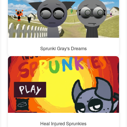
Sprunki Gray's Dreams
Heal Injured Sprunkies