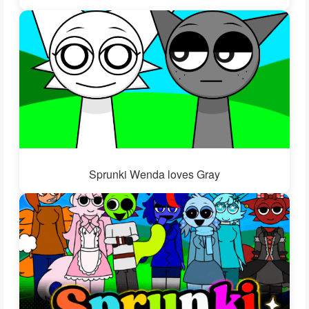
Sprunki Wenda loves Gray