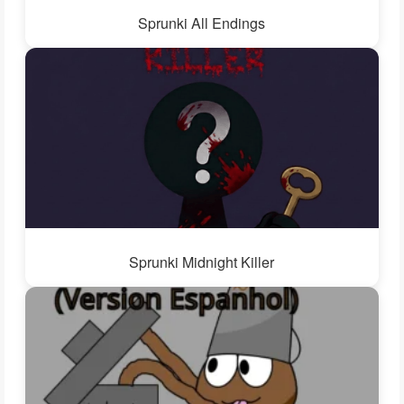
Sprunki All Endings
Sprunki Midnight Killer