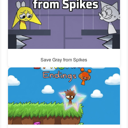
Save Gray from Spikes