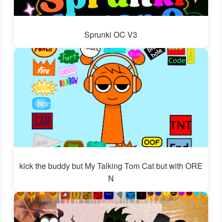
Sprunki OC V3
kick the buddy but My Talking Tom Cat but with ORE
N