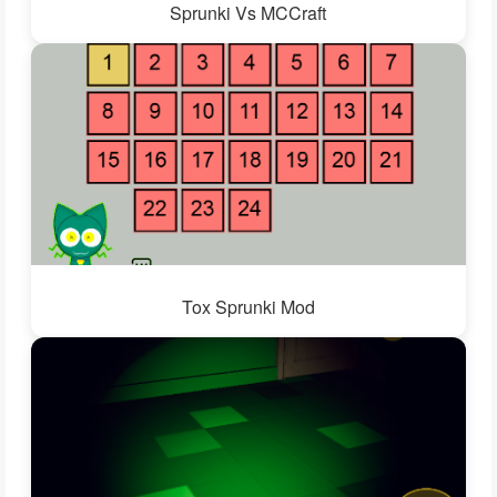
Sprunki Vs MCCraft
Tox Sprunki Mod