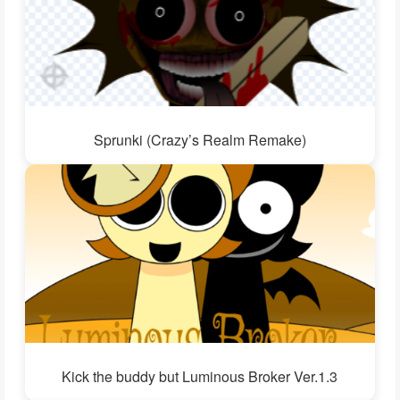
Sprunki (Crazy’s Realm Remake)
Kick the buddy but Luminous Broker Ver.1.3