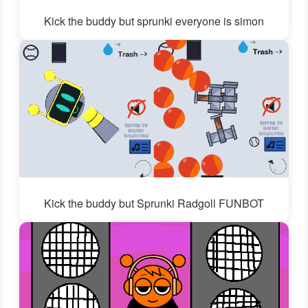
Kick the buddy but sprunki everyone is simon
Kick the buddy but Sprunki Radgoll FUNBOT