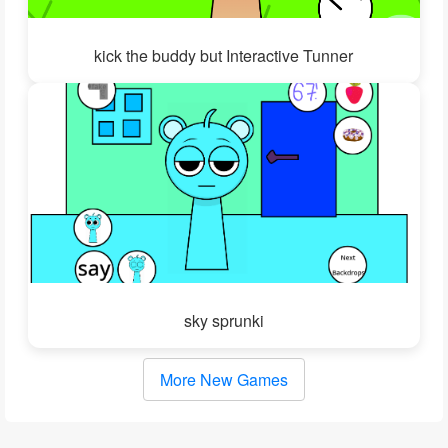
kick the buddy but Interactive Tunner
sky sprunki
More New Games