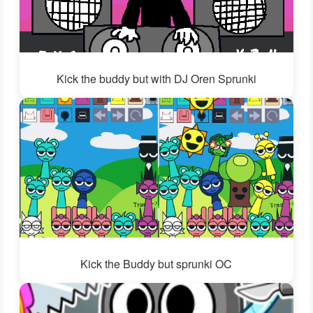
Kick the buddy but with DJ Oren Sprunki
Kick the Buddy but sprunki OC