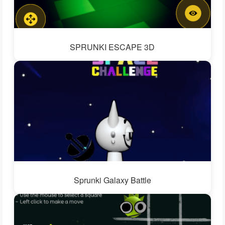
SPRUNKI ESCAPE 3D
Sprunki Galaxy Battle