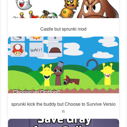
Castle but sprunki mod
sprunki kick the buddy but Choose to Survive Versio
n