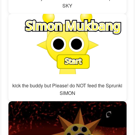
SKY
kick the buddy but Please! do NOT feed the Sprunki
SIMON