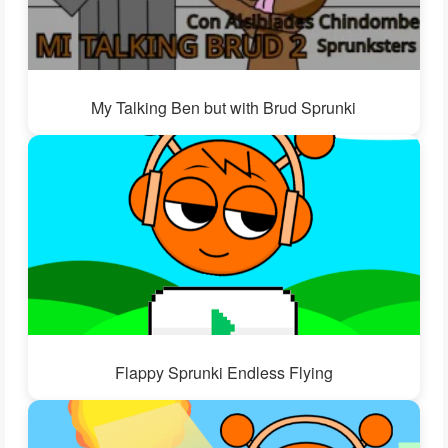
My Talking Ben but with Brud Sprunki
Flappy Sprunki Endless Flying