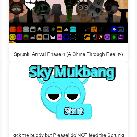
Sprunki Arrival Phase 4 (A Shine Through Reality)
kick the buddy but Please! do NOT feed the Sprunki