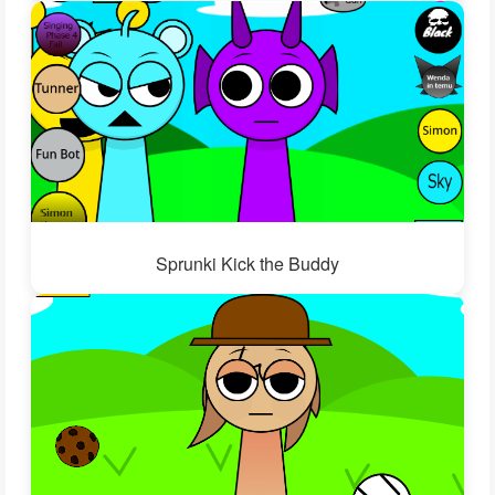
Sprunki Kick the Buddy