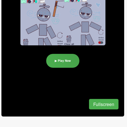
▶ Play Now
Fullscreen