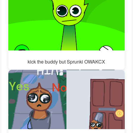
kick the buddy but Sprunki OWAKCX