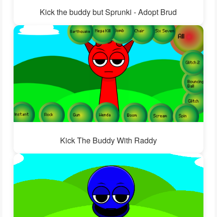
Kick the buddy but Sprunki - Adopt Brud
Kick The Buddy With Raddy