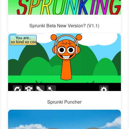
Sprunki Beta New Version? (V1.1)
Sprunki Puncher