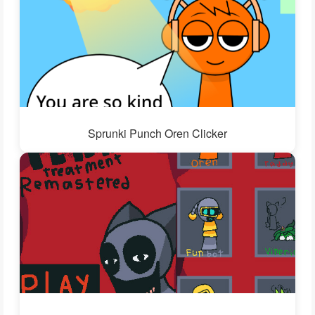
Sprunki Punch Oren Clicker