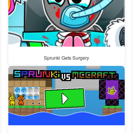
Sprunki Gets Surgery