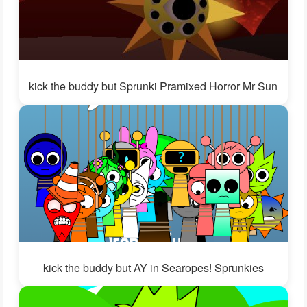
kick the buddy but Sprunki Pramixed Horror Mr Sun
kick the buddy but AY in Searopes! Sprunkies