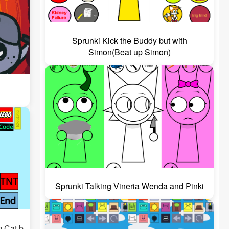
Sprunki Kick the Buddy but with
Simon(Beat up Simon)
Sprunki Talking Vineria Wenda and Pinki
m Cat b