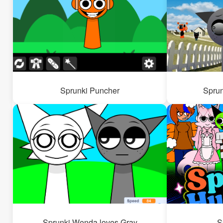
Sprunki Puncher
Sprun
Sprunki Wenda loves Gray
S