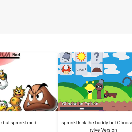
e but sprunki mod
sprunki kick the buddy but Choos
rvive Version