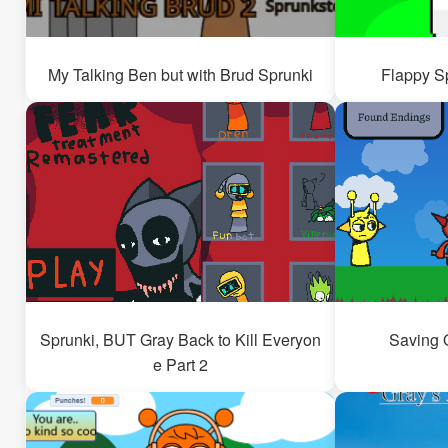
My Talking Ben but with Brud Sprunki
Flappy S
Sprunki, BUT Gray Back to Kill Everyon
Saving 
e Part 2