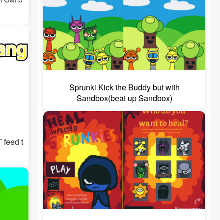
Sprunki Kick the Buddy but with
Sandbox(beat up Sandbox)
 feed t