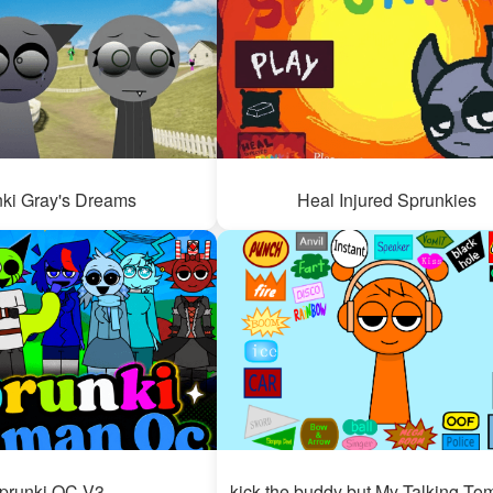
ki Gray's Dreams
Heal Injured Sprunkies
prunki OC V3
kick the buddy but My Talking To