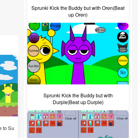
Sprunki Kick the Buddy but with Oren(Beat
up Oren)
Sprunki Kick the Buddy but with
Durple(Beat up Durple)
e to Su