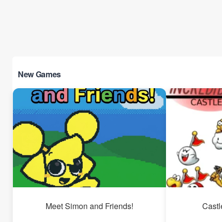
New Games
Meet Simon and Friends!
Castl