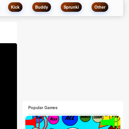
Kick
Buddy
Sprunki
Other
Popular Games