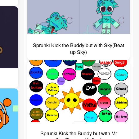
Sprunki Kick the Buddy but with Sky(Beat
up Sky)
Sprunki Kick the Buddy but with Mr