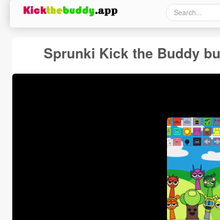
Sprunki Kick the Buddy bu