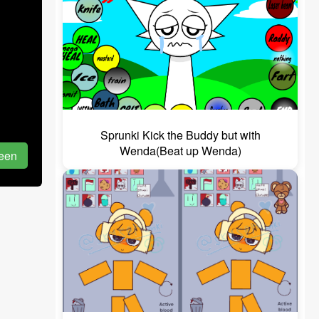
Sprunki Kick the Buddy but with
Wenda(Beat up Wenda)
reen