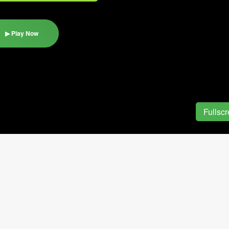
▶ Play Now
Fullsc