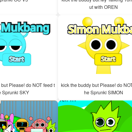
ut with OREN
 but Please! do NOT feed t
kick the buddy but Please! do NOT
e Sprunki SKY
he Sprunki SIMON