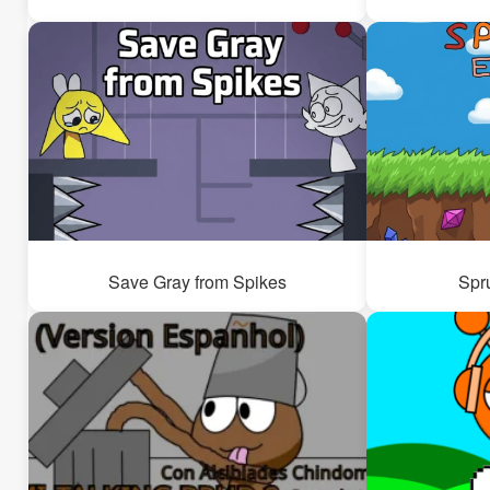
Save Gray from Spikes
Spr