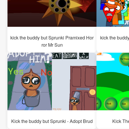
kick the buddy but Sprunki Pramixed Hor
kick the budd
ror Mr Sun
Kick the buddy but Sprunki - Adopt Brud
Kick Th