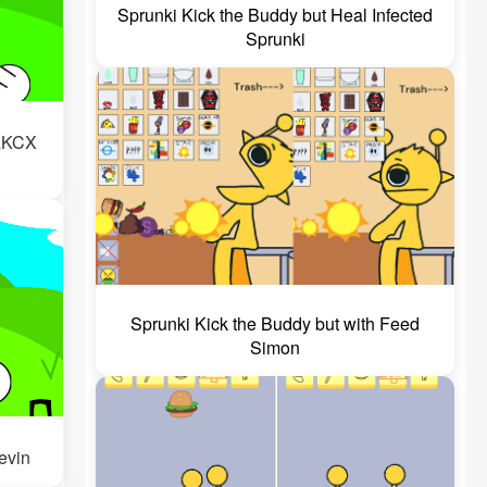
Sprunki Kick the Buddy but Heal Infected
Sprunki
WAKCX
Sprunki Kick the Buddy but with Feed
Simon
Jevin