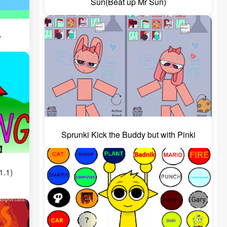
Sun(Beat up Mr Sun)
r
Sprunki Kick the Buddy but with Pinki
1.1)