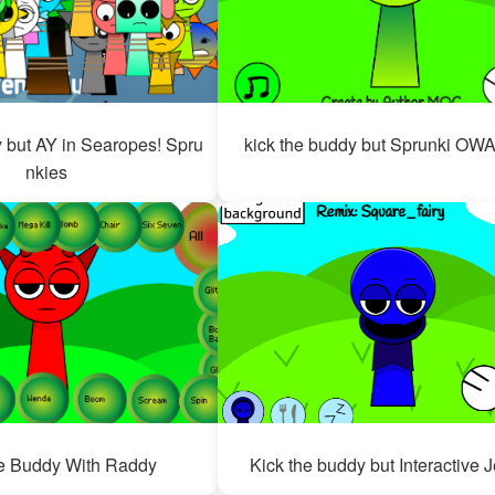
y but AY in Searopes! Spru
kick the buddy but Sprunki O
nkies
e Buddy With Raddy
Kick the buddy but Interactive 