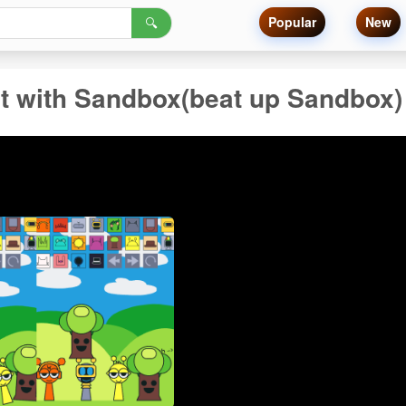
Popular
New
🔍
t with Sandbox(beat up Sandbox)