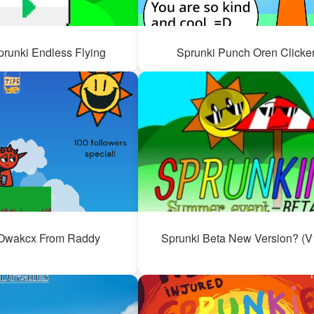
prunki Endless Flying
Sprunki Punch Oren Clicke
Owakcx From Raddy
Sprunki Beta New Version? (V