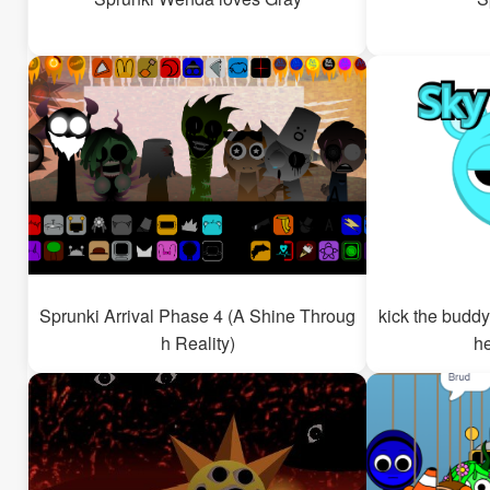
Sprunki Arrival Phase 4 (A Shine Throug
kick the buddy
h Reality)
h