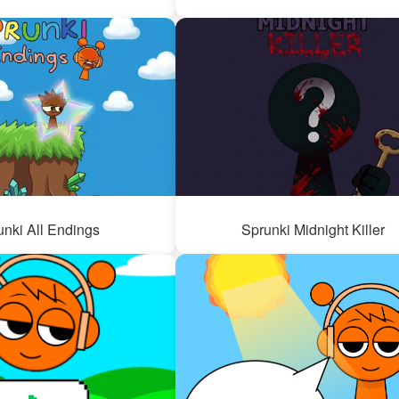
unki All Endings
Sprunki Midnight Killer