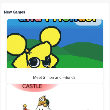
New Games
Meet Simon and Friends!