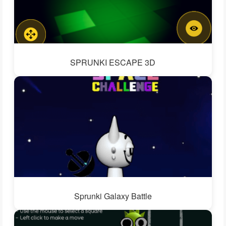
SPRUNKI ESCAPE 3D
Sprunki Galaxy Battle