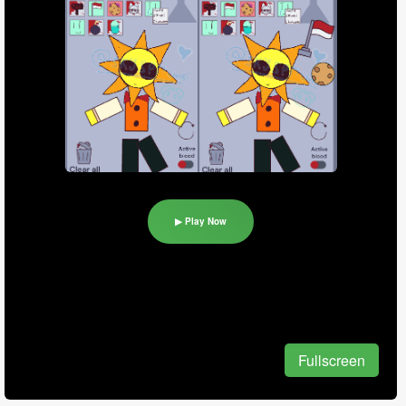
▶ Play Now
Fullscreen