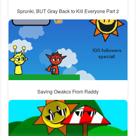
Sprunki, BUT Gray Back to Kill Everyone Part 2
Saving Owakcx From Raddy