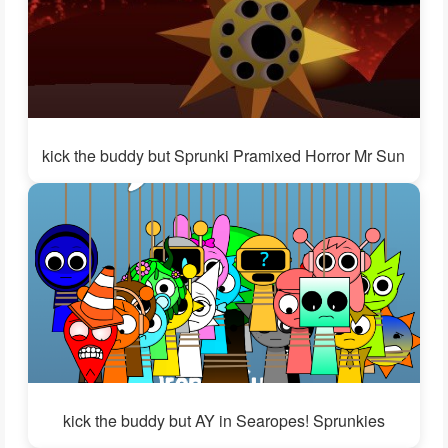
kick the buddy but Sprunki Pramixed Horror Mr Sun
kick the buddy but AY in Searopes! Sprunkies