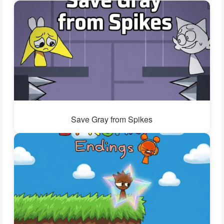
Save Gray from Spikes