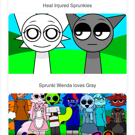
Heal Injured Sprunkies
Sprunki Wenda loves Gray