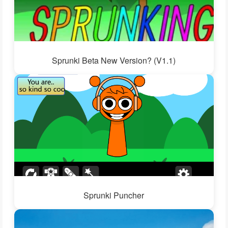
Sprunki Beta New Version? (V1.1)
Sprunki Puncher