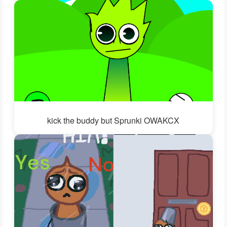
kick the buddy but Sprunki OWAKCX