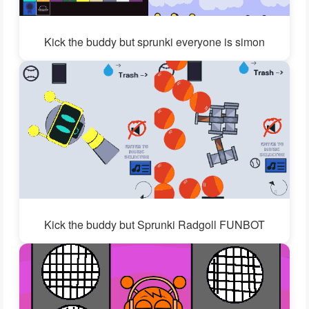
Kick the buddy but sprunki everyone is simon
Kick the buddy but Sprunki Radgoll FUNBOT