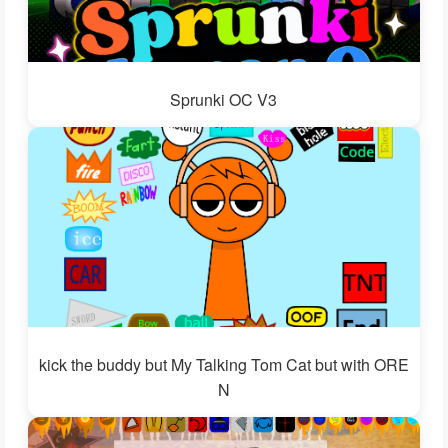
Sprunki OC V3
kick the buddy but My Talking Tom Cat but with ORE
N