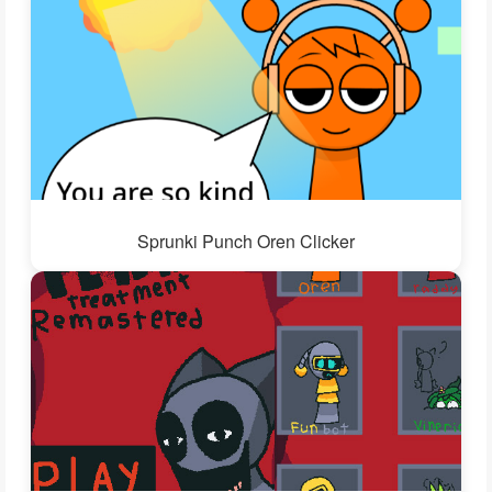
Sprunki Punch Oren Clicker