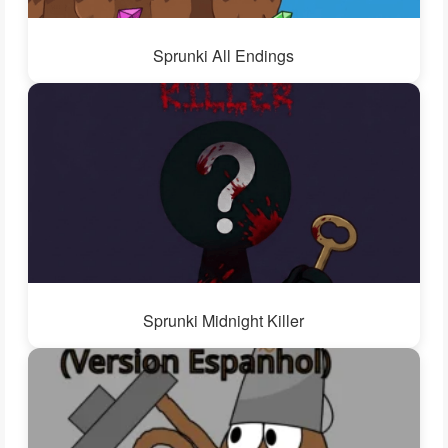
Sprunki All Endings
Sprunki Midnight Killer