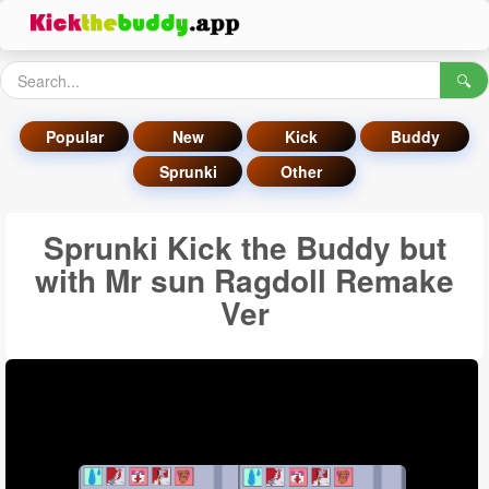
🔍
Popular
New
Kick
Buddy
Sprunki
Other
Sprunki Kick the Buddy but
with Mr sun Ragdoll Remake
Ver