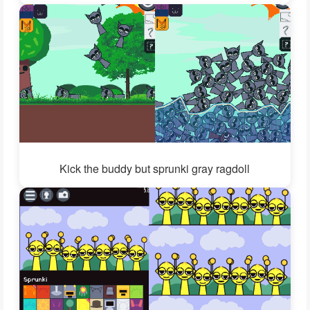
Kick the buddy but sprunki gray ragdoll