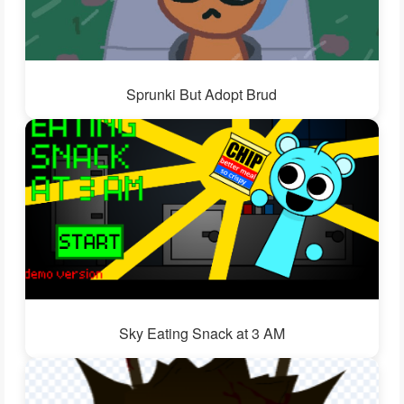
Sprunki But Adopt Brud
Sky Eating Snack at 3 AM