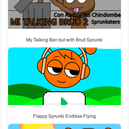
My Talking Ben but with Brud Sprunki
Flappy Sprunki Endless Flying