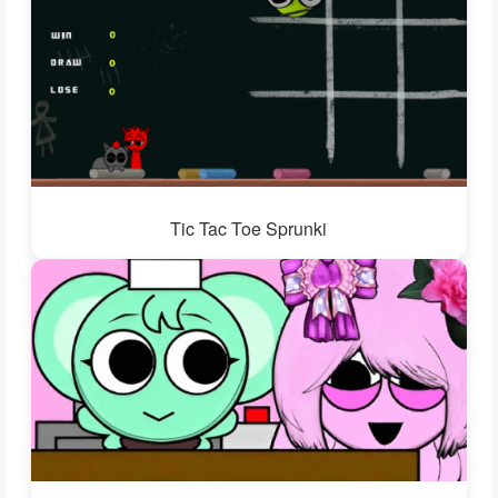
Tic Tac Toe Sprunki