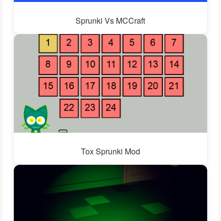
Sprunki Vs MCCraft
Tox Sprunki Mod