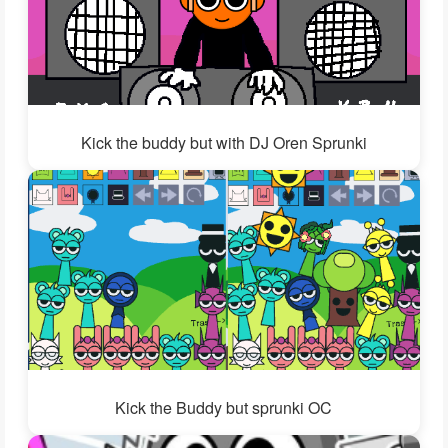
Kick the buddy but with DJ Oren Sprunki
Kick the Buddy but sprunki OC