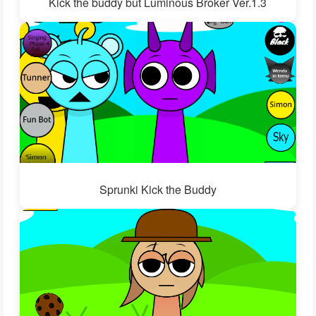
Kick the buddy but Luminous Broker Ver.1.3
Sprunki Kick the Buddy