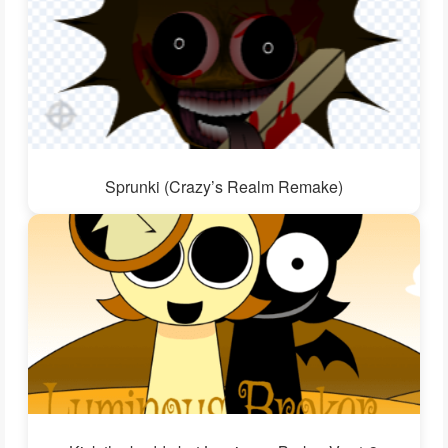
Sprunki (Crazy’s Realm Remake)