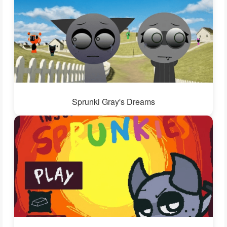
Sprunki Gray's Dreams