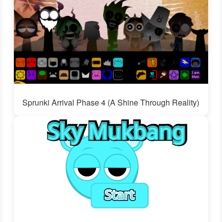
Sprunki Arrival Phase 4 (A Shine Through Reality)