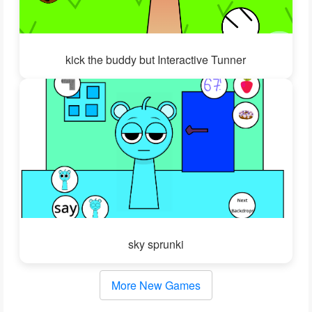
kick the buddy but Interactive Tunner
sky sprunki
More New Games