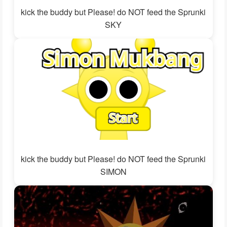
kick the buddy but Please! do NOT feed the Sprunki
SKY
kick the buddy but Please! do NOT feed the Sprunki
SIMON