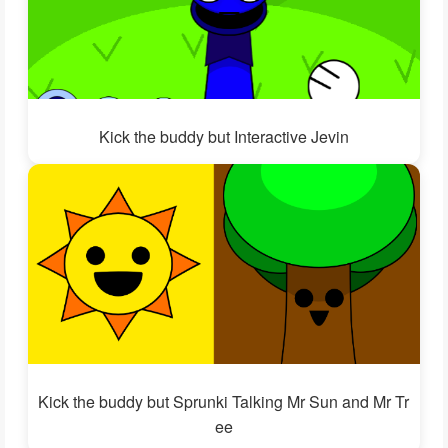
Kick the buddy but Interactive Jevin
Kick the buddy but Sprunki Talking Mr Sun and Mr Tr
ee