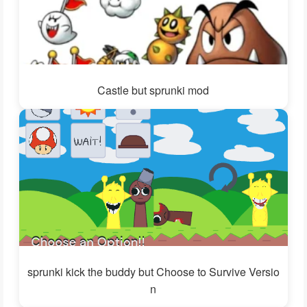
Castle but sprunki mod
sprunki kick the buddy but Choose to Survive Versio
n