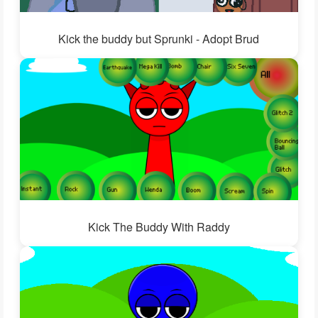
Kick the buddy but Sprunki - Adopt Brud
Kick The Buddy With Raddy