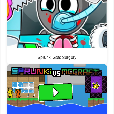
Sprunki Gets Surgery