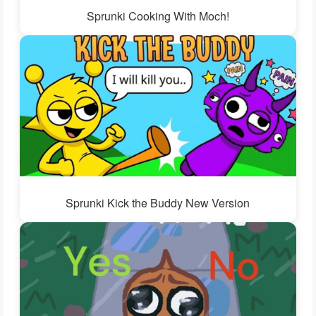
Sprunki Cooking With Moch!
Sprunki Kick the Buddy New Version