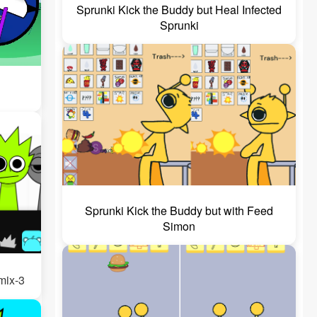
Sprunki Kick the Buddy but Heal Infected
Sprunki
Sprunki Kick the Buddy but with Feed
Simon
mix-3