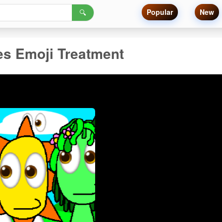
Popular
New
🔍
es Emoji Treatment