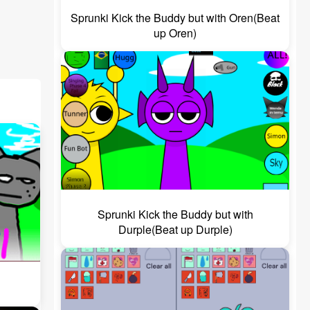
Sprunki Kick the Buddy but with Oren(Beat
up Oren)
Sprunki Kick the Buddy but with
Durple(Beat up Durple)