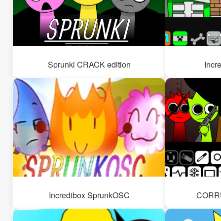
Sprunki CRACK edition
Incr
Incredibox SprunkOSC
CORRU