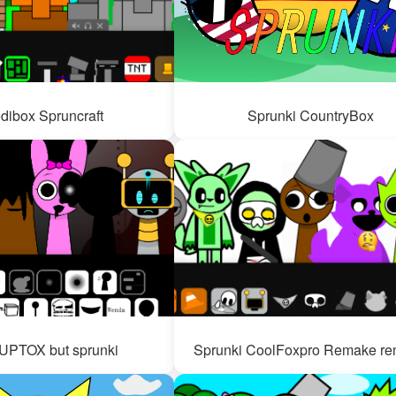
edibox Spruncraft
Sprunki CountryBox
PTOX but sprunki
Sprunki CoolFoxpro Remake re