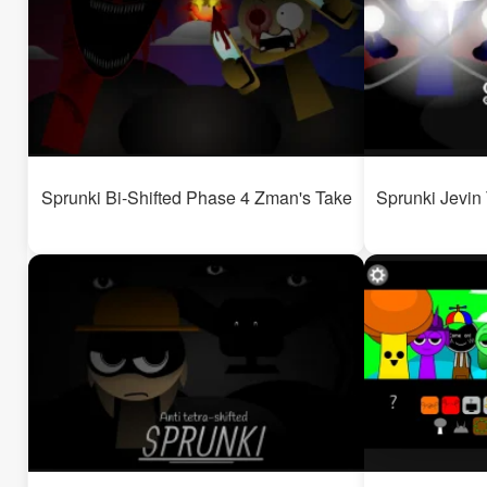
Sprunki Bi-Shifted Phase 4 Zman's Take
Sprunki Jevin