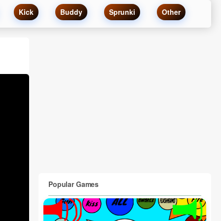
Kick
Buddy
Sprunki
Other
Popular Games