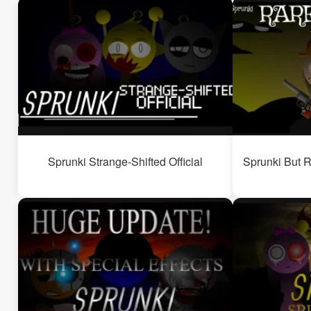
Sprunki Strange-Shifted Official
Sprunki But R