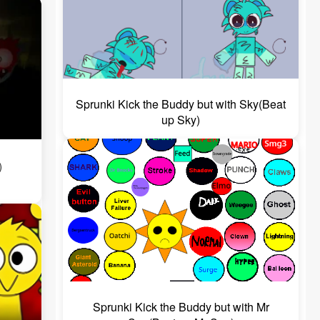
Sprunki Kick the Buddy but with Sky(Beat
up Sky)
)
Sprunki Kick the Buddy but with Mr