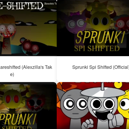
areshifted (Alexzilla's Tak
Sprunki Spi Shifted (Official
e)