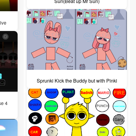
Sun(Beat up Mr Sun)
ive
Sprunki Kick the Buddy but with Pinki
se 4