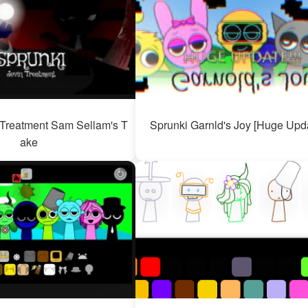
 Treatment Sam Sellam's T
Sprunki Garnld's Joy [Huge Upda
ake