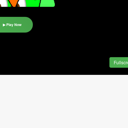
▶ Play Now
Fullsc