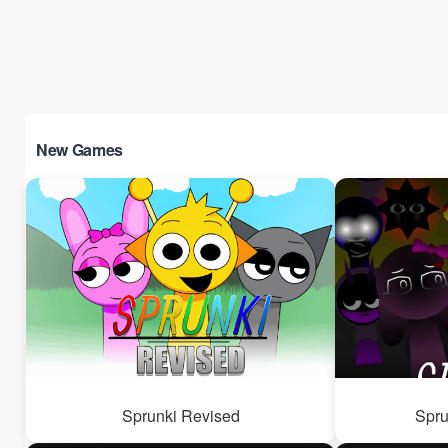
New Games
Sprunki Revised
Spru