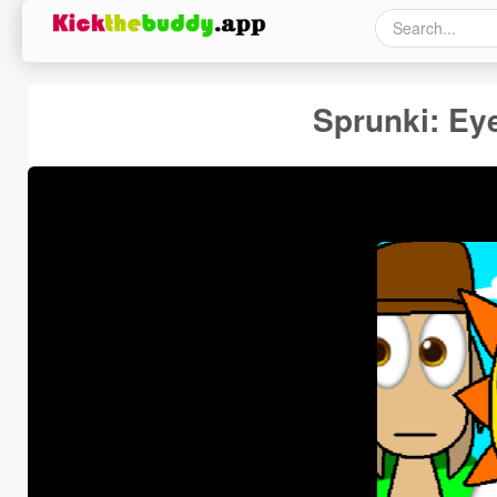
Sprunki: Ey