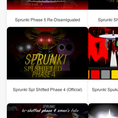
Sprunki Phase 5 Re-Disamiguated
Sprunki Sh
Sprunki Spi Shifted Phase 4 (Official)
Sprunki Spuka