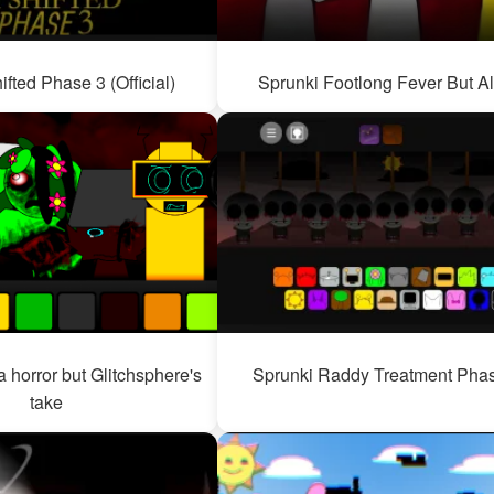
ifted Phase 3 (Official)
Sprunki Footlong Fever But Al
 horror but Glitchsphere's
Sprunki Raddy Treatment Pha
take