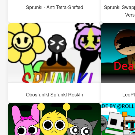
Sprunki - Anti Tetra-Shifted
Sprunki Swapp
Vers
Obosruniki Sprunki Reskin
LeoPl