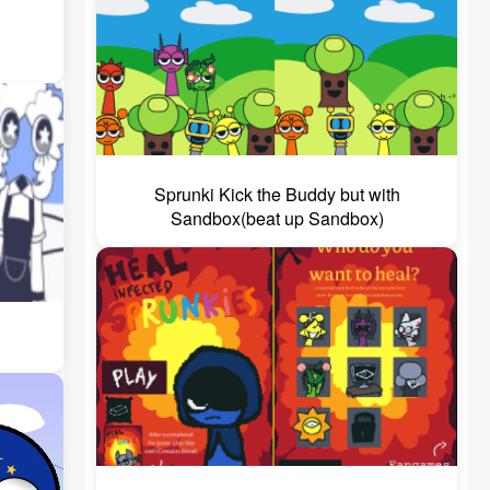
Sprunki Kick the Buddy but with
Sandbox(beat up Sandbox)