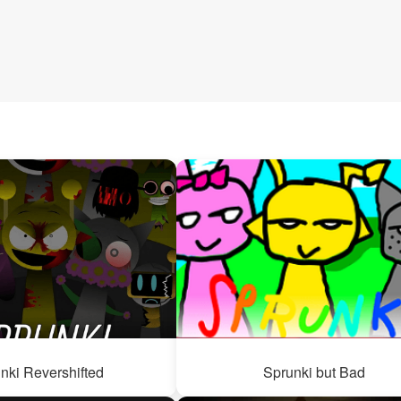
nki Revershifted
Sprunki but Bad