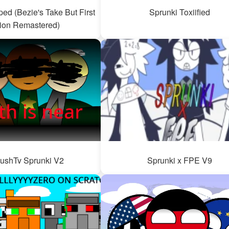
ed (Bezie's Take But First
Sprunki Toxiified
ion Remastered)
ushTv Sprunki V2
Sprunki x FPE V9