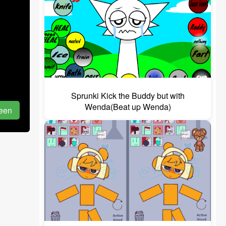
Sprunki Kick the Buddy but with
Wenda(Beat up Wenda)
reen