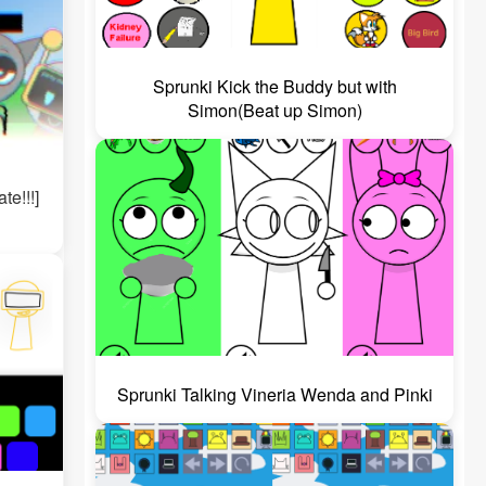
Sprunki Kick the Buddy but with
Simon(Beat up Simon)
te!!!]
Sprunki Talking Vineria Wenda and Pinki