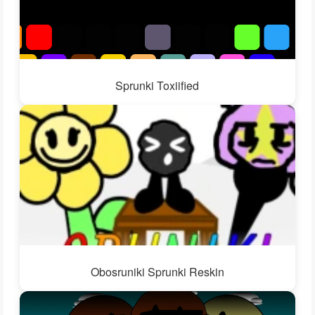
Sprunki Toxiified
Obosruniki Sprunki Reskin