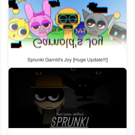
Sprunki Garnld's Joy [Huge Update!!!]