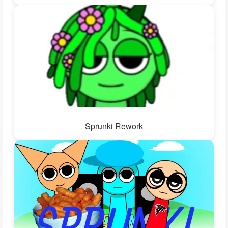
Sprunki Rework