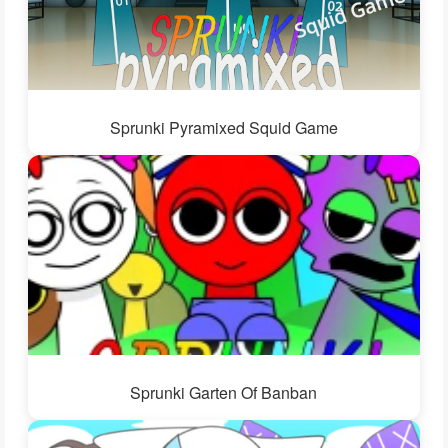
Sprunki Pyramixed Squid Game
Sprunki Garten Of Banban