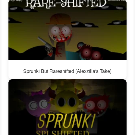
Sprunki But Rareshifted (Alexzilla's Take)