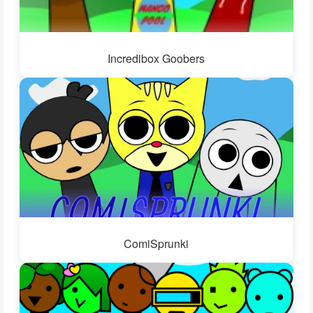
Incredibox Goobers
ComiSprunki