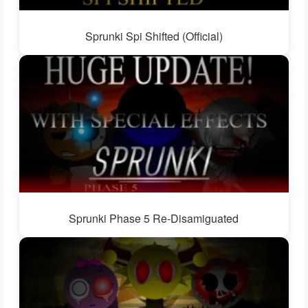
Sprunki Spi Shifted (Official)
Sprunki Phase 5 Re-Disamiguated