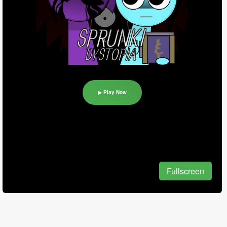
▶ Play Now
Fullscreen