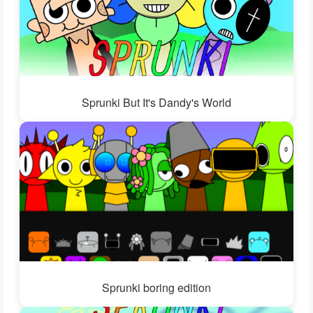
Sprunki But It's Dandy's World
Sprunki boring edition