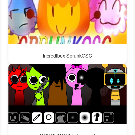
Incredibox SprunkOSC