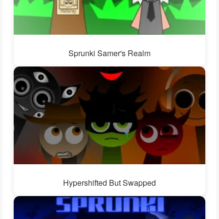
Sprunki Samer's Realm
Hypershifted But Swapped