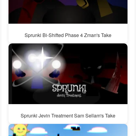
Sprunki Bi-Shifted Phase 4 Zman's Take
Sprunki Jevin Treatment Sam Sellam's Take