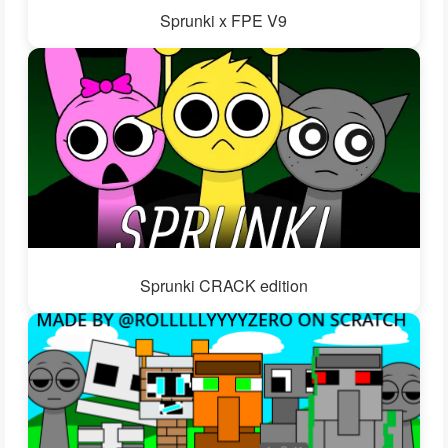
Sprunki x FPE V9
Sprunki CRACK edition