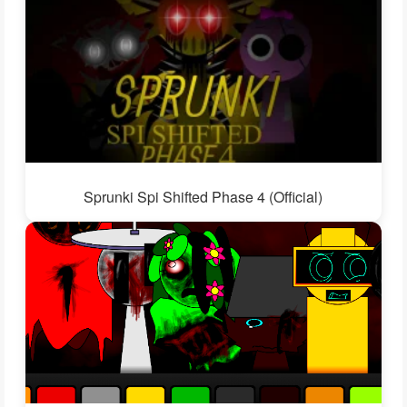
Sprunki Spi Shifted Phase 4 (Official)