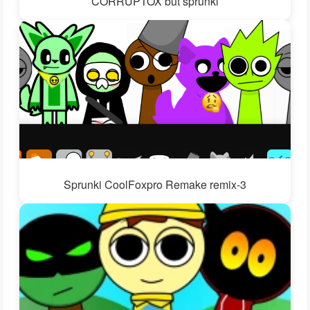
CORRUPTOX but sprunki
Sprunki CoolFoxpro Remake remix-3