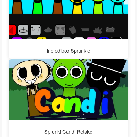
Incredibox Sprunkle
Sprunki Candi Retake