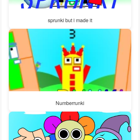
sprunki but i made it
Numberrunki