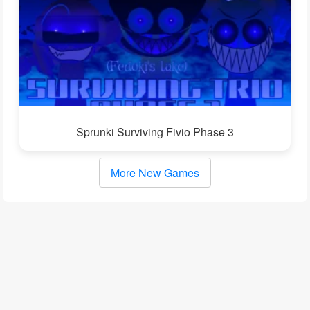
Sprunki Surviving Fivio Phase 3
More New Games