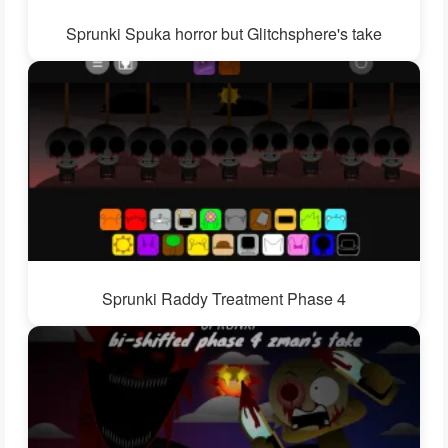
Sprunki Spuka horror but Glitchsphere's take
Sprunki Raddy Treatment Phase 4