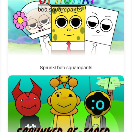
Sprunki bob squarepants