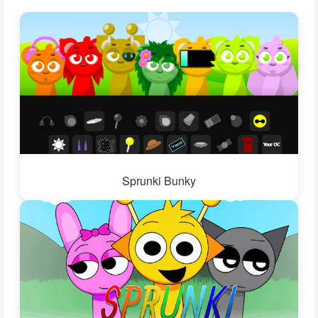
Sprunki Bunky