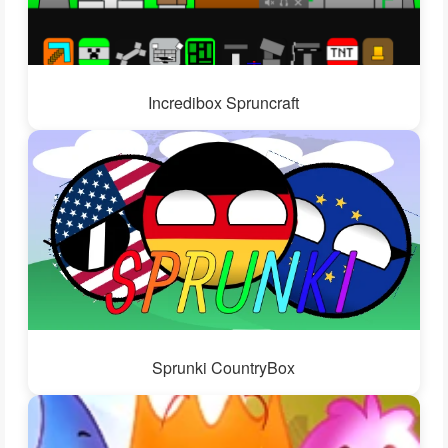
Incredibox Spruncraft
Sprunki CountryBox