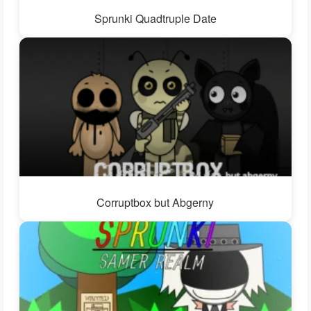
Sprunki Quadtruple Date
Corruptbox but Abgerny