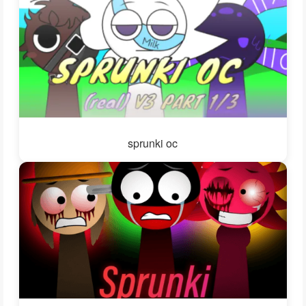
sprunki oc