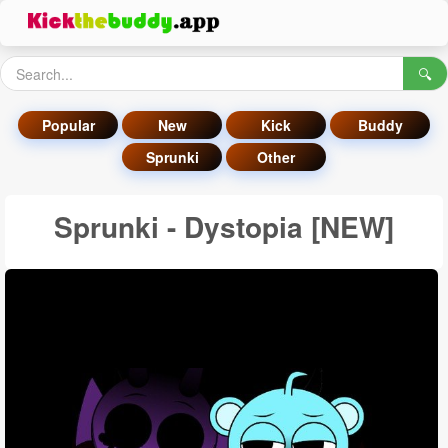
🔍
Popular
New
Kick
Buddy
Sprunki
Other
Sprunki - Dystopia [NEW]