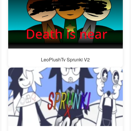
LeoPlushTv Sprunki V2