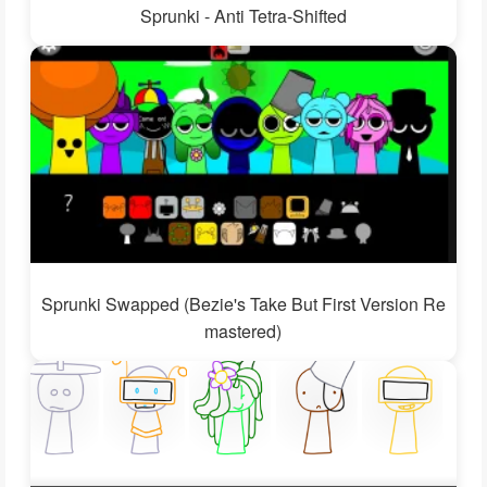
Sprunki - Anti Tetra-Shifted
Sprunki Swapped (Bezie's Take But First Version Re
mastered)