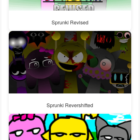
Sprunki Revised
Sprunki Revershifted