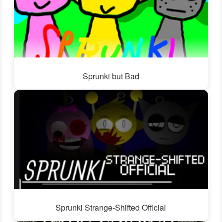
Sprunki but Bad
Sprunki Strange-Shifted Official