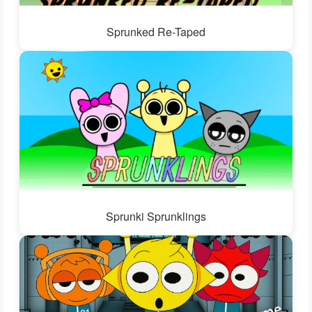
Sprunked Re-Taped
Sprunki Sprunklings