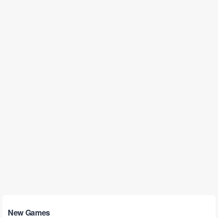
New Games