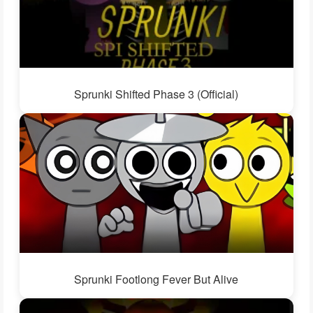
Sprunki Shifted Phase 3 (Official)
Sprunki Footlong Fever But Alive