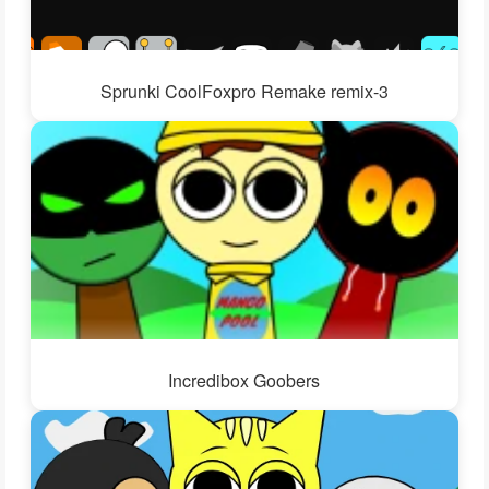
Sprunki CoolFoxpro Remake remix-3
Incredibox Goobers