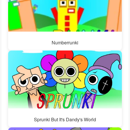
Numberrunki
Sprunki But It's Dandy's World