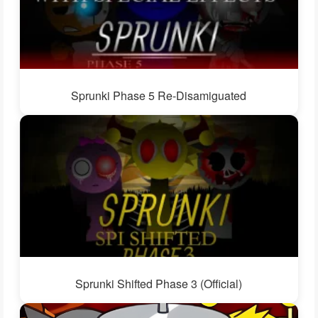
Sprunki Phase 5 Re-Disamiguated
Sprunki Shifted Phase 3 (Official)