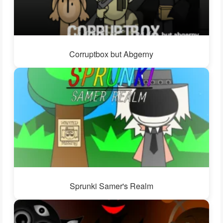
Corruptbox but Abgerny
Sprunki Samer's Realm