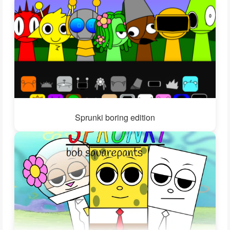
Sprunki boring edition