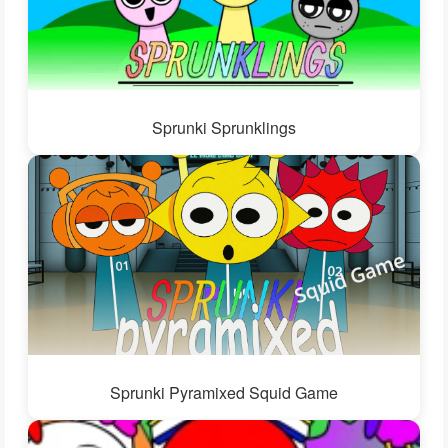
Sprunki Sprunklings
Sprunki Pyramixed Squid Game