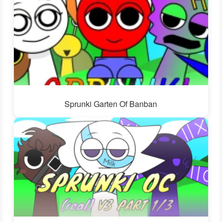
Sprunki Garten Of Banban