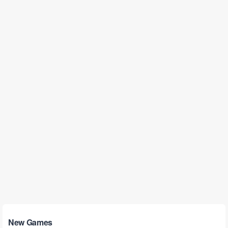
New Games