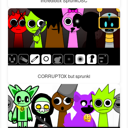
Incredibox SprunkOSC
CORRUPTOX but sprunki