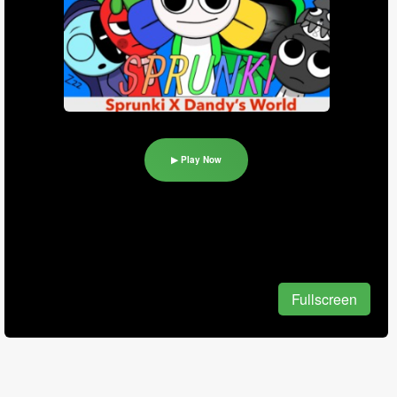
▶ Play Now
Fullscreen