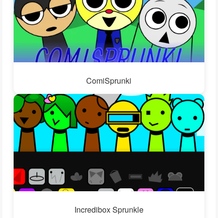
ComiSprunki
Incredibox Sprunkle