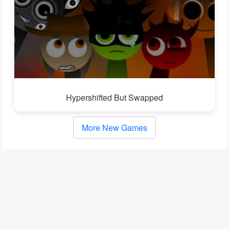
Hypershifted But Swapped
More New Games