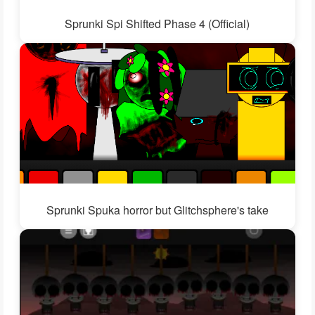
Sprunki Spi Shifted Phase 4 (Official)
Sprunki Spuka horror but Glitchsphere's take