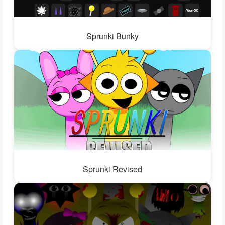
Sprunki Bunky
Sprunki Revised