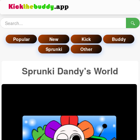
🔍
Popular
New
Kick
Buddy
Sprunki
Other
Sprunki Dandy's World