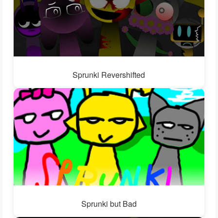
Sprunki Revershifted
Sprunki but Bad