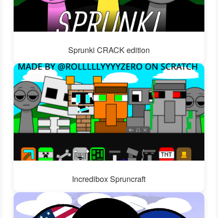
Sprunki CRACK edition
Incredibox Spruncraft