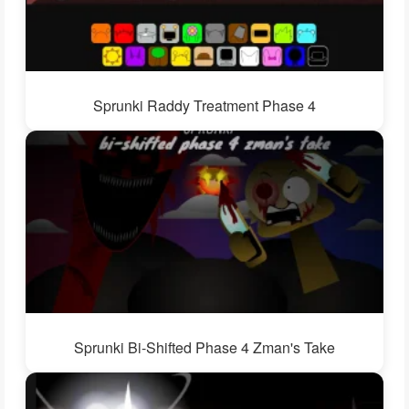
Sprunki Raddy Treatment Phase 4
Sprunki Bi-Shifted Phase 4 Zman's Take