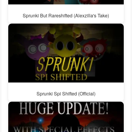
Sprunki But Rareshifted (Alexzilla's Take)
Sprunki Spi Shifted (Official)