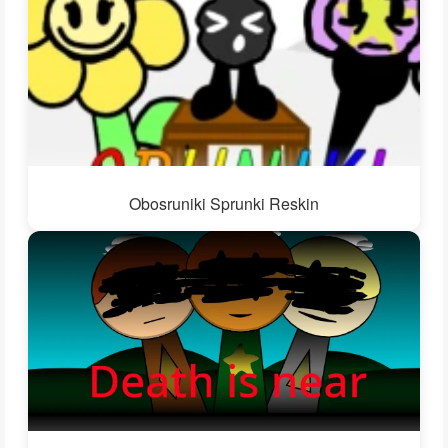
Obosruniki Sprunki Reskin