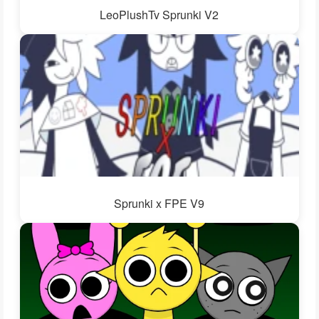
LeoPlushTv Sprunki V2
Sprunki x FPE V9