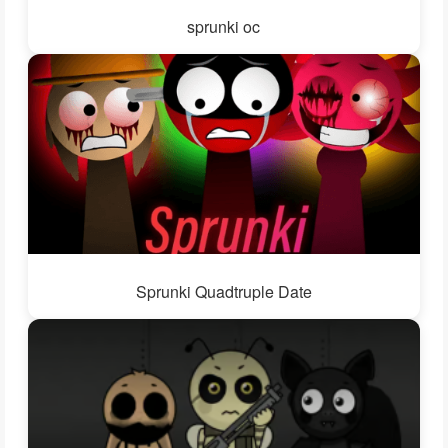
sprunki oc
Sprunki Quadtruple Date