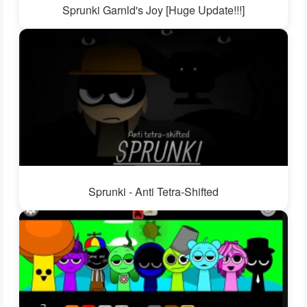
Sprunki Garnld's Joy [Huge Update!!!]
Sprunki - Anti Tetra-Shifted