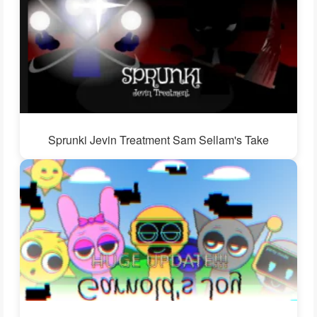
Sprunki Jevin Treatment Sam Sellam's Take