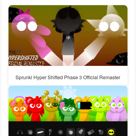
Sprunki Hyper Shifted Phase 3 Official Remaster