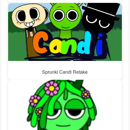
Sprunki Candi Retake