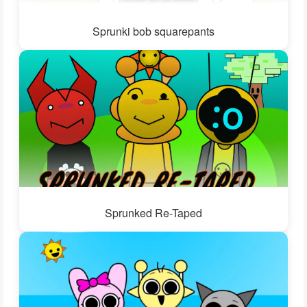
Sprunki bob squarepants
Sprunked Re-Taped