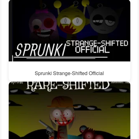
Sprunki Strange-Shifted Official