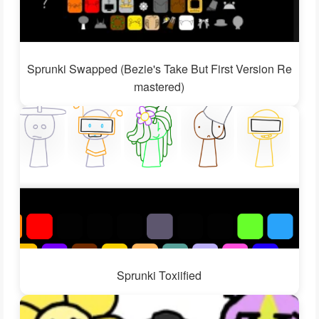
Sprunki Swapped (Bezie's Take But First Version Re
mastered)
Sprunki Toxiified