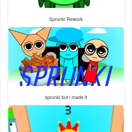
Sprunki Rework
sprunki but i made it