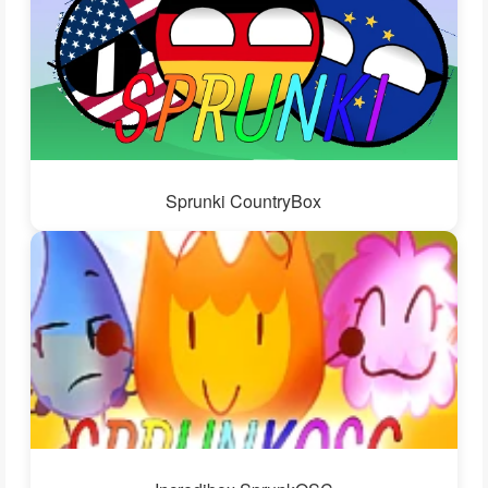
Sprunki CountryBox