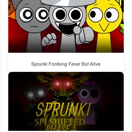
Sprunki Footlong Fever But Alive