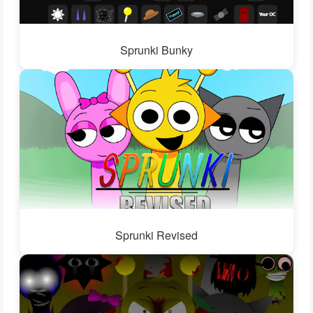
Sprunki Bunky
Sprunki Revised