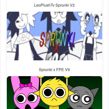
LeoPlushTv Sprunki V2
Sprunki x FPE V9