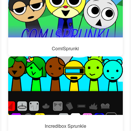
ComiSprunki
Incredibox Sprunkle