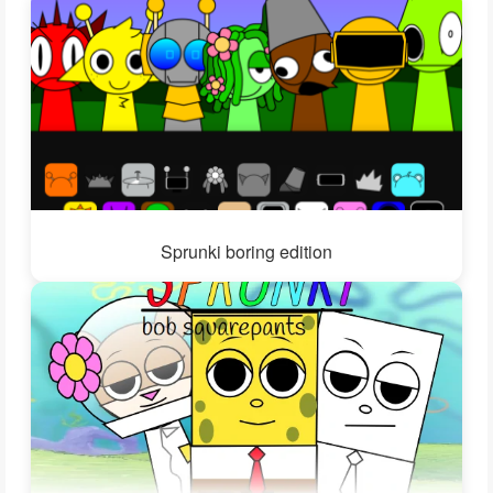
Sprunki boring edition