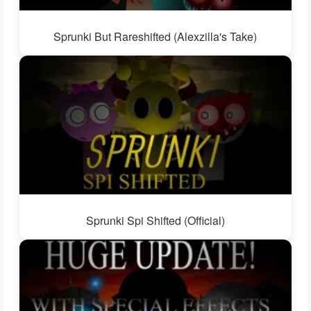
Sprunki But Rareshifted (Alexzilla's Take)
Sprunki Spi Shifted (Official)