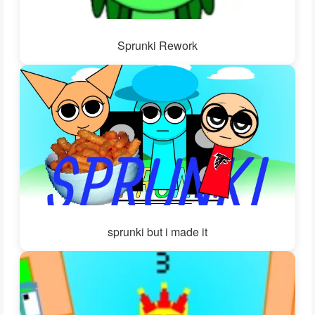
Sprunki Rework
sprunki but i made it