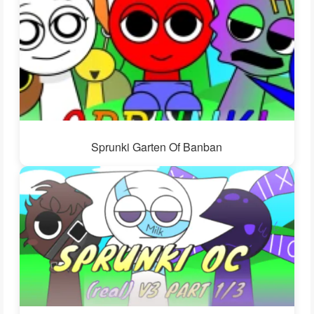
Sprunki Garten Of Banban