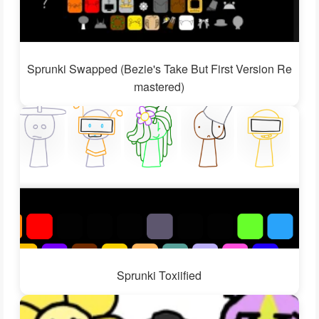
Sprunki Swapped (Bezie's Take But First Version Re
mastered)
Sprunki Toxiified