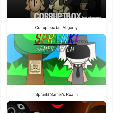
Corruptbox but Abgerny
Sprunki Samer's Realm