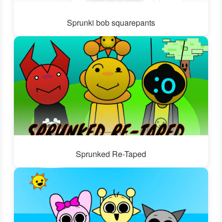
Sprunki bob squarepants
Sprunked Re-Taped