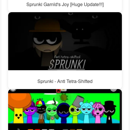
Sprunki Garnld's Joy [Huge Update!!!]
Sprunki - Anti Tetra-Shifted