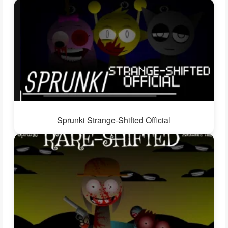
Sprunki Strange-Shifted Official