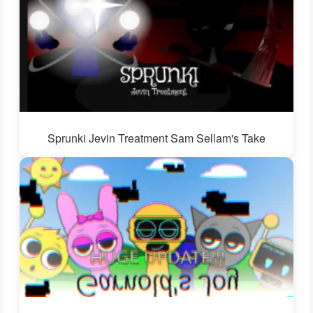
Sprunki Jevin Treatment Sam Sellam's Take