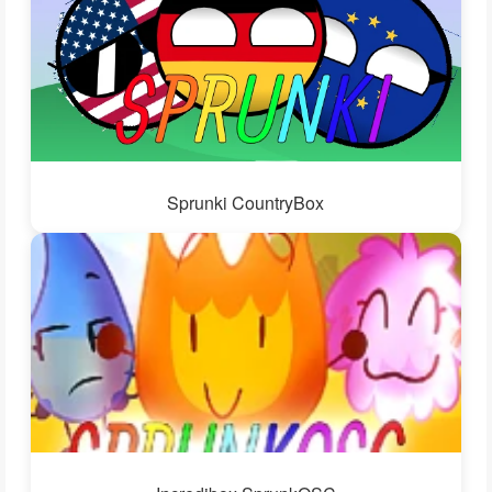
Sprunki CountryBox