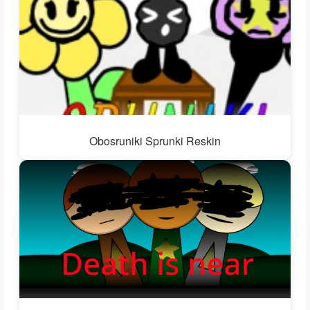
Obosruniki Sprunki Reskin