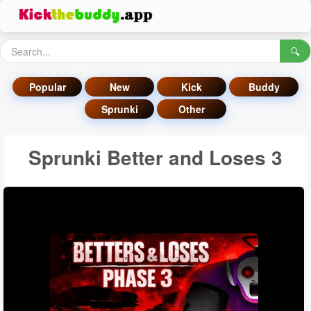
🔍
Popular
New
Kick
Buddy
Sprunki
Other
Sprunki Better and Loses 3