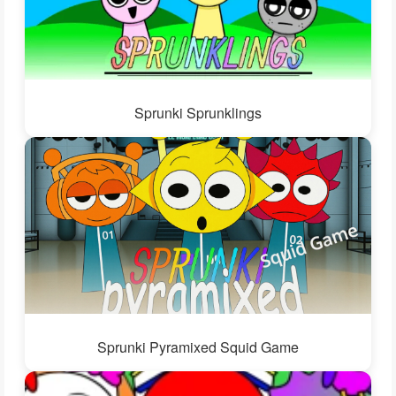
Sprunki Sprunklings
Sprunki Pyramixed Squid Game