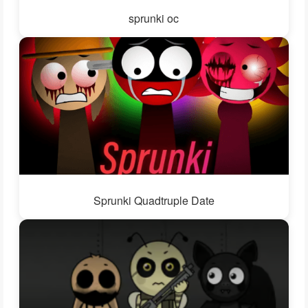
sprunki oc
Sprunki Quadtruple Date