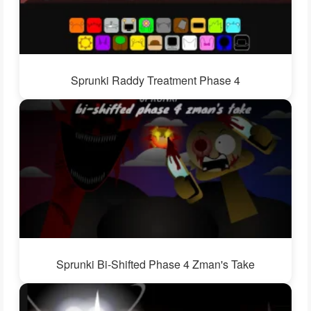
Sprunki Raddy Treatment Phase 4
Sprunki Bi-Shifted Phase 4 Zman's Take