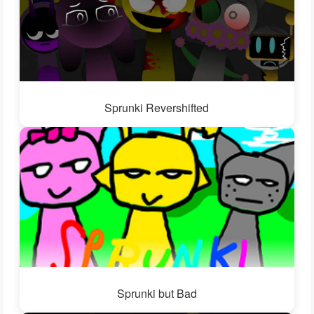
Sprunki Revershifted
Sprunki but Bad