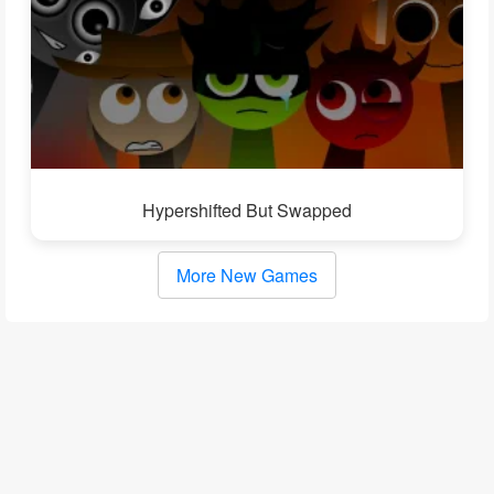
Hypershifted But Swapped
More New Games