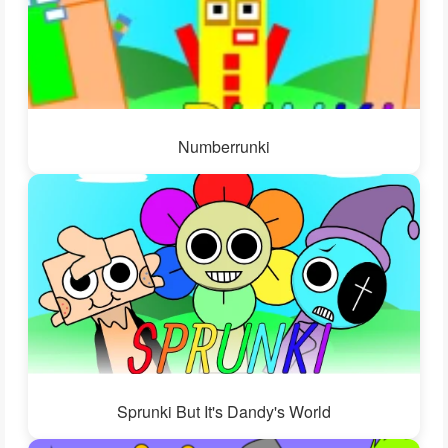
Numberrunki
Sprunki But It's Dandy's World