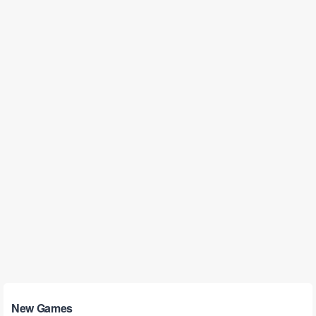
New Games