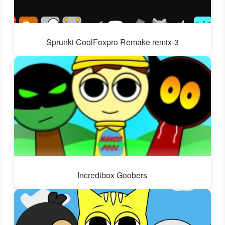
Sprunki CoolFoxpro Remake remix-3
Incredibox Goobers