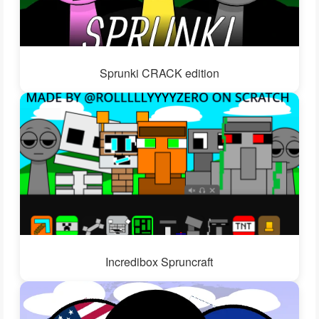
Sprunki CRACK edition
Incredibox Spruncraft