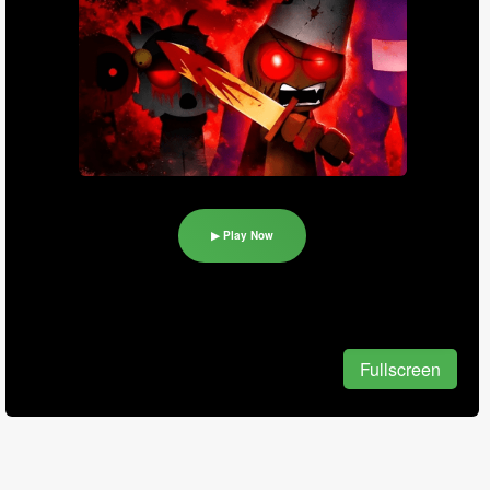
▶ Play Now
Fullscreen