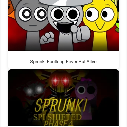
Sprunki Footlong Fever But Alive