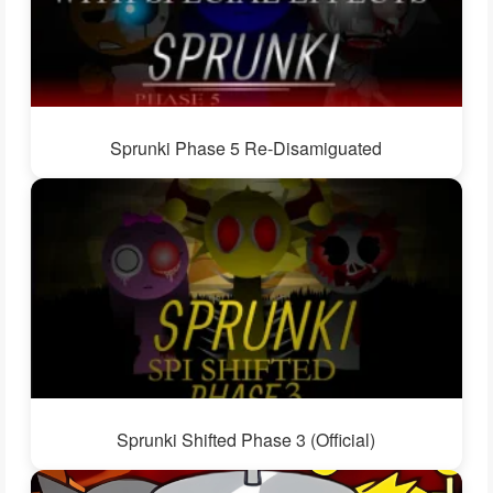
Sprunki Phase 5 Re-Disamiguated
Sprunki Shifted Phase 3 (Official)