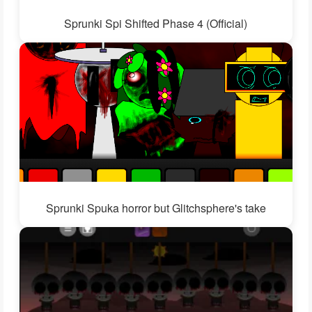
Sprunki Spi Shifted Phase 4 (Official)
Sprunki Spuka horror but Glitchsphere's take