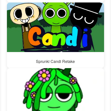
Sprunki Candi Retake