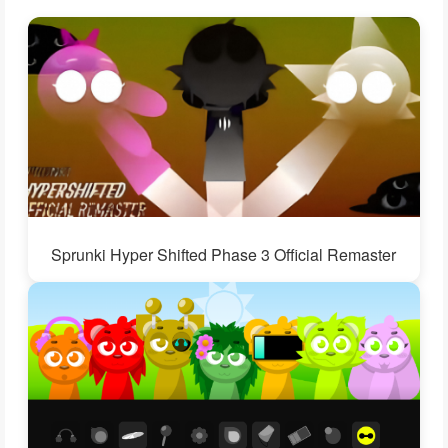
Sprunki Hyper Shifted Phase 3 Official Remaster