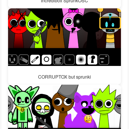
Incredibox SprunkOSC
CORRUPTOX but sprunki