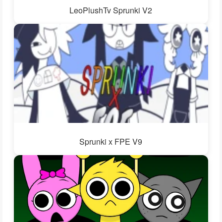
LeoPlushTv Sprunki V2
Sprunki x FPE V9