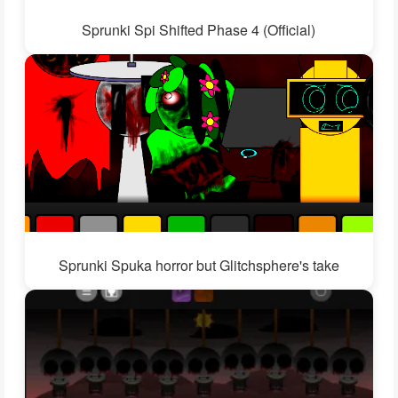
Sprunki Spi Shifted Phase 4 (Official)
Sprunki Spuka horror but Glitchsphere's take