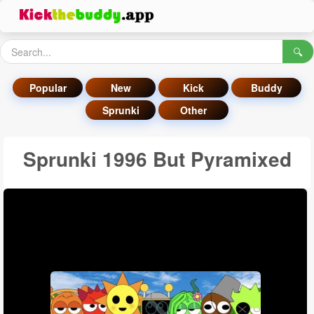
🔍
Popular
New
Kick
Buddy
Sprunki
Other
Sprunki 1996 But Pyramixed