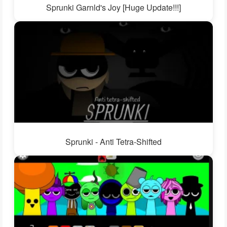
Sprunki Garnld's Joy [Huge Update!!!]
Sprunki - Anti Tetra-Shifted