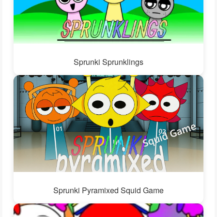
Sprunki Sprunklings
Sprunki Pyramixed Squid Game