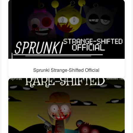
Sprunki Strange-Shifted Official