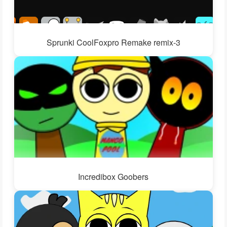
Sprunki CoolFoxpro Remake remix-3
Incredibox Goobers