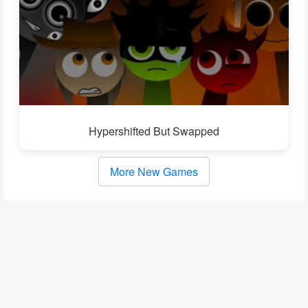
Hypershifted But Swapped
More New Games