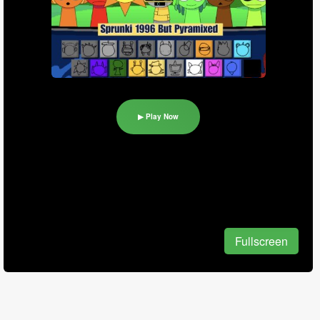
▶ Play Now
Fullscreen