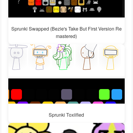
Sprunki Swapped (Bezie's Take But First Version Re
mastered)
Sprunki Toxiified