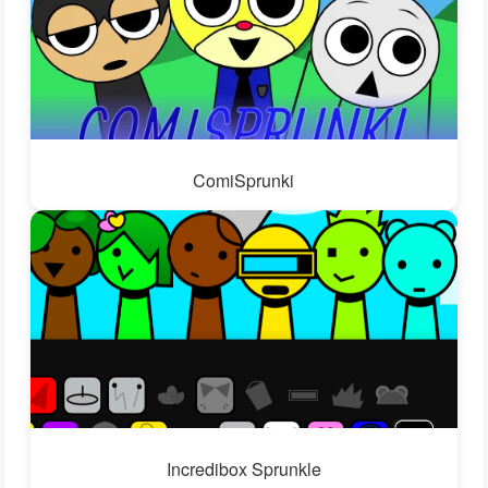
ComiSprunki
Incredibox Sprunkle