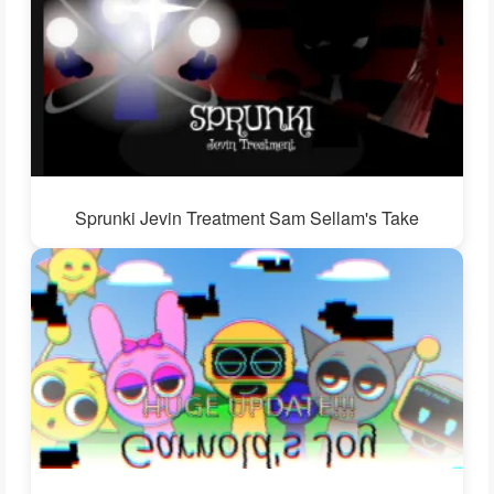
Sprunki Jevin Treatment Sam Sellam's Take