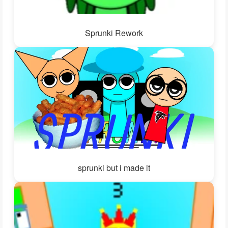
Sprunki Rework
sprunki but i made it