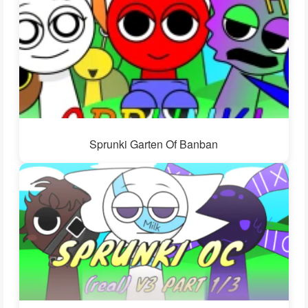
Sprunki Garten Of Banban