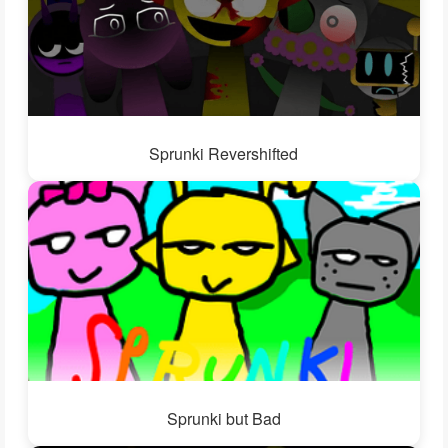
Sprunki Revershifted
Sprunki but Bad