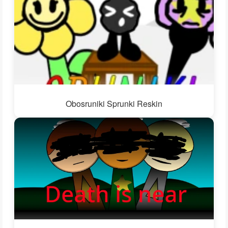
Obosruniki Sprunki Reskin