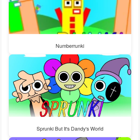
Numberrunki
Sprunki But It's Dandy's World