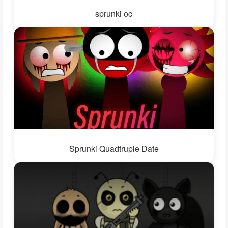
sprunki oc
Sprunki Quadtruple Date