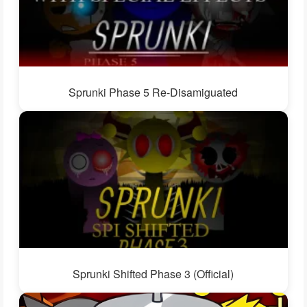
Sprunki Phase 5 Re-Disamiguated
Sprunki Shifted Phase 3 (Official)