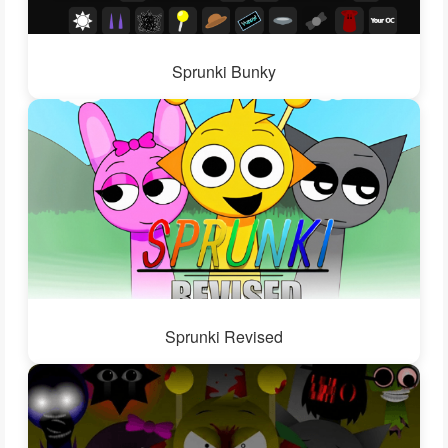
Sprunki Bunky
Sprunki Revised