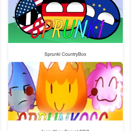
Sprunki CountryBox