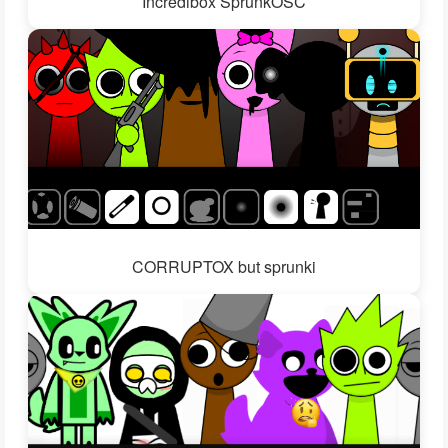
Incredibox SprunkOSC
CORRUPTOX but sprunki