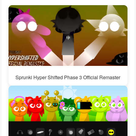
Sprunki Hyper Shifted Phase 3 Official Remaster