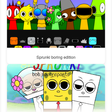
Sprunki boring edition