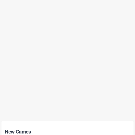
New Games