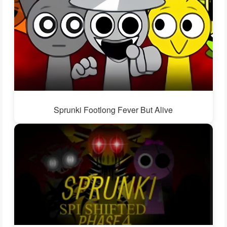
Sprunki Footlong Fever But Alive