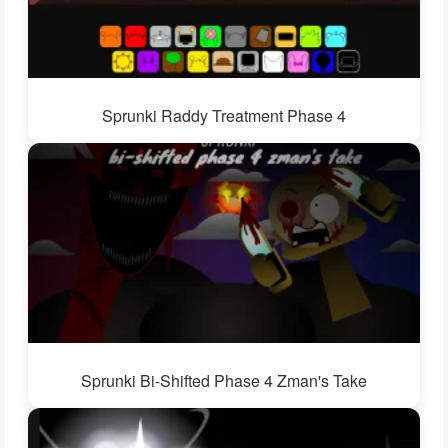
Sprunki Raddy Treatment Phase 4
Sprunki Bi-Shifted Phase 4 Zman's Take