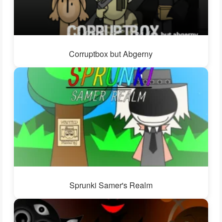
Corruptbox but Abgerny
Sprunki Samer's Realm