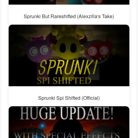
Sprunki But Rareshifted (Alexzilla's Take)
Sprunki Spi Shifted (Official)