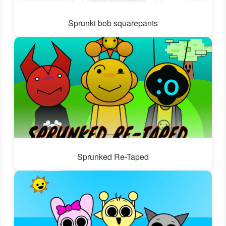
Sprunki bob squarepants
Sprunked Re-Taped