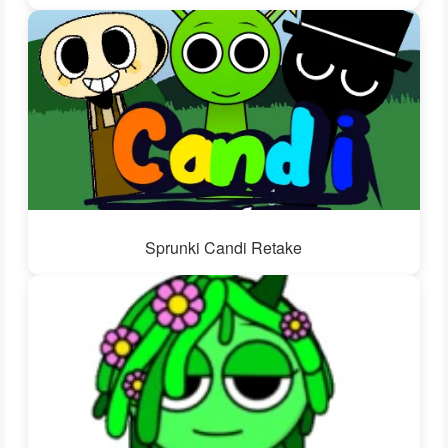
Sprunki Candi Retake