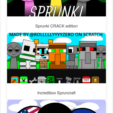
Sprunki CRACK edition
Incredibox Spruncraft