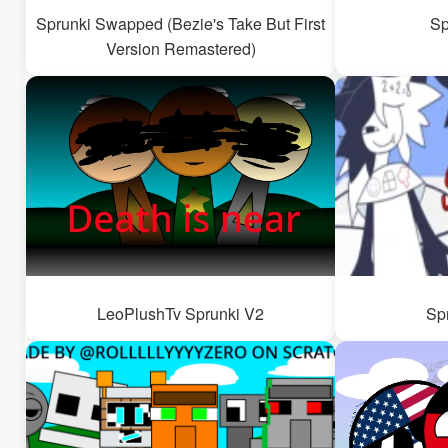
Sprunki Swapped (Bezie's Take But First
Sp
Version Remastered)
LeoPlushTv Sprunki V2
Sp