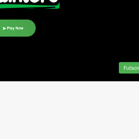
▶ Play Now
Fullsc