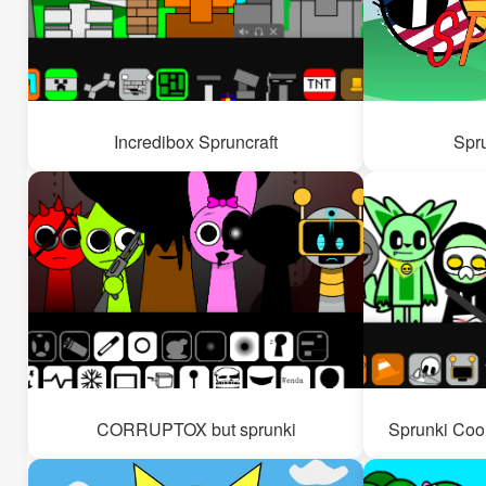
Incredibox Spruncraft
Spr
CORRUPTOX but sprunki
Sprunki Coo