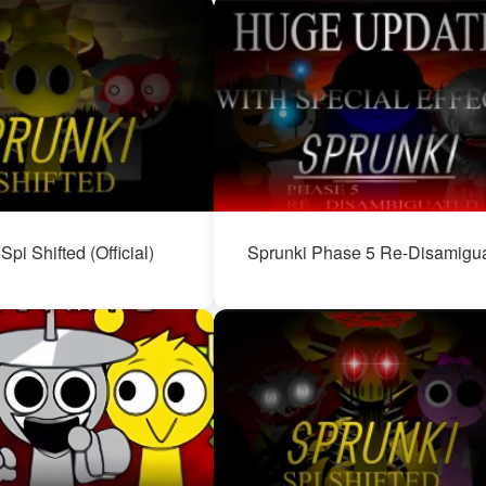
Spi Shifted (Official)
Sprunki Phase 5 Re-Disamigu