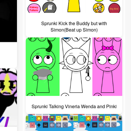
Sprunki Kick the Buddy but with
Simon(Beat up Simon)
Sprunki Talking Vineria Wenda and Pinki