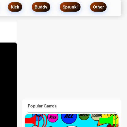
Kick
Buddy
Sprunki
Other
Popular Games