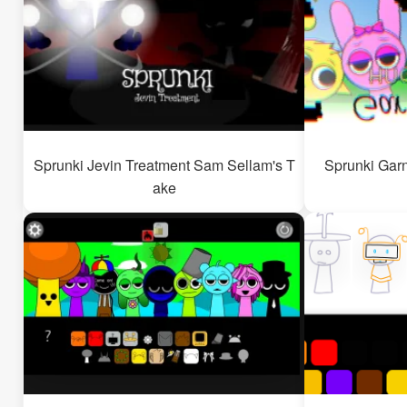
Sprunki Jevin Treatment Sam Sellam's T
Sprunki Garn
ake