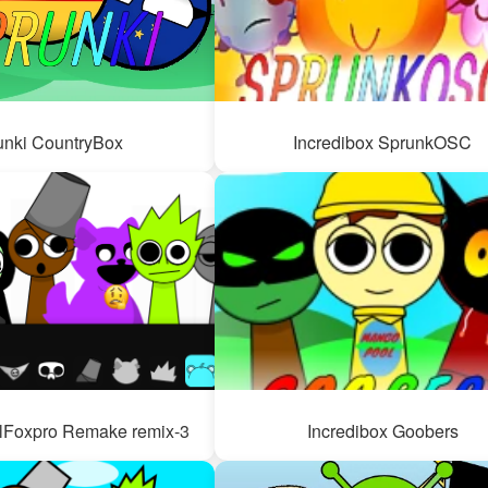
unki CountryBox
Incredibox SprunkOSC
lFoxpro Remake remix-3
Incredibox Goobers