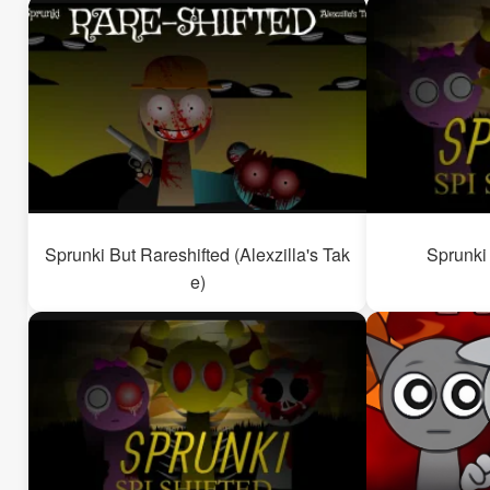
Sprunki But Rareshifted (Alexzilla's Tak
Sprunki 
e)