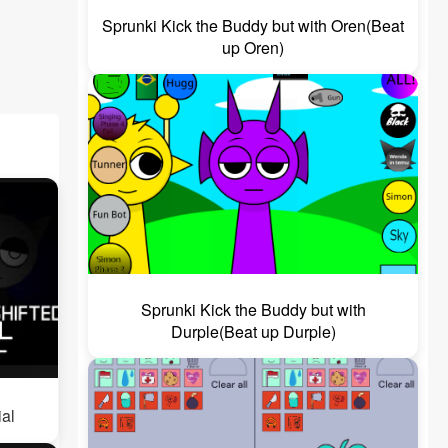
Sprunki Kick the Buddy but with Oren(Beat
up Oren)
Sprunki Kick the Buddy but with
Durple(Beat up Durple)
ial