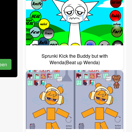
Sprunki Kick the Buddy but with
Wenda(Beat up Wenda)
reen