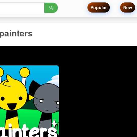
Popular
New
🔍
painters