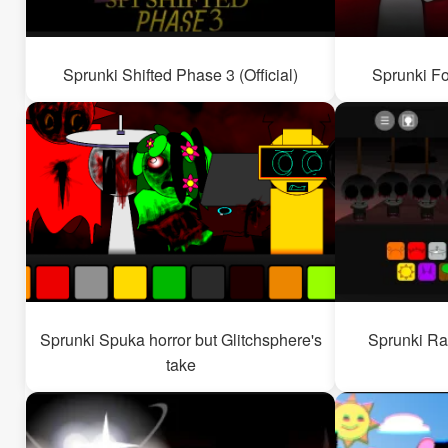
Sprunki Shifted Phase 3 (Official)
Sprunki Fo
Sprunki Spuka horror but Glitchsphere's
Sprunki Ra
take