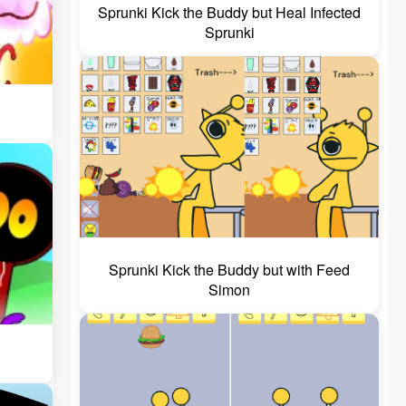
Sprunki Kick the Buddy but Heal Infected
Sprunki
Sprunki Kick the Buddy but with Feed
Simon