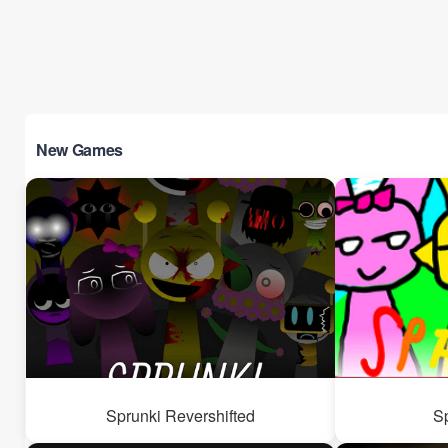
New Games
Sprunki Revershifted
S