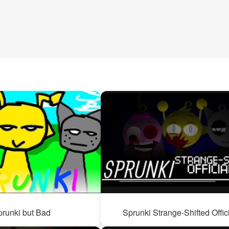
prunki but Bad
Sprunki Strange-Shifted Offic