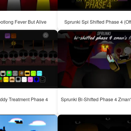
otlong Fever But Alive
Sprunki Spi Shifted Phase 4 (Off
ddy Treatment Phase 4
Sprunki Bi-Shifted Phase 4 Zman