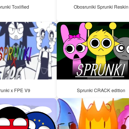
runki Toxiified
Obosruniki Sprunki Reskin
runki x FPE V9
Sprunki CRACK edition