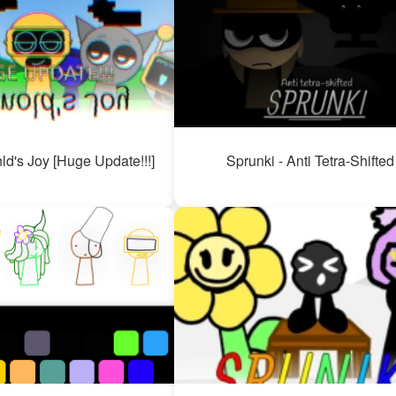
ld's Joy [Huge Update!!!]
Sprunki - Anti Tetra-Shifted