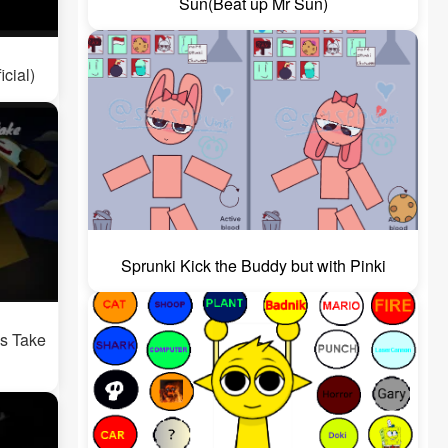
Sun(Beat up Mr Sun)
icial)
Sprunki Kick the Buddy but with Pinki
's Take