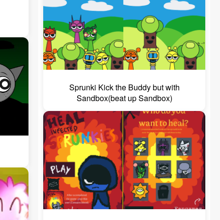
Sprunki Kick the Buddy but with
Sandbox(beat up Sandbox)