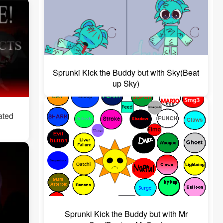
Sprunki Kick the Buddy but with Sky(Beat
up Sky)
ated
Sprunki Kick the Buddy but with Mr