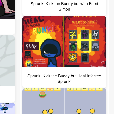
Sprunki Kick the Buddy but with Feed
Simon
Sprunki Kick the Buddy but Heal Infected
Sprunki