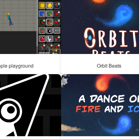
ple playground
Orbit Beats