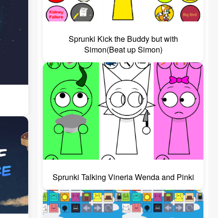
Sprunki Kick the Buddy but with
Simon(Beat up Simon)
Sprunki Talking Vineria Wenda and Pinki