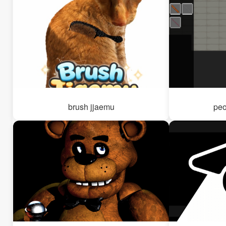
brush jjaemu
peo