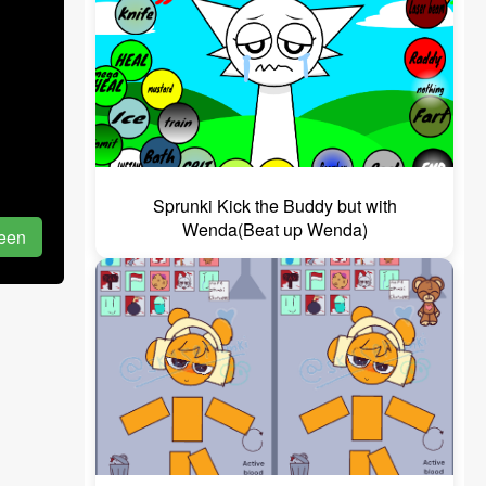
Sprunki Kick the Buddy but with
Wenda(Beat up Wenda)
reen