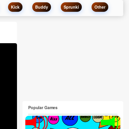
Kick
Buddy
Sprunki
Other
Popular Games