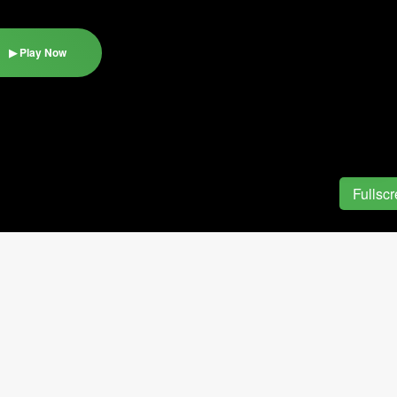
▶ Play Now
Fullsc