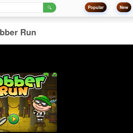
Popular
New
🔍
bber Run