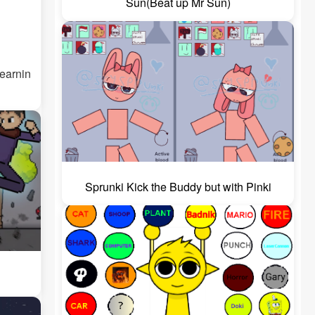
Sun(Beat up Mr Sun)
Learnin
Sprunki Kick the Buddy but with Pinki