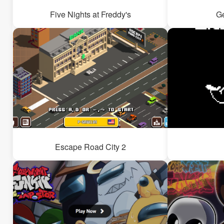
Five Nights at Freddy's
G
Escape Road City 2