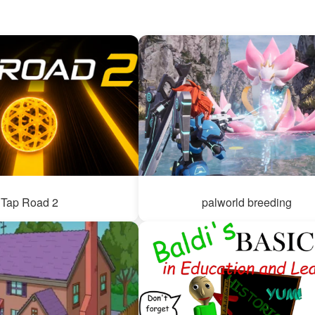
Tap Road 2
palworld breeding