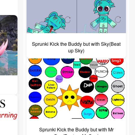
Sprunki Kick the Buddy but with Sky(Beat
up Sky)
Sprunki Kick the Buddy but with Mr