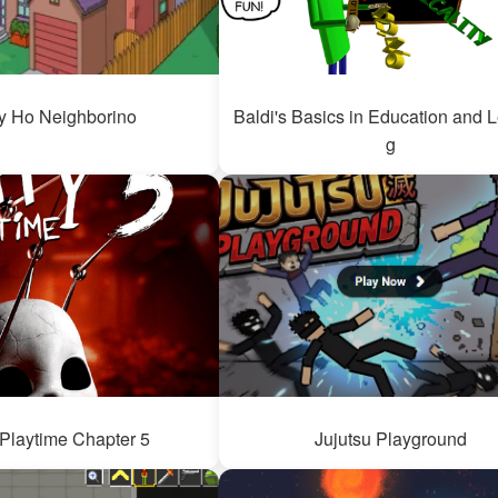
y Ho Neighborino
Baldi's Basics in Education and 
g
Playtime Chapter 5
Jujutsu Playground