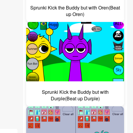
Sprunki Kick the Buddy but with Oren(Beat
up Oren)
Sprunki Kick the Buddy but with
Durple(Beat up Durple)