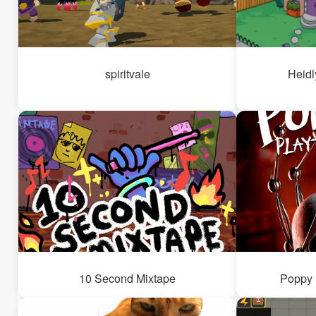
spiritvale
Heidl
10 Second Mixtape
Poppy 