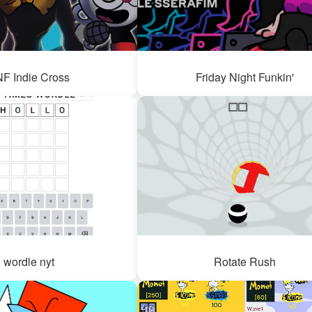
F Indie Cross
Friday Night Funkin'
wordle nyt
Rotate Rush