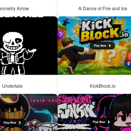
eometry Arrow
A Dance of Fire and Ice
Undertale
KickBlock.io