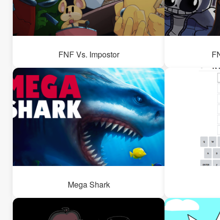
FNF Vs. Impostor
FN
Mega Shark