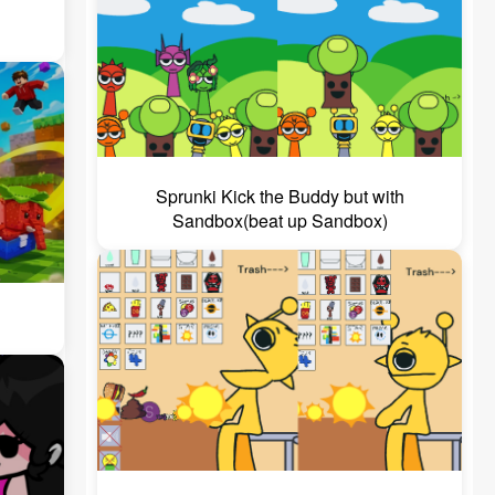
Sprunki Kick the Buddy but with
Sandbox(beat up Sandbox)