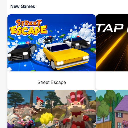
New Games
Street Escape