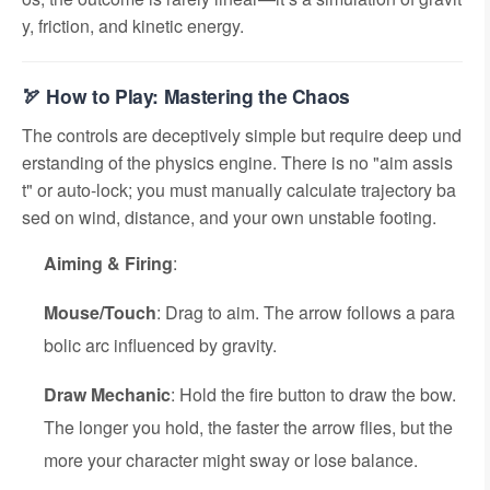
y, friction, and kinetic energy.
🏹 How to Play: Mastering the Chaos
The controls are deceptively simple but require deep und
erstanding of the physics engine. There is no "aim assis
t" or auto-lock; you must manually calculate trajectory ba
sed on wind, distance, and your own unstable footing.
Aiming & Firing
:
Mouse/Touch
: Drag to aim. The arrow follows a para
bolic arc influenced by gravity.
Draw Mechanic
: Hold the fire button to draw the bow.
The longer you hold, the faster the arrow flies, but the
more your character might sway or lose balance.