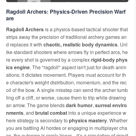
Ragdoll Archers: Physics-Driven Precision Warf
are
Ragdoll Archers
is a physics-based tactical shooter that
strips away the precision of traditional archery games an
d replaces it with
chaotic, realistic body dynamics
. Unl
ike standard shooters where arrows fly in perfect arcs, he
re every shot is governed by a complex
rigid-body phys
ics engine
. The "ragdoll" aspect isn't just for death anim
ations; it dictates movement. Players must account for th
e character's weight distribution, momentum, and the rec
oil of the bow. A single misstep can send the archer tumb
ling off a cliff, or worse, cause them to trip while drawing
an arrow. The game blends
dark humor
,
surreal enviro
nments
, and
brutal combat
into a unique experience w
here strategy is secondary to
physics mastery
. Whether
you are battling AI hordes or engaging in multiplayer cha
os, the outcome is rarely linear—it’s a simulation of gravit