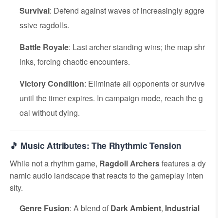
Survival
: Defend against waves of increasingly aggre
ssive ragdolls.
Battle Royale
: Last archer standing wins; the map shr
inks, forcing chaotic encounters.
Victory Condition
: Eliminate all opponents or survive
until the timer expires. In campaign mode, reach the g
oal without dying.
🎵 Music Attributes: The Rhythmic Tension
While not a rhythm game,
Ragdoll Archers
features a dy
namic audio landscape that reacts to the gameplay inten
sity.
Genre Fusion
: A blend of
Dark Ambient
,
Industrial