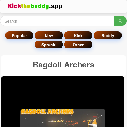
🔍
Popular
New
Kick
Buddy
Sprunki
Other
Ragdoll Archers