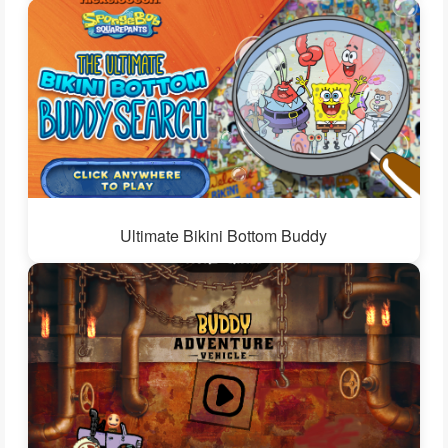
Ultimate Bikini Bottom Buddy