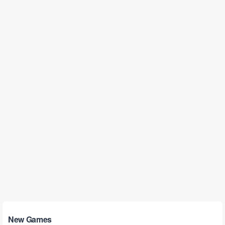
New Games