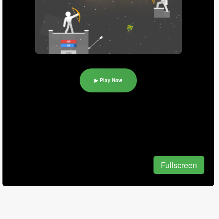
▶ Play Now
Fullscreen