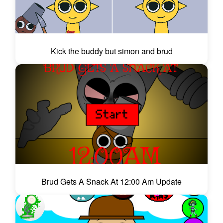
Kick the buddy but simon and brud
Brud Gets A Snack At 12:00 Am Update