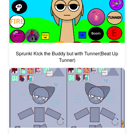
Sprunki Kick the Buddy but with Tunner(Beat Up
Tunner)