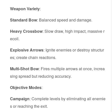
Weapon Variety
:
Standard Bow
: Balanced speed and damage.
Heavy Crossbow
: Slow draw, high impact, massive r
ecoil.
Explosive Arrows
: Ignite enemies or destroy structur
es; create chain reactions.
Multi-Shot Bow
: Fires multiple arrows at once, increa
sing spread but reducing accuracy.
Objective Modes
:
Campaign
: Complete levels by eliminating all enemie
s or reaching the exit.