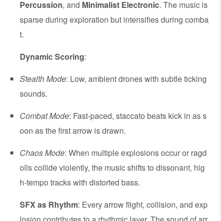
Percussion
, and
Minimalist Electronic
. The music is
sparse during exploration but intensifies during comba
t.
Dynamic Scoring
:
Stealth Mode
: Low, ambient drones with subtle ticking
sounds.
Combat Mode
: Fast-paced, staccato beats kick in as s
oon as the first arrow is drawn.
Chaos Mode
: When multiple explosions occur or ragd
olls collide violently, the music shifts to dissonant, hig
h-tempo tracks with distorted bass.
SFX as Rhythm
: Every arrow flight, collision, and exp
losion contributes to a rhythmic layer. The sound of arr