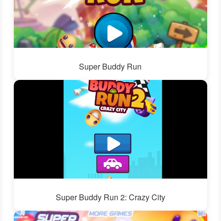
Super Buddy Run
Super Buddy Run 2: Crazy City