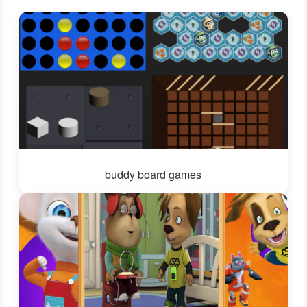
buddy board games