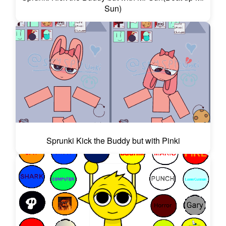
Sun)
Sprunki Kick the Buddy but with Pinki