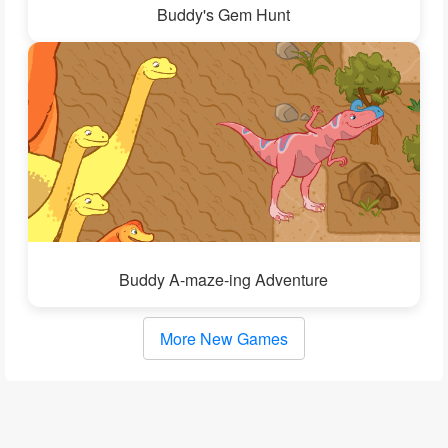
Buddy's Gem Hunt
Buddy A-maze-ing Adventure
More New Games