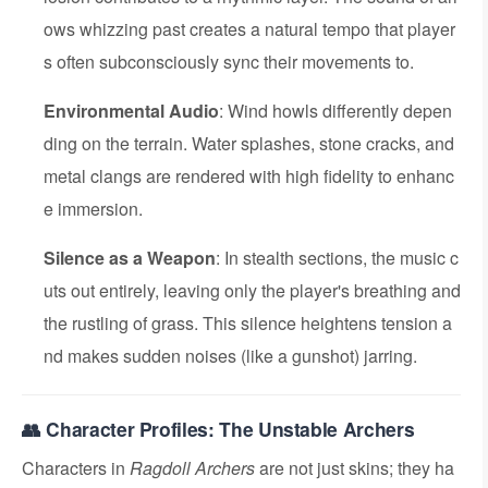
ows whizzing past creates a natural tempo that player
s often subconsciously sync their movements to.
Environmental Audio
: Wind howls differently depen
ding on the terrain. Water splashes, stone cracks, and
metal clangs are rendered with high fidelity to enhanc
e immersion.
Silence as a Weapon
: In stealth sections, the music c
uts out entirely, leaving only the player's breathing and
the rustling of grass. This silence heightens tension a
nd makes sudden noises (like a gunshot) jarring.
👥 Character Profiles: The Unstable Archers
Characters in
Ragdoll Archers
are not just skins; they ha