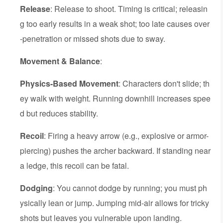
Release
: Release to shoot. Timing is critical; releasin
g too early results in a weak shot; too late causes over
-penetration or missed shots due to sway.
Movement & Balance
:
Physics-Based Movement
: Characters don't slide; th
ey walk with weight. Running downhill increases spee
d but reduces stability.
Recoil
: Firing a heavy arrow (e.g., explosive or armor-
piercing) pushes the archer backward. If standing near
a ledge, this recoil can be fatal.
Dodging
: You cannot dodge by running; you must ph
ysically lean or jump. Jumping mid-air allows for tricky
shots but leaves you vulnerable upon landing.