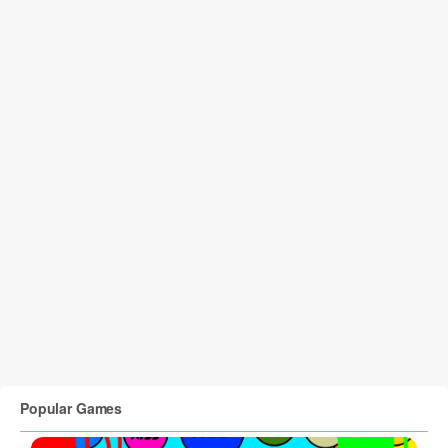
Popular Games