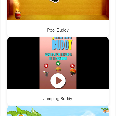
Pool Buddy
Jumping Buddy