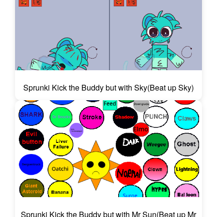
Sprunki Kick the Buddy but with Sky(Beat up Sky)
Sprunki Kick the Buddy but with Mr Sun(Beat up Mr