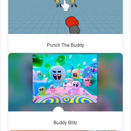
Punch The Buddy
Buddy Blitz