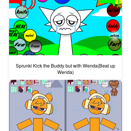
Sprunki Kick the Buddy but with Wenda(Beat up
Wenda)