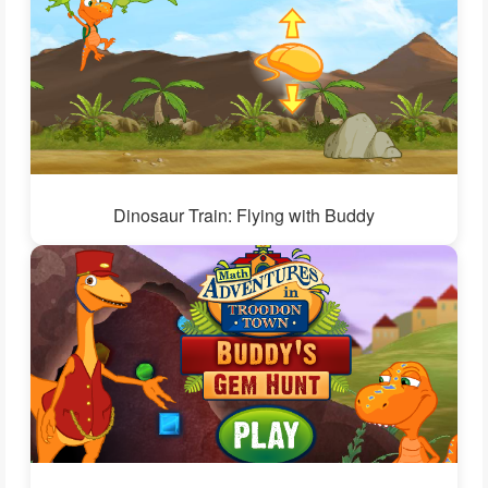
Dinosaur Train: Flying with Buddy