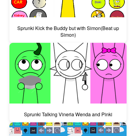
Sprunki Kick the Buddy but with Simon(Beat up
Simon)
Sprunki Talking Vineria Wenda and Pinki