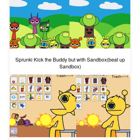
Sprunki Kick the Buddy but with Sandbox(beat up
Sandbox)