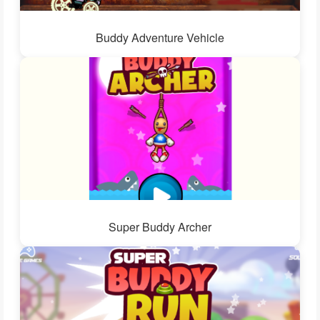
Buddy Adventure Vehicle
Super Buddy Archer