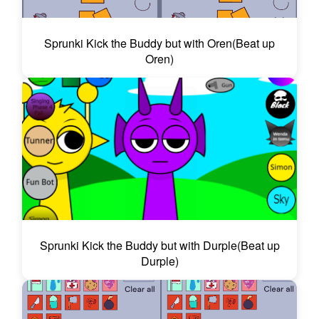
Sprunki Kick the Buddy but with Oren(Beat up
Oren)
Sprunki Kick the Buddy but with Durple(Beat up
Durple)