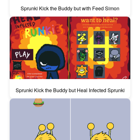
Sprunki Kick the Buddy but with Feed Simon
Sprunki Kick the Buddy but Heal Infected Sprunki