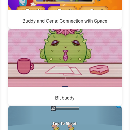
Buddy and Gena: Connection with Space
Bit buddy