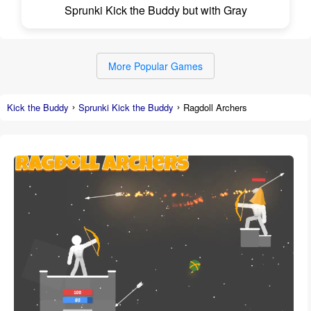
Sprunki Kick the Buddy but with Gray
More Popular Games
Kick the Buddy
Sprunki Kick the Buddy
Ragdoll Archers