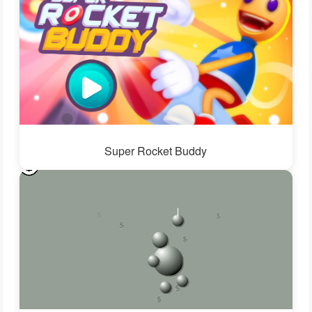
Super Rocket Buddy