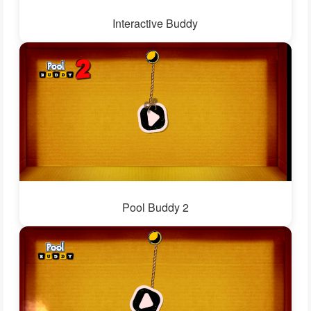
Interactive Buddy
Pool Buddy 2