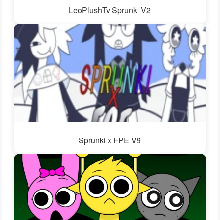
LeoPlushTv Sprunki V2
Sprunki x FPE V9