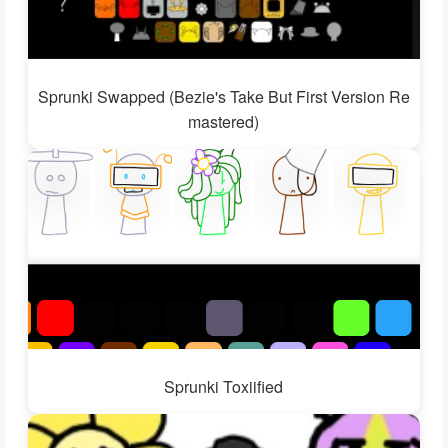
Sprunki Swapped (Bezie's Take But First Version Re
mastered)
Sprunki Toxiified