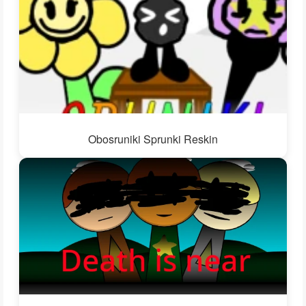
Obosruniki Sprunki Reskin