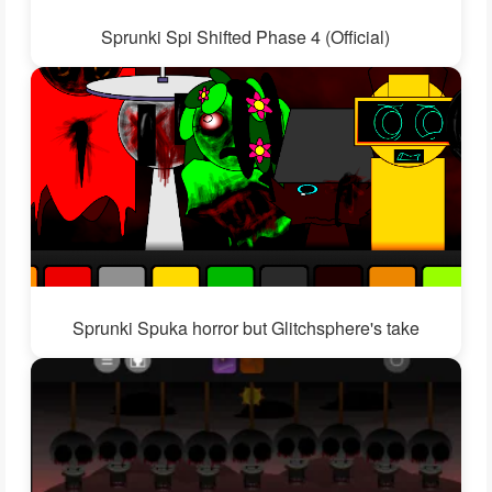
Sprunki Spi Shifted Phase 4 (Official)
Sprunki Spuka horror but Glitchsphere's take