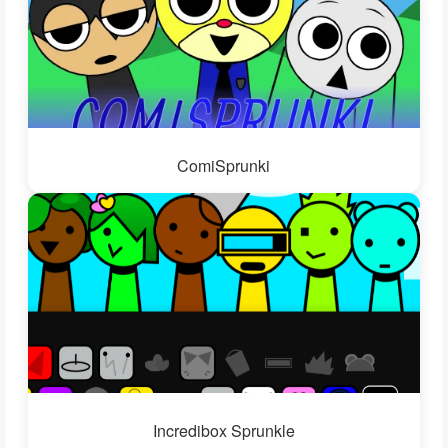
ComiSprunki
Incredibox Sprunkle