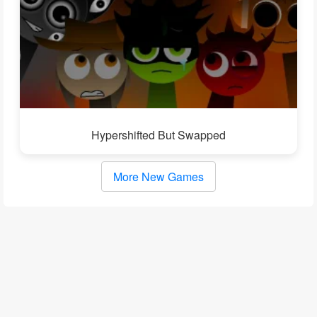
Hypershifted But Swapped
More New Games