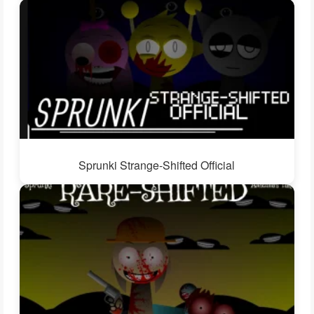
Sprunki Strange-Shifted Official