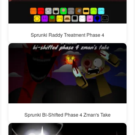
Sprunki Raddy Treatment Phase 4
Sprunki Bi-Shifted Phase 4 Zman's Take