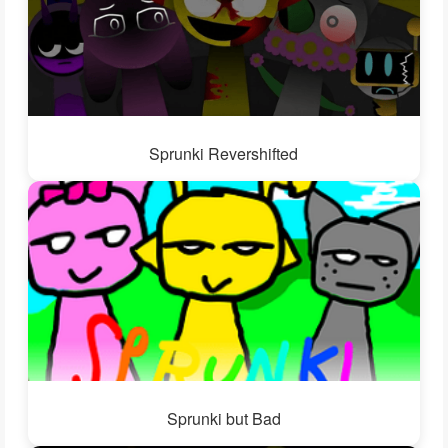
Sprunki Revershifted
Sprunki but Bad