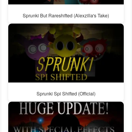
Sprunki But Rareshifted (Alexzilla's Take)
Sprunki Spi Shifted (Official)