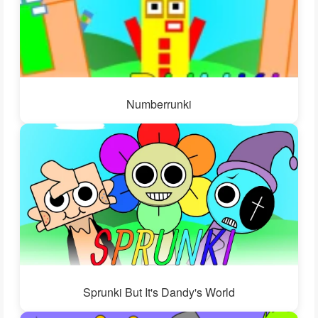
Numberrunki
Sprunki But It's Dandy's World