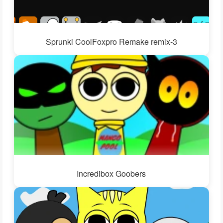
Sprunki CoolFoxpro Remake remix-3
Incredibox Goobers