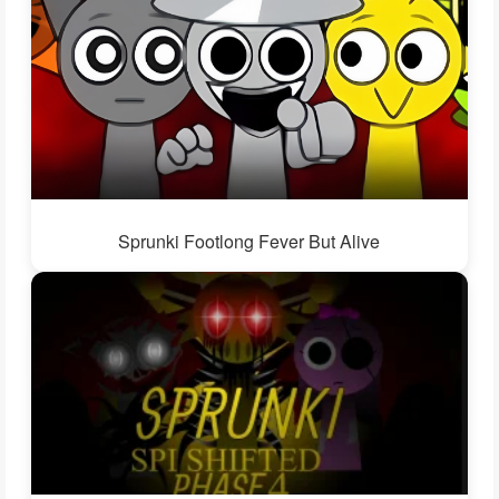
Sprunki Footlong Fever But Alive