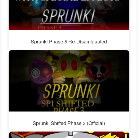
Sprunki Phase 5 Re-Disamiguated
Sprunki Shifted Phase 3 (Official)