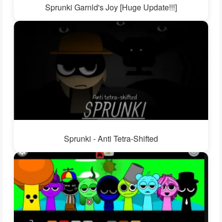
Sprunki Garnld's Joy [Huge Update!!!]
Sprunki - Anti Tetra-Shifted