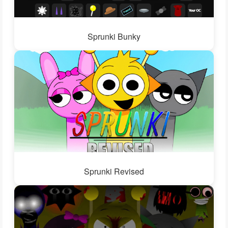
Sprunki Bunky
Sprunki Revised