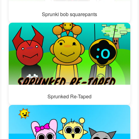
Sprunki bob squarepants
Sprunked Re-Taped