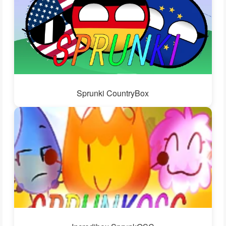
Sprunki CountryBox