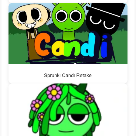
Sprunki Candi Retake