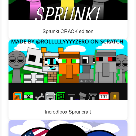
Sprunki CRACK edition
Incredibox Spruncraft