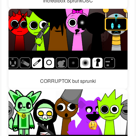
Incredibox SprunkOSC
CORRUPTOX but sprunki