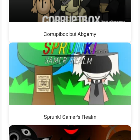
Corruptbox but Abgerny
Sprunki Samer's Realm