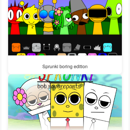
Sprunki boring edition