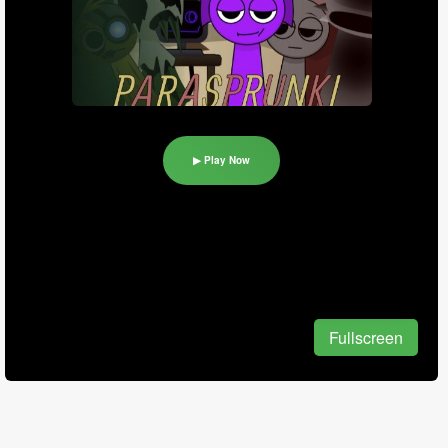
▶ Play Now
Fullscreen