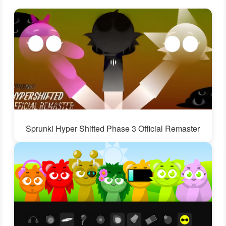
Sprunki Hyper Shifted Phase 3 Official Remaster