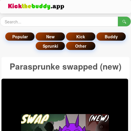
🔍
Popular
New
Kick
Buddy
Sprunki
Other
Parasprunke swapped (new)