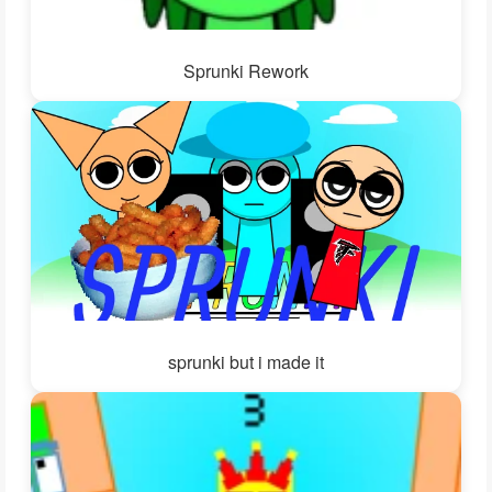
Sprunki Rework
sprunki but i made it