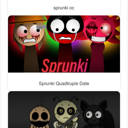
sprunki oc
Sprunki Quadtruple Date