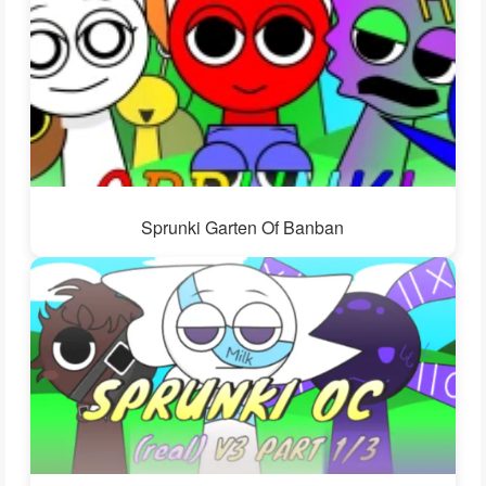
Sprunki Garten Of Banban