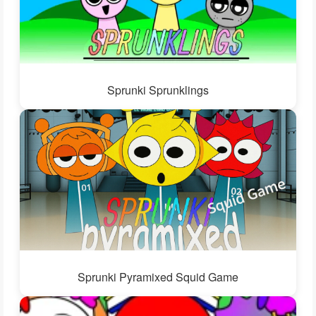
Sprunki Sprunklings
Sprunki Pyramixed Squid Game