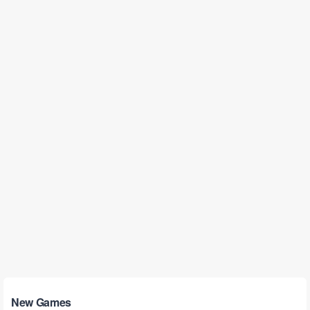
New Games