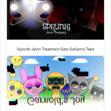
Sprunki Jevin Treatment Sam Sellam's Take