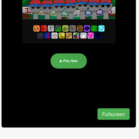
▶ Play Now
Fullscreen