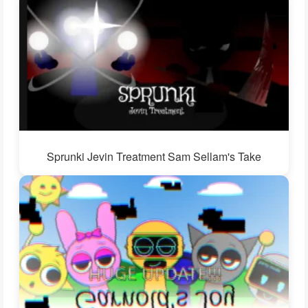
Sprunki Jevin Treatment Sam Sellam's Take