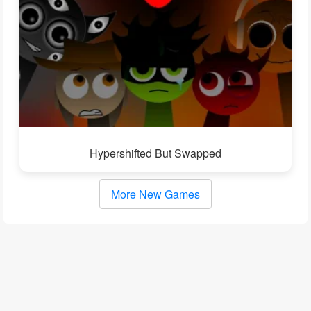
Hypershifted But Swapped
More New Games