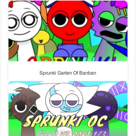
Sprunki Garten Of Banban