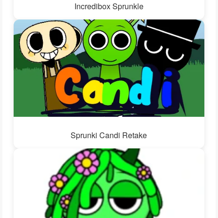
Incredibox Sprunkle
Sprunki Candi Retake