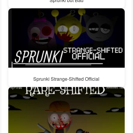
Sprunki but Bad
Sprunki Strange-Shifted Official