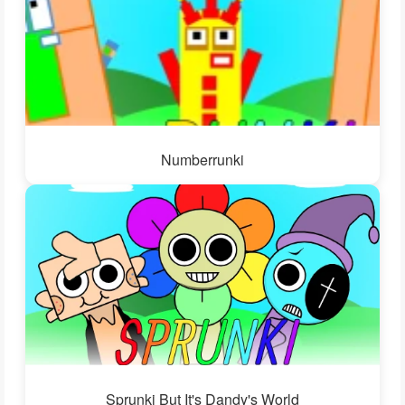
Numberrunki
Sprunki But It's Dandy's World