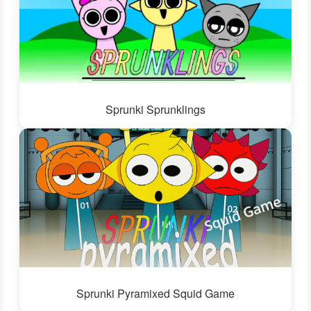
Sprunki Sprunklings
Sprunki Pyramixed Squid Game