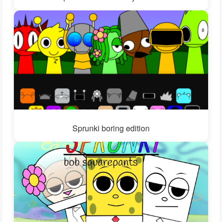
Sprunki boring edition