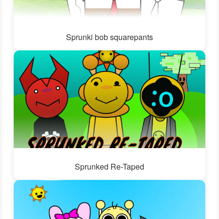
Sprunki bob squarepants
Sprunked Re-Taped