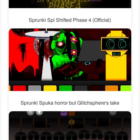
Sprunki Spi Shifted Phase 4 (Official)
Sprunki Spuka horror but Glitchsphere's take