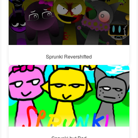
Sprunki Revershifted