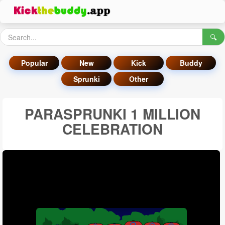
🔍
Popular
New
Kick
Buddy
Sprunki
Other
PARASPRUNKI 1 MILLION
CELEBRATION