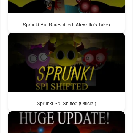
Sprunki But Rareshifted (Alexzilla's Take)
Sprunki Spi Shifted (Official)