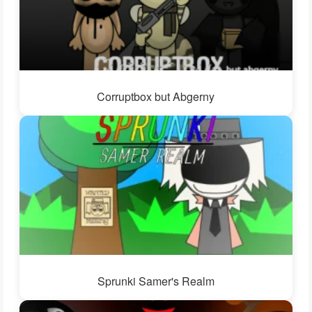
Corruptbox but Abgerny
Sprunki Samer's Realm