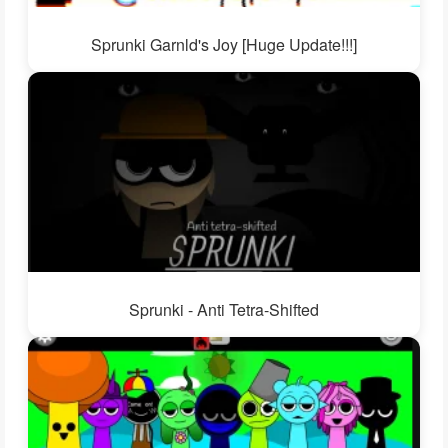
Sprunki Garnld's Joy [Huge Update!!!]
Sprunki - Anti Tetra-Shifted