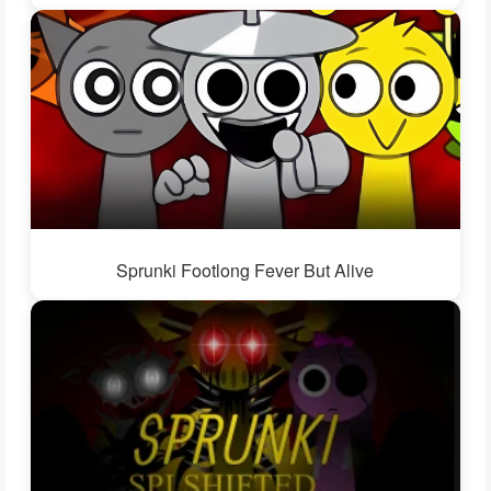
Sprunki Footlong Fever But Alive