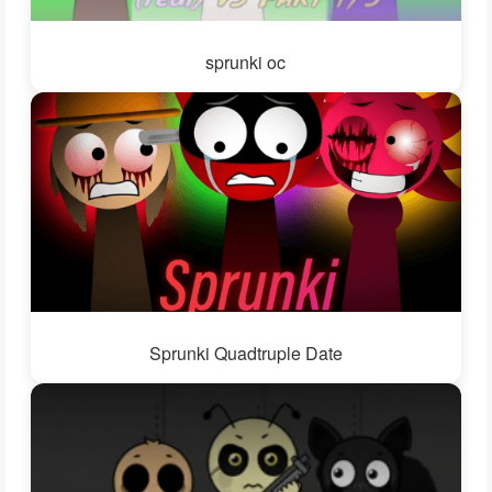
sprunki oc
Sprunki Quadtruple Date