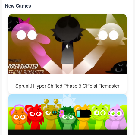
New Games
Sprunki Hyper Shifted Phase 3 Official Remaster