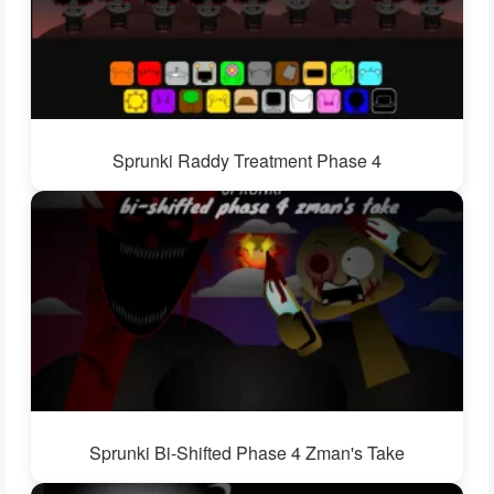
Sprunki Raddy Treatment Phase 4
Sprunki Bi-Shifted Phase 4 Zman's Take