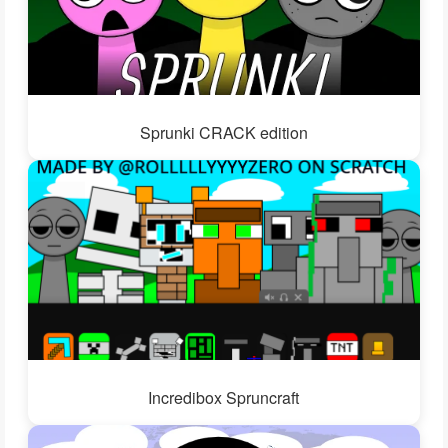
Sprunki CRACK edition
Incredibox Spruncraft