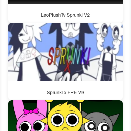
LeoPlushTv Sprunki V2
Sprunki x FPE V9