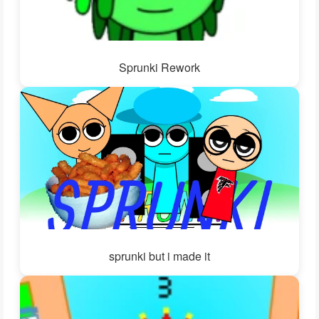
Sprunki Rework
sprunki but i made it