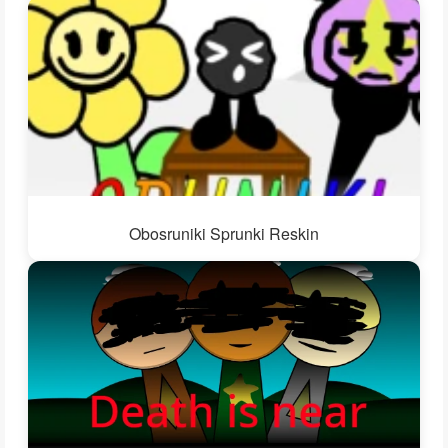
Obosruniki Sprunki Reskin