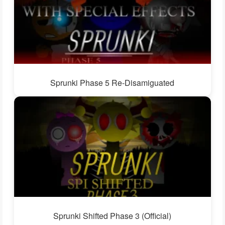
Sprunki Phase 5 Re-Disamiguated
Sprunki Shifted Phase 3 (Official)