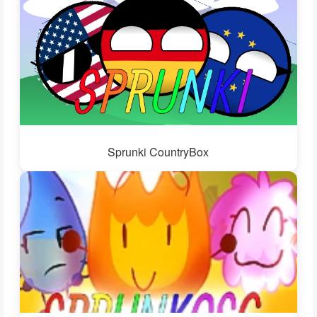
Sprunki CountryBox