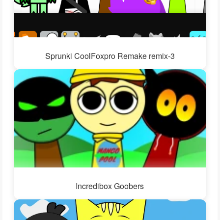
Sprunki CoolFoxpro Remake remix-3
Incredibox Goobers