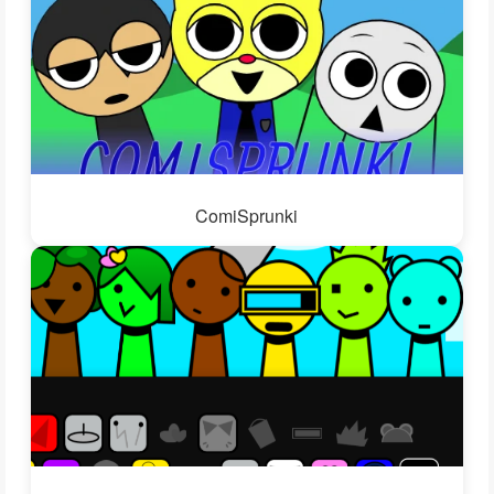
ComiSprunki