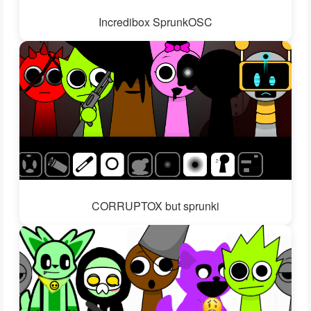
Incredibox SprunkOSC
CORRUPTOX but sprunki