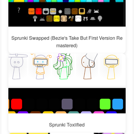
Sprunki Swapped (Bezie's Take But First Version Re
mastered)
Sprunki Toxiified