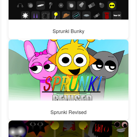
Sprunki Bunky
Sprunki Revised