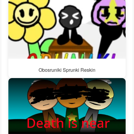
Obosruniki Sprunki Reskin