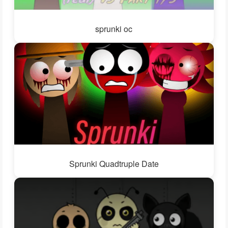
sprunki oc
Sprunki Quadtruple Date