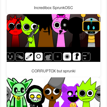
Incredibox SprunkOSC
CORRUPTOX but sprunki