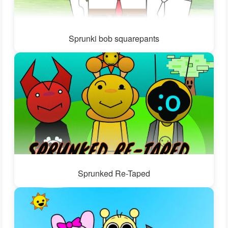
Sprunki bob squarepants
Sprunked Re-Taped