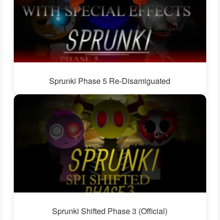
Sprunki Phase 5 Re-Disamiguated
Sprunki Shifted Phase 3 (Official)