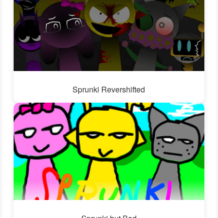
Sprunki Revershifted