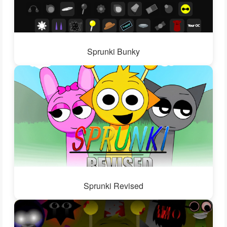
Sprunki Bunky
Sprunki Revised