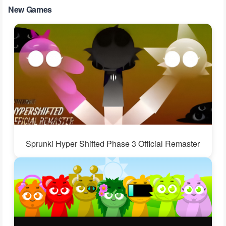
New Games
Sprunki Hyper Shifted Phase 3 Official Remaster