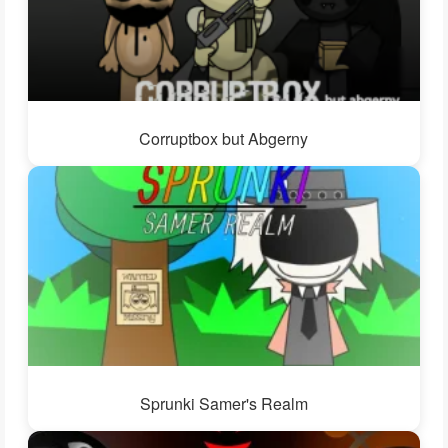
Corruptbox but Abgerny
Sprunki Samer's Realm