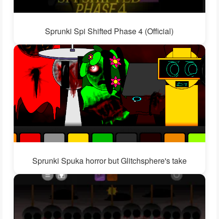
Sprunki Spi Shifted Phase 4 (Official)
Sprunki Spuka horror but Glitchsphere's take