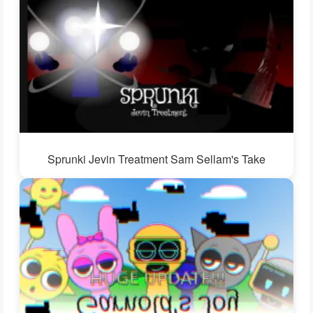
Sprunki Jevin Treatment Sam Sellam's Take