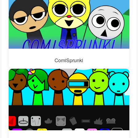
ComiSprunki