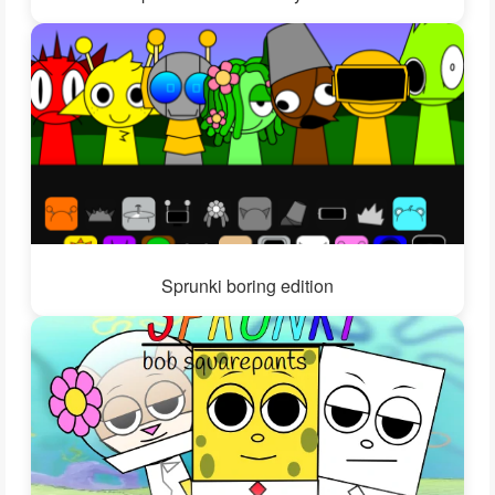
Sprunki boring edition