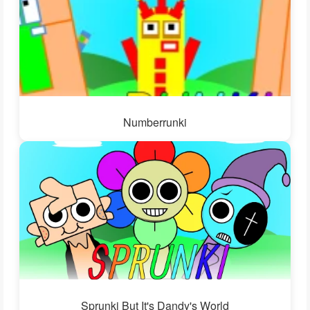
Numberrunki
Sprunki But It's Dandy's World