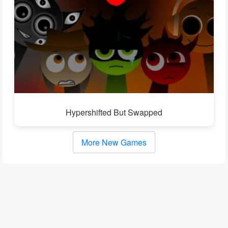
Hypershifted But Swapped
More New Games