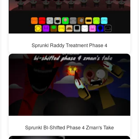
Sprunki Raddy Treatment Phase 4
Sprunki Bi-Shifted Phase 4 Zman's Take