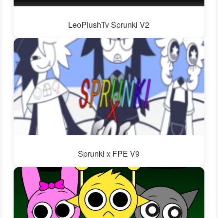
LeoPlushTv Sprunki V2
Sprunki x FPE V9