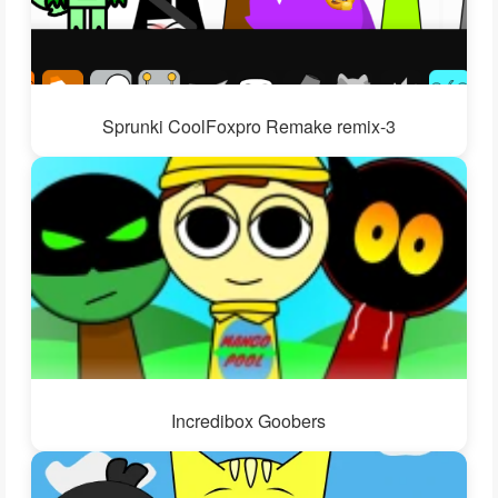
Sprunki CoolFoxpro Remake remix-3
Incredibox Goobers