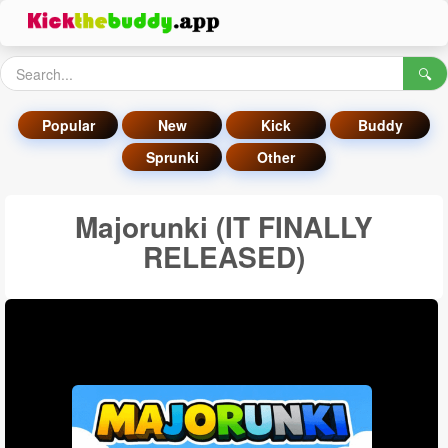
🔍
Popular
New
Kick
Buddy
Sprunki
Other
Majorunki (IT FINALLY
RELEASED)