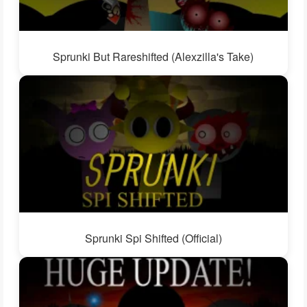
Sprunki But Rareshifted (Alexzilla's Take)
Sprunki Spi Shifted (Official)