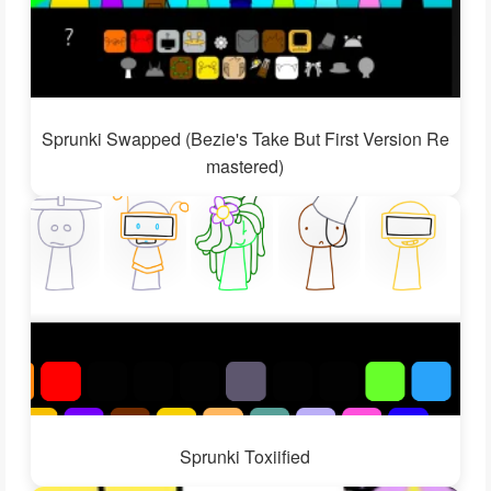
Sprunki Swapped (Bezie's Take But First Version Re
mastered)
Sprunki Toxiified