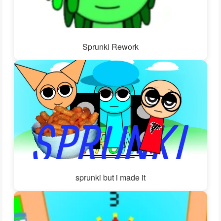
Sprunki Rework
sprunki but i made it