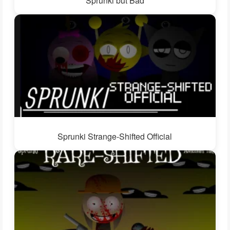
Sprunki but Bad
Sprunki Strange-Shifted Official