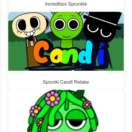
Incredibox Sprunkle
Sprunki Candi Retake