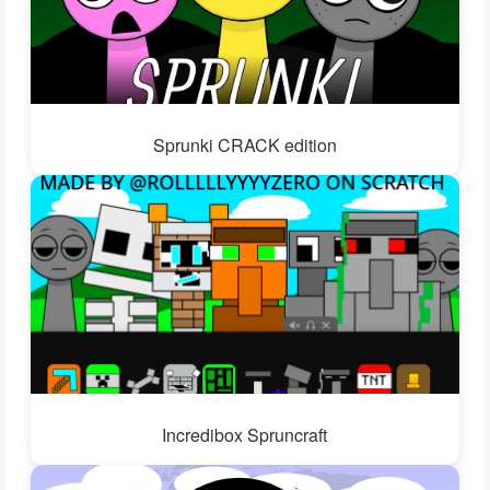
Sprunki CRACK edition
Incredibox Spruncraft