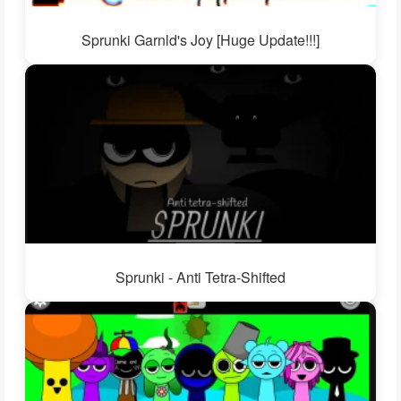
Sprunki Garnld's Joy [Huge Update!!!]
Sprunki - Anti Tetra-Shifted