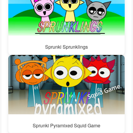
Sprunki Sprunklings
Sprunki Pyramixed Squid Game