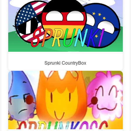
Sprunki CountryBox