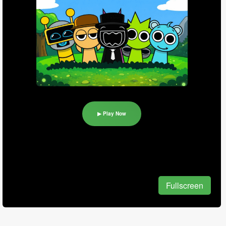
▶ Play Now
Fullscreen