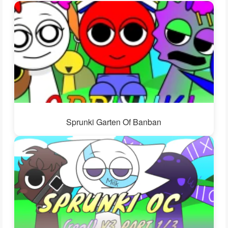
Sprunki Garten Of Banban