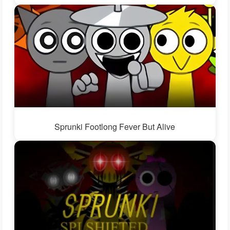
Sprunki Footlong Fever But Alive