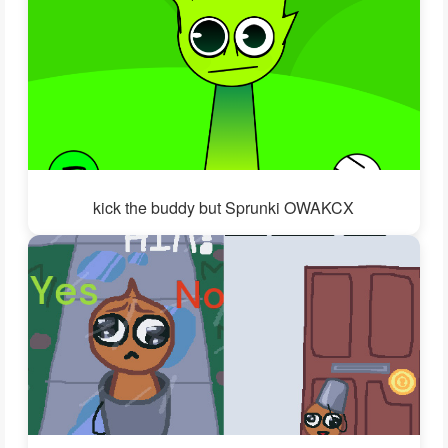
kick the buddy but Sprunki OWAKCX