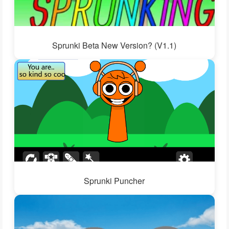
Sprunki Beta New Version? (V1.1)
Sprunki Puncher