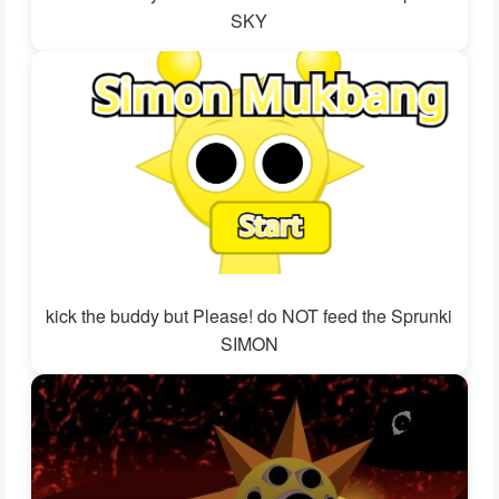
SKY
kick the buddy but Please! do NOT feed the Sprunki
SIMON