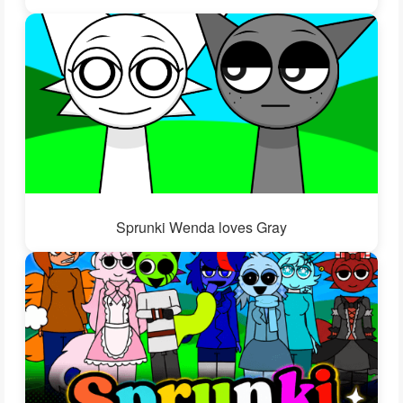
Sprunki Wenda loves Gray