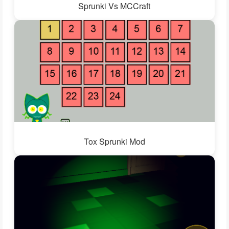
Sprunki Vs MCCraft
Tox Sprunki Mod