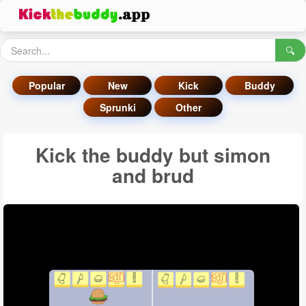
🔍
Popular
New
Kick
Buddy
Sprunki
Other
Kick the buddy but simon
and brud