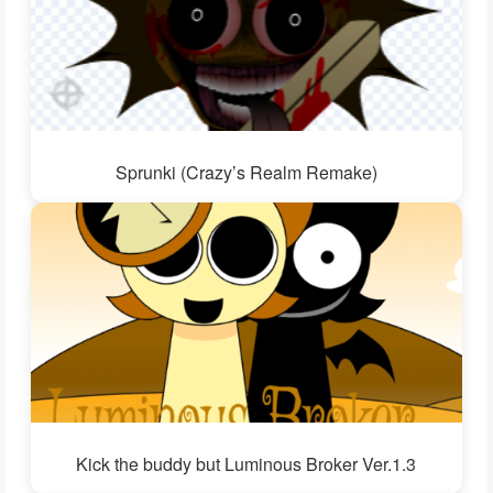
Sprunki (Crazy’s Realm Remake)
Kick the buddy but Luminous Broker Ver.1.3