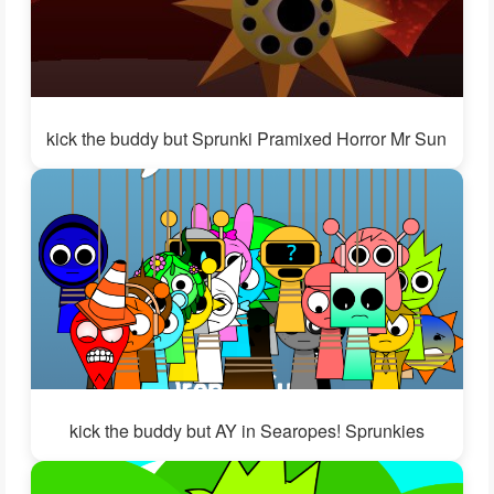
kick the buddy but Sprunki Pramixed Horror Mr Sun
kick the buddy but AY in Searopes! Sprunkies