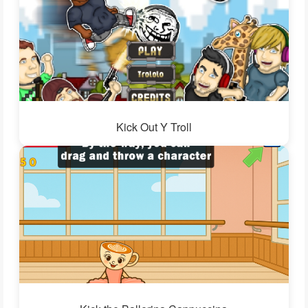
Kick Out Y Troll