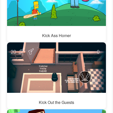
Kick Ass Homer
Kick Out the Guests