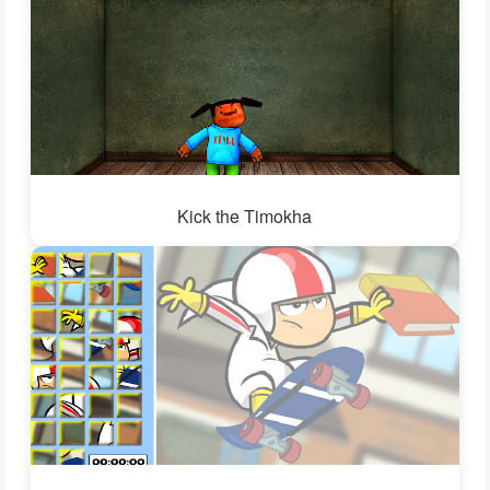
Kick the Timokha