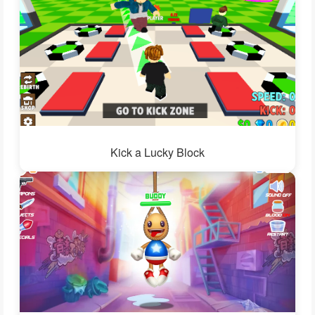
Kick a Lucky Block