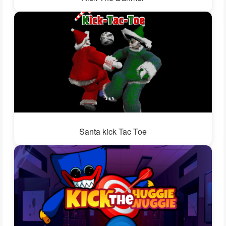
Santa kick Tac Toe