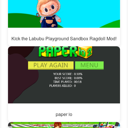
Kick the Labubu Playground Sandbox Ragdoll Mod!
paper io