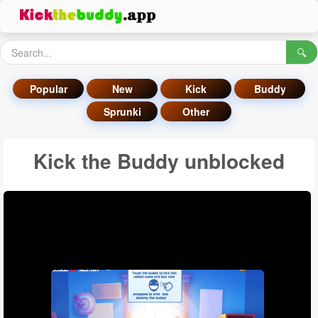
🔍
Popular
New
Kick
Buddy
Sprunki
Other
Kick the Buddy unblocked