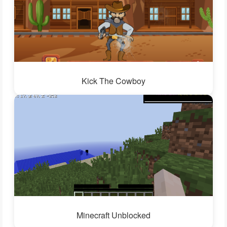
Kick The Cowboy
Minecraft Unblocked