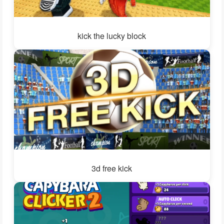
kick the lucky block
3d free kick