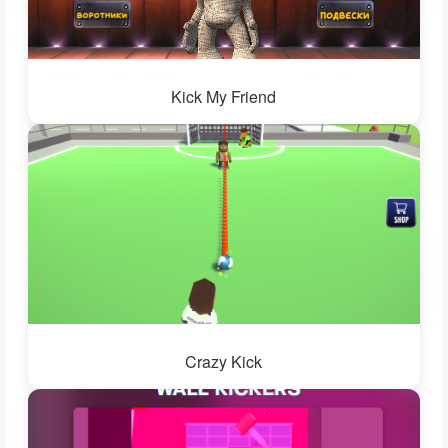
Kick My Friend
Crazy Kick