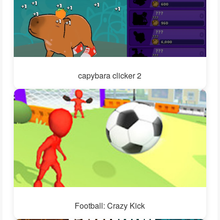
capybara clicker 2
Football: Crazy Kick