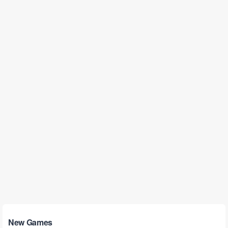
New Games