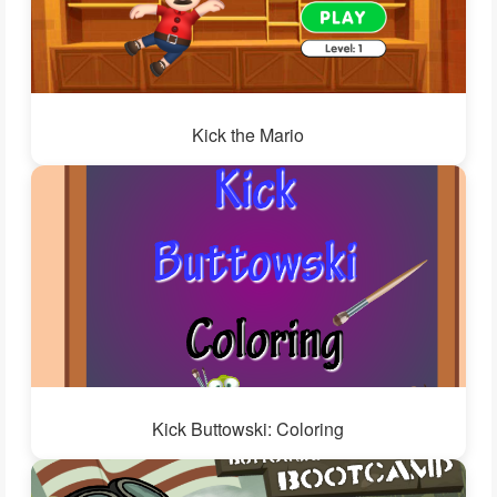
Kick the Mario
Kick Buttowski: Coloring