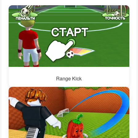
Range Kick