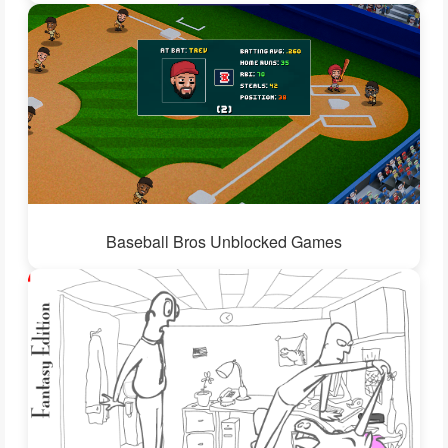
Baseball Bros Unblocked Games