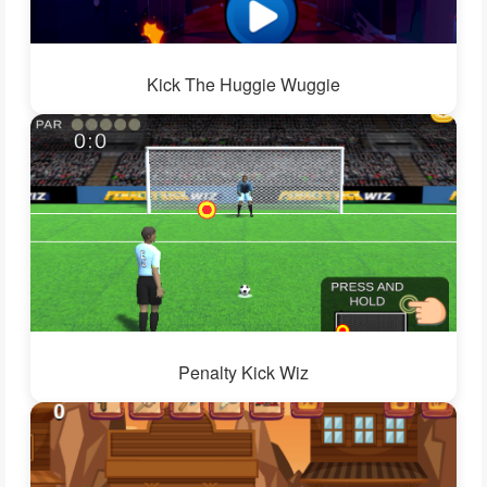
Kick The Huggie Wuggie
Penalty Kick Wiz