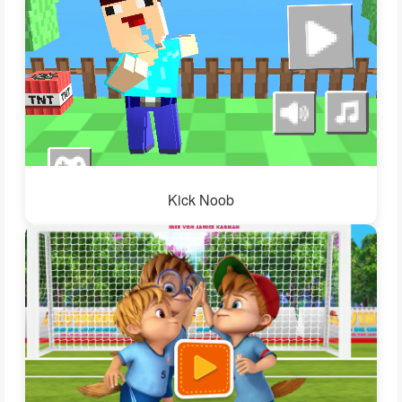
Kick Noob