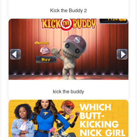
Kick the Buddy 2
kick the buddy