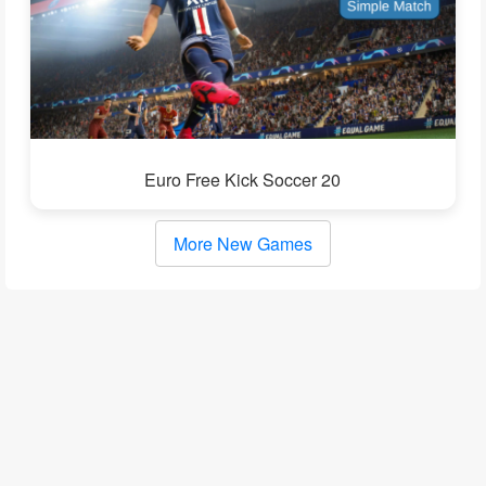
Euro Free Kick Soccer 20
More New Games