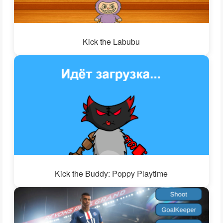
Kick the Labubu
Kick the Buddy: Poppy Playtime