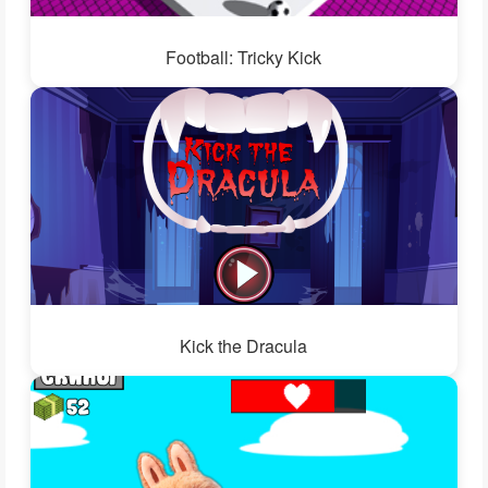
Football: Tricky Kick
Kick the Dracula