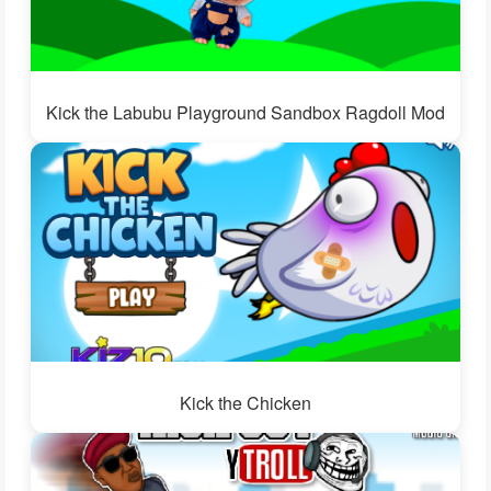
Kick the Labubu Playground Sandbox Ragdoll Mod
Kick the Chicken