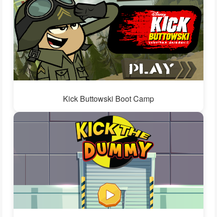
Kick Buttowski Boot Camp