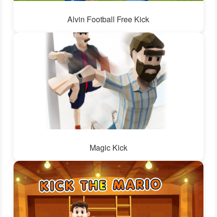
Alvin Football Free Kick
Magic Kick