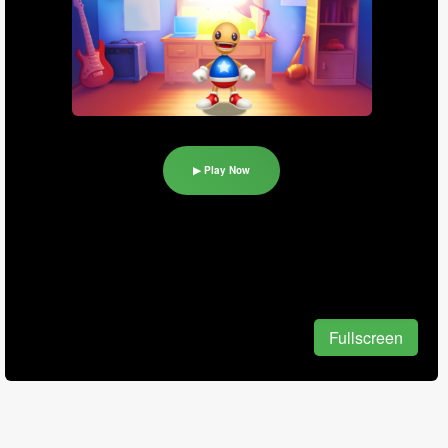
▶ Play Now
Fullscreen