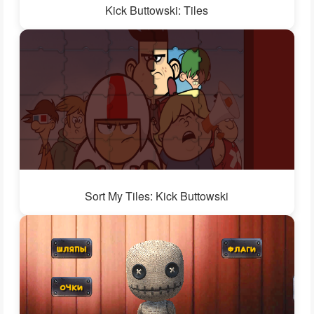
Kick Buttowski: Tiles
Sort My Tiles: Kick Buttowski