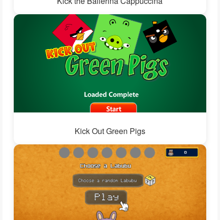
Kick the Ballerina Cappuccina
Kick Out Green Pigs