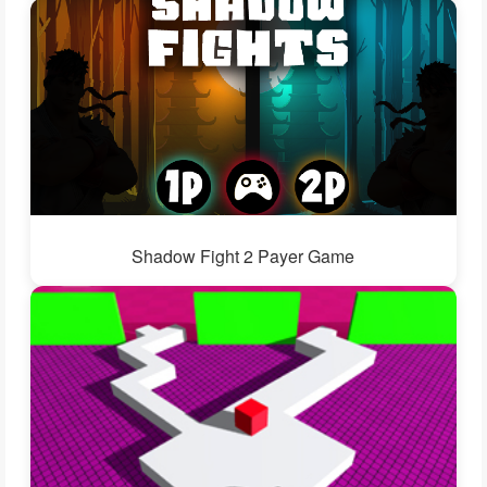
Shadow Fight 2 Payer Game