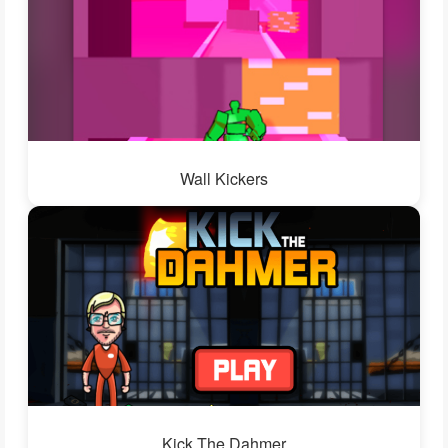
Wall Kickers
Kick The Dahmer