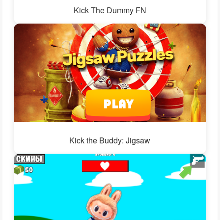
Kick The Dummy FN
Kick the Buddy: Jigsaw