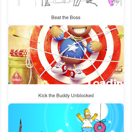
Beat the Boss
Kick the Buddy Unblocked