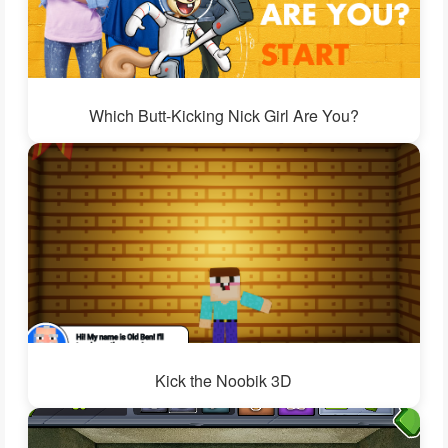
Which Butt-Kicking Nick Girl Are You?
Kick the Noobik 3D