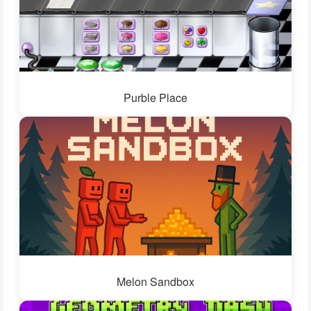
Purble Place
Melon Sandbox