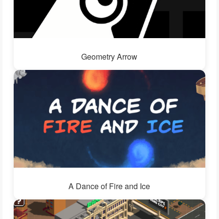
Geometry Arrow
A Dance of Fire and Ice