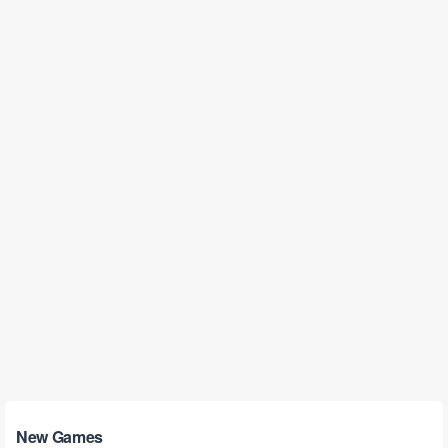
New Games