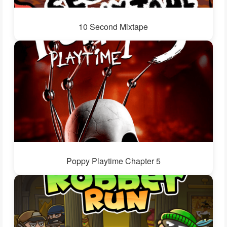
10 Second Mixtape
Poppy Playtime Chapter 5