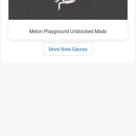
Melon Playground Unblocked Mods
More New Games