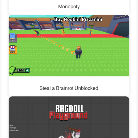
Monopoly
Steal a Brainrot Unblocked