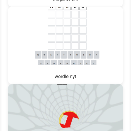
wordle nyt