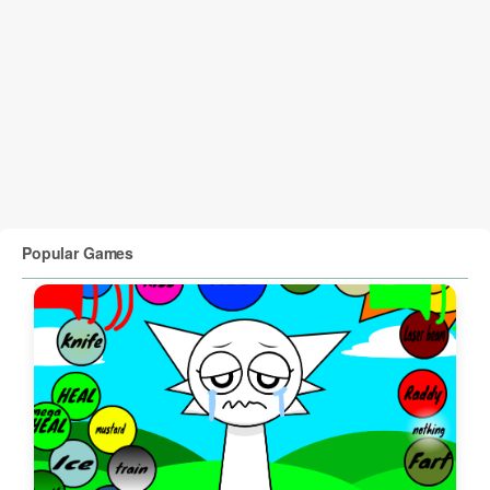
Popular Games