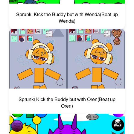
Sprunki Kick the Buddy but with Wenda(Beat up
Wenda)
Sprunki Kick the Buddy but with Oren(Beat up
Oren)