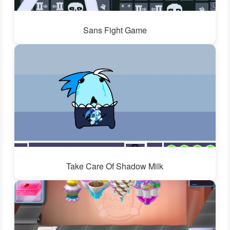
Sans Fight Game
Take Care Of Shadow Milk