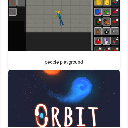
people playground