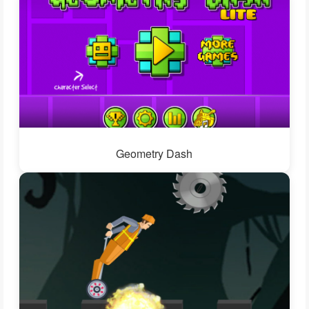
Geometry Dash