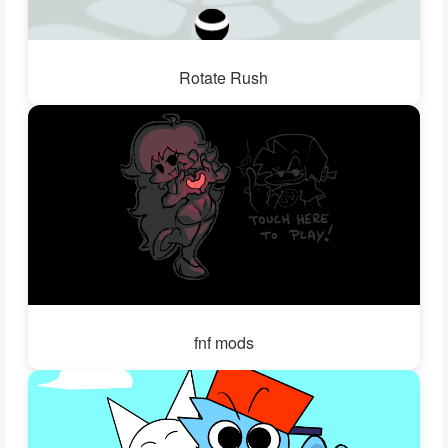
Rotate Rush
fnf mods