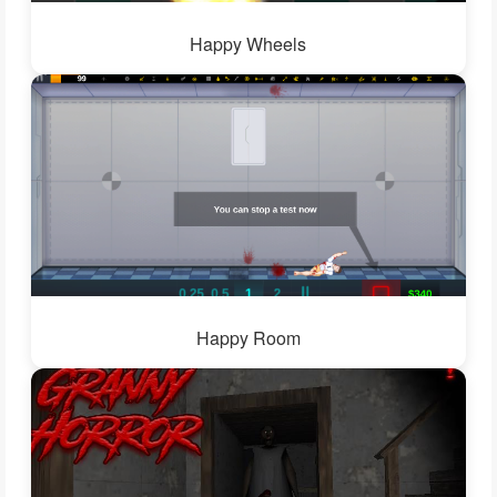
Happy Wheels
Happy Room