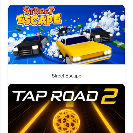
Street Escape