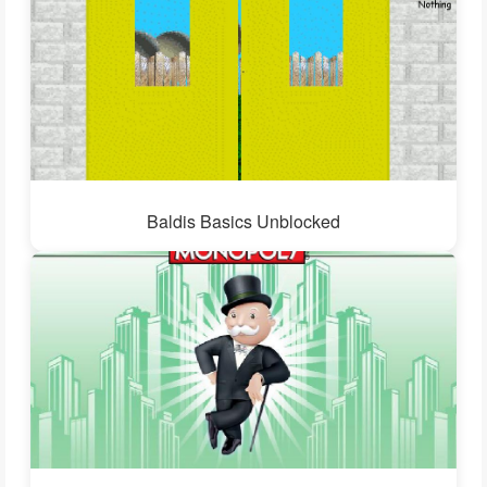
Baldis Basics Unblocked