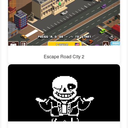
Escape Road City 2