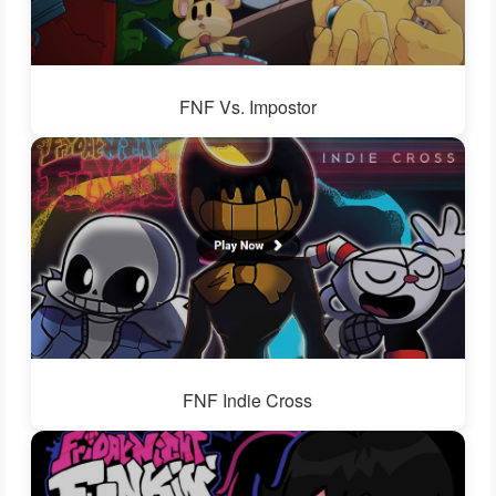
FNF Vs. Impostor
FNF Indie Cross