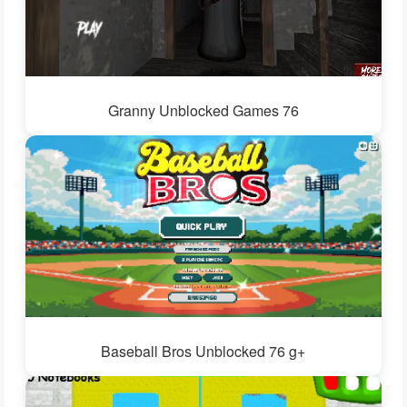
Granny Unblocked Games 76
Baseball Bros Unblocked 76 g+