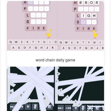
word chain daily game