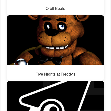
Orbit Beats
Five Nights at Freddy's