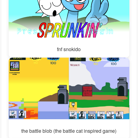
fnf snokido
the battle blob (the battle cat inspired game)