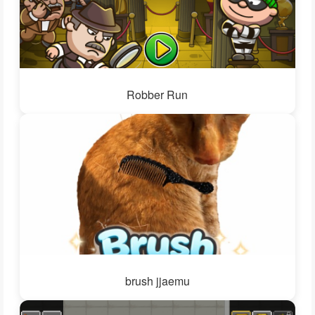
Robber Run
brush jjaemu