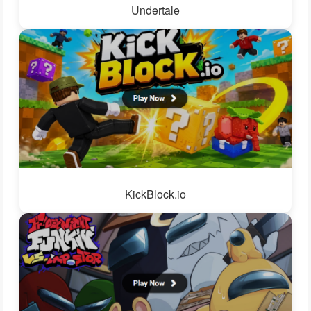
Undertale
KickBlock.io