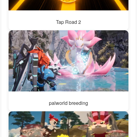
Tap Road 2
palworld breeding