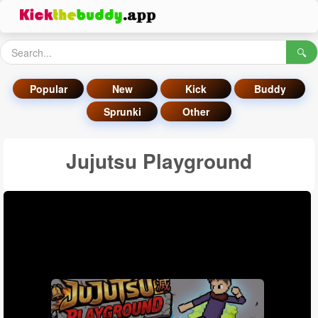
🔍
Popular
New
Kick
Buddy
Sprunki
Other
Jujutsu Playground