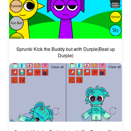
Sprunki Kick the Buddy but with Durple(Beat up
Durple)