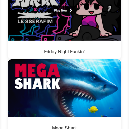
Friday Night Funkin'
Mega Shark