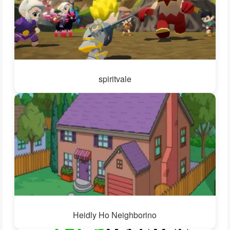
spiritvale
Heidly Ho Neighborino