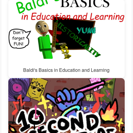
Baldi's Basics in Education and Learning