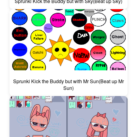
Sprunki Kick the Buddy but with Sky(Beat up Sky)
Sprunki Kick the Buddy but with Mr Sun(Beat up Mr
Sun)