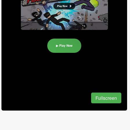
▶ Play Now
Fullscreen