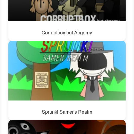
Corruptbox but Abgerny
Sprunki Samer's Realm