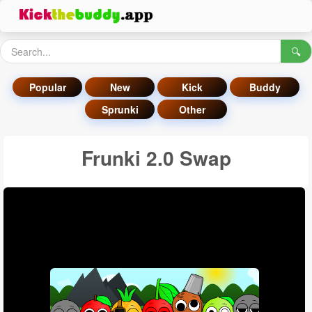
🔍
Popular
New
Kick
Buddy
Sprunki
Other
Frunki 2.0 Swap