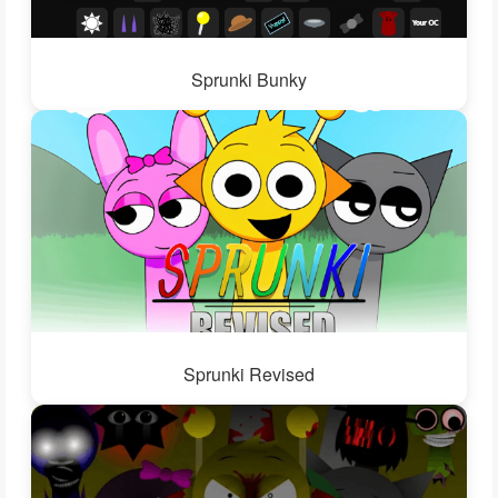
Sprunki Bunky
Sprunki Revised