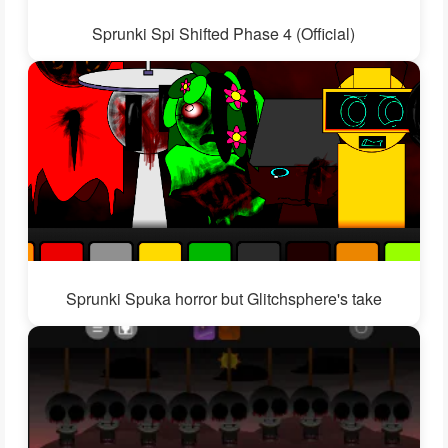
Sprunki Spi Shifted Phase 4 (Official)
Sprunki Spuka horror but Glitchsphere's take