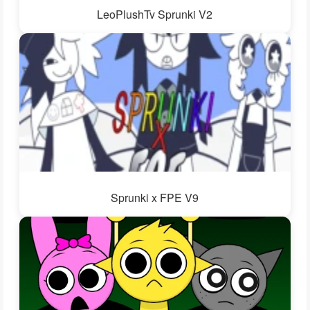
LeoPlushTv Sprunki V2
Sprunki x FPE V9