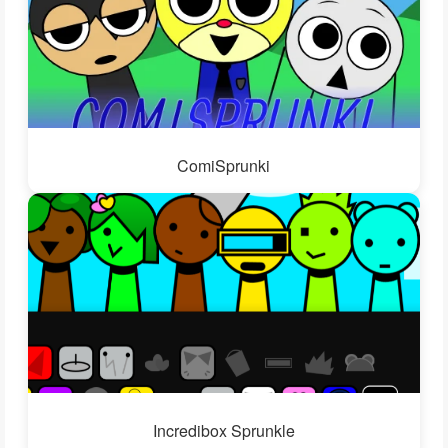
ComiSprunki
Incredibox Sprunkle