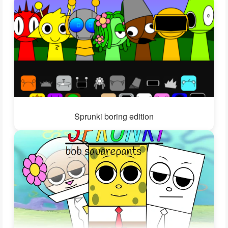
Sprunki boring edition