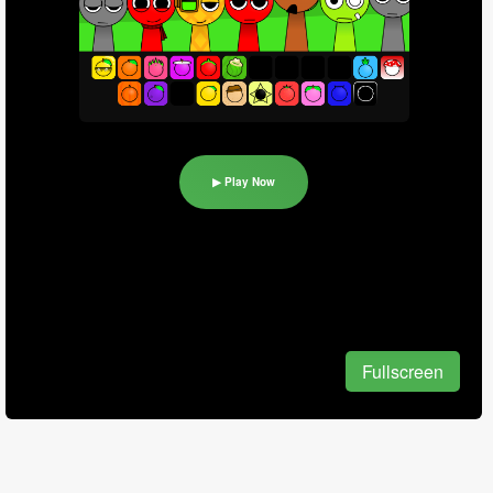
▶ Play Now
Fullscreen