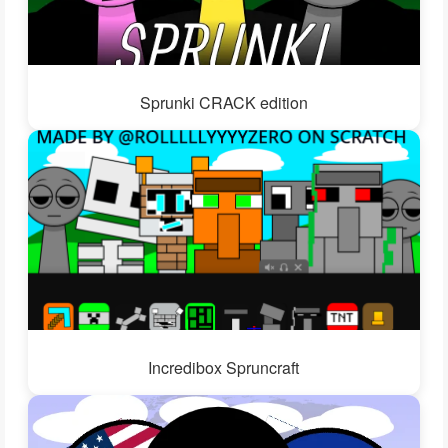
Sprunki CRACK edition
Incredibox Spruncraft