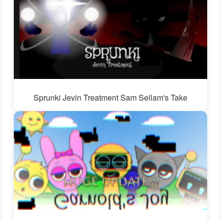
Sprunki Jevin Treatment Sam Sellam's Take