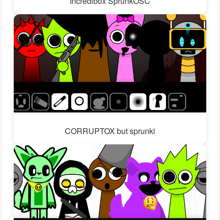
Incredibox SprunkOSC
CORRUPTOX but sprunki