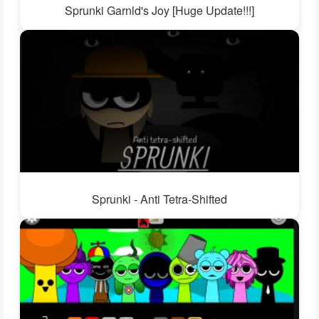
Sprunki Garnld's Joy [Huge Update!!!]
Sprunki - Anti Tetra-Shifted