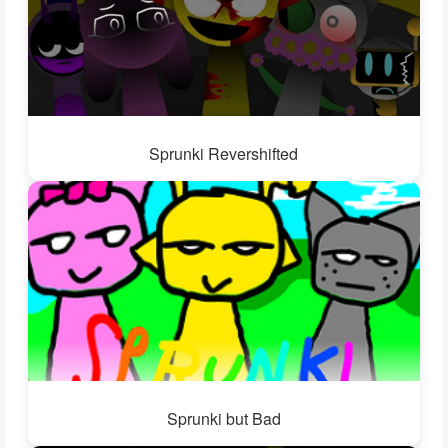
Sprunki Revershifted
Sprunki but Bad