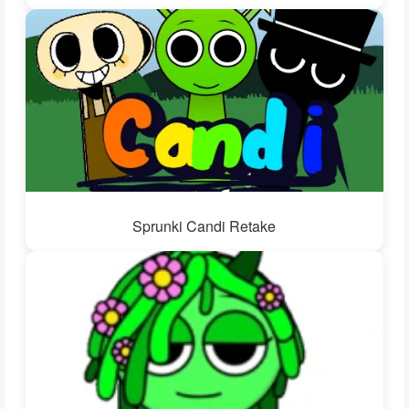
Sprunki Candi Retake