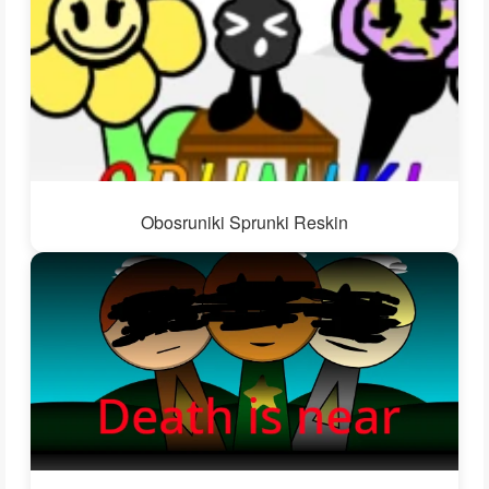
Obosruniki Sprunki Reskin