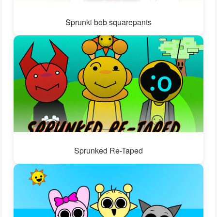
Sprunki bob squarepants
Sprunked Re-Taped