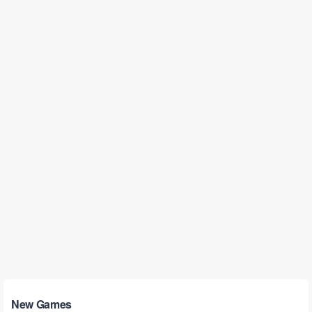
New Games