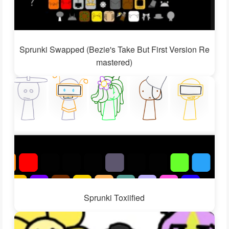
Sprunki Swapped (Bezie's Take But First Version Re
mastered)
Sprunki Toxiified