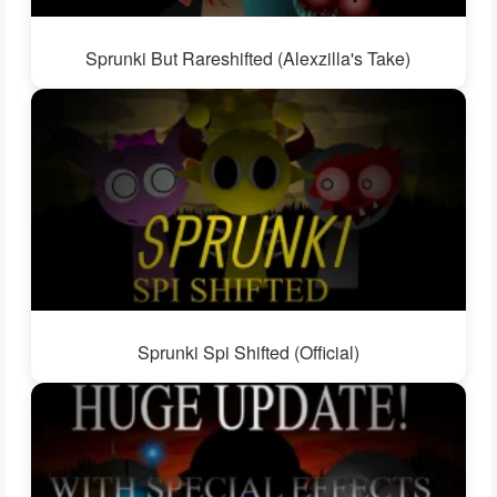
Sprunki But Rareshifted (Alexzilla's Take)
Sprunki Spi Shifted (Official)