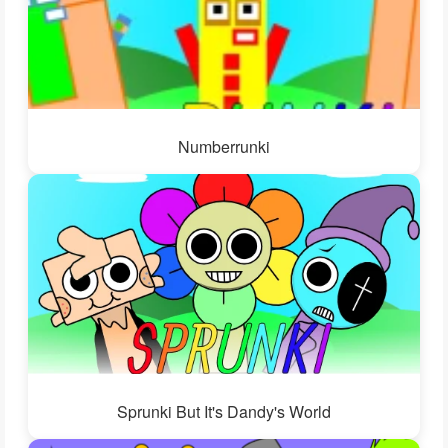
Numberrunki
Sprunki But It's Dandy's World