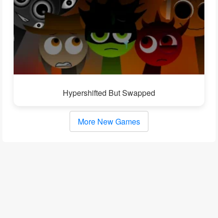
Hypershifted But Swapped
More New Games