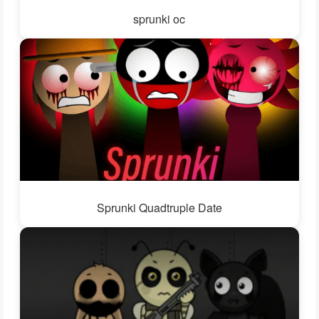
sprunki oc
Sprunki Quadtruple Date