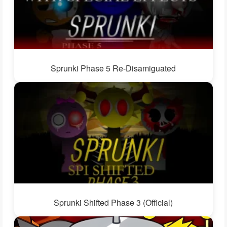
Sprunki Phase 5 Re-Disamiguated
Sprunki Shifted Phase 3 (Official)