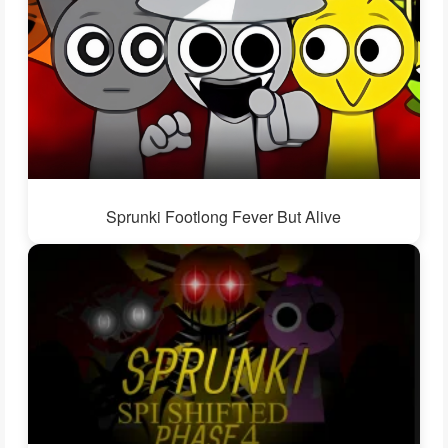
Sprunki Footlong Fever But Alive