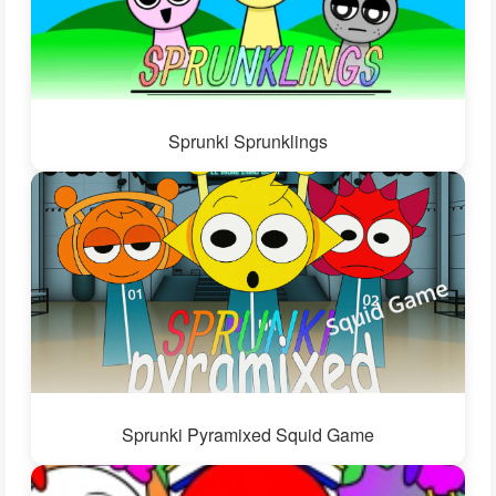
Sprunki Sprunklings
Sprunki Pyramixed Squid Game