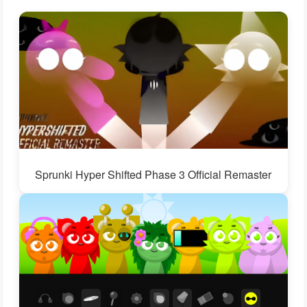
Sprunki Hyper Shifted Phase 3 Official Remaster