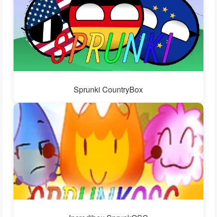
Sprunki CountryBox