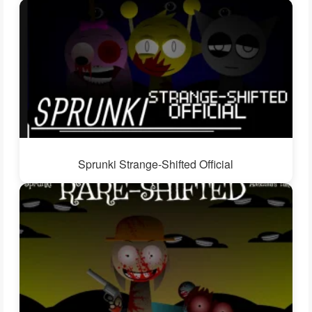
Sprunki Strange-Shifted Official