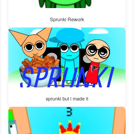
Sprunki Rework
sprunki but i made it