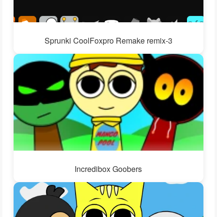
Sprunki CoolFoxpro Remake remix-3
Incredibox Goobers