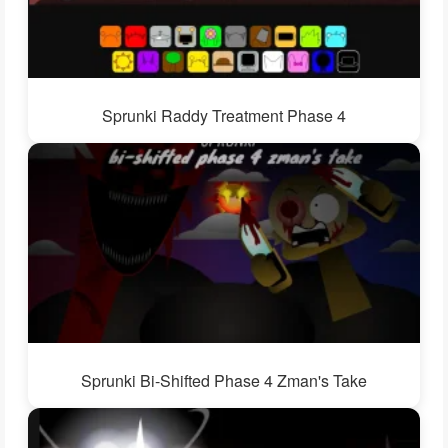
Sprunki Raddy Treatment Phase 4
Sprunki Bi-Shifted Phase 4 Zman's Take