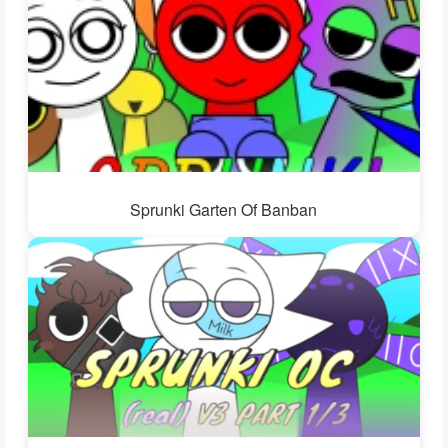
Sprunki Garten Of Banban