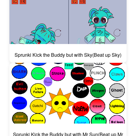
Sprunki Kick the Buddy but with Sky(Beat up Sky)
Sprunki Kick the Buddy but with Mr Sun(Beat up Mr