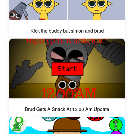
Kick the buddy but simon and brud
Brud Gets A Snack At 12:00 Am Update