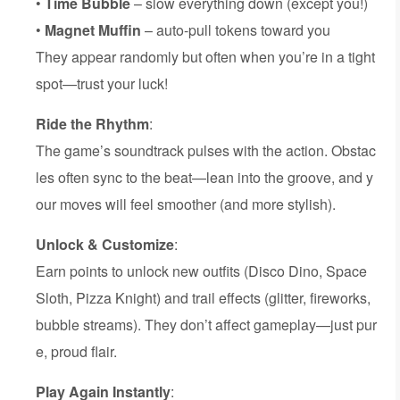
•
Time Bubble
– slow everything down (except you!)
•
Magnet Muffin
– auto-pull tokens toward you
They appear randomly but often when you’re in a tight
spot—trust your luck!
Ride the Rhythm
:
The game’s soundtrack pulses with the action. Obstac
les often sync to the beat—lean into the groove, and y
our moves will feel smoother (and more stylish).
Unlock & Customize
:
Earn points to unlock new outfits (Disco Dino, Space
Sloth, Pizza Knight) and trail effects (glitter, fireworks,
bubble streams). They don’t affect gameplay—just pur
e, proud flair.
Play Again Instantly
: