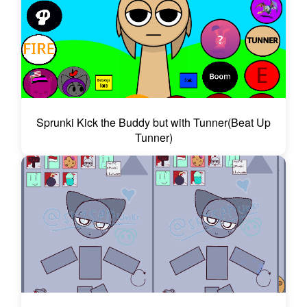
Sprunki Kick the Buddy but with Tunner(Beat Up
Tunner)