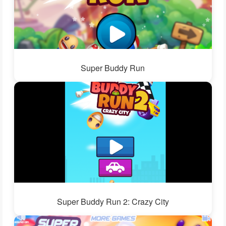
Super Buddy Run
Super Buddy Run 2: Crazy City