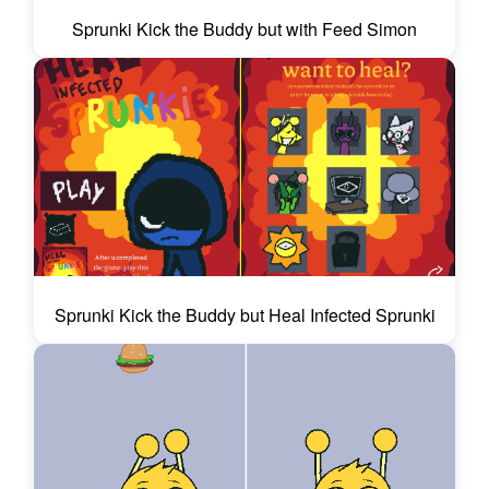
Sprunki Kick the Buddy but with Feed Simon
Sprunki Kick the Buddy but Heal Infected Sprunki