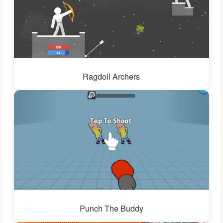
Ragdoll Archers
Punch The Buddy