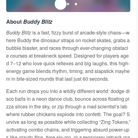
About
Buddy Blitz
Buddy Blitz
is a fast, fizzy burst of arcade-style chaos—w
here Buddy the dinosaur straps on rocket skates, grabs a
bubble blaster, and races through ever-changing obstacl
e courses at breakneck speed. Designed for players age
d 7–12 who love quick reflexes and big laughs, this high-
energy game blends rhythm, timing, and slapstick mayhe
m in bite-sized rounds that last just 60 seconds.
Each run drops you into a wildly different world: dodge di
sco balls in a neon dance club, bounce across floating pi
zza slices in the sky, or zip through a mad scientist’s lab
where rubber chickens explode into confetti. The goal? S
urvive as long as possible while collecting “Zing Tokens,”
activating combo chains, and triggering absurd power-up
s like gravity flips, time slo-mo, or a temporary jetpack ma