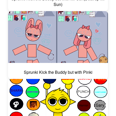
Sun)
Sprunki Kick the Buddy but with Pinki