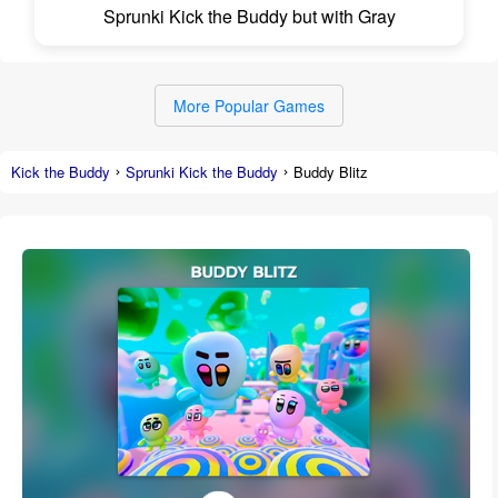
Sprunki Kick the Buddy but with Gray
More Popular Games
Kick the Buddy
Sprunki Kick the Buddy
Buddy Blitz