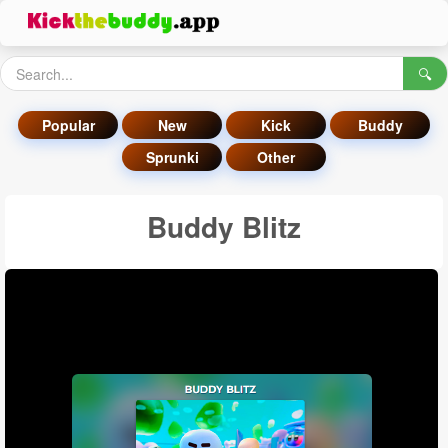
🔍
Popular
New
Kick
Buddy
Sprunki
Other
Buddy Blitz