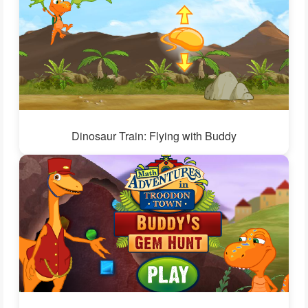
Dinosaur Train: Flying with Buddy