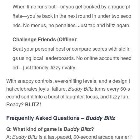
When time runs out—or you get bonked by a rogue pi
ñata—you’re back in the next round in under two seco
nds. No menus, no penalties. Just tap and blitz again.
Challenge Friends (Offline)
:
Beat your personal best or compare scores with siblin
gs using local leaderboards. No online accounts need
ed—just friendly, fizzy rivalry.
With snappy controls, ever-shifting levels, and a design t
hat celebrates joyful failure,
Buddy Blitz
turns every 60-s
econd sprint into a burst of laughter, focus, and fizzy fun.
Ready?
BLITZ!
Frequently Asked Questions –
Buddy Blitz
Q: What kind of game is
Buddy Blitz
?
A:
Buddy Blitz
is a fast-paced, 60-second arcade runner f