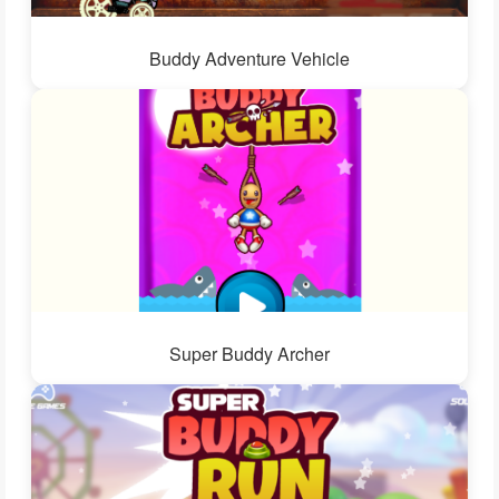
Buddy Adventure Vehicle
Super Buddy Archer