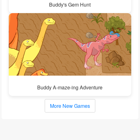
Buddy's Gem Hunt
Buddy A-maze-ing Adventure
More New Games