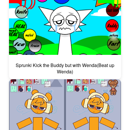
Sprunki Kick the Buddy but with Wenda(Beat up
Wenda)