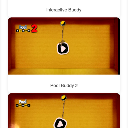
Interactive Buddy
Pool Buddy 2