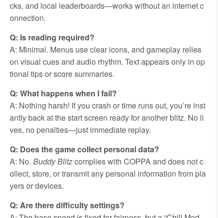
cks, and local leaderboards—works without an internet c
onnection.
Q: Is reading required?
A: Minimal. Menus use clear icons, and gameplay relies
on visual cues and audio rhythm. Text appears only in op
tional tips or score summaries.
Q: What happens when I fail?
A: Nothing harsh! If you crash or time runs out, you’re inst
antly back at the start screen ready for another blitz. No li
ves, no penalties—just immediate replay.
Q: Does the game collect personal data?
A: No.
Buddy Blitz
complies with COPPA and does not c
ollect, store, or transmit any personal information from pla
yers or devices.
Q: Are there difficulty settings?
A: The base speed is fixed for fairness, but a “Chill Mod