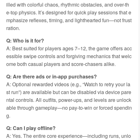
illed with colorful chaos, rhythmic obstacles, and over-th
e-top physics. It’s designed for quick play sessions that e
mphasize reflexes, timing, and lighthearted fun—not frust
ration.
Q: Who is it for?
A: Best suited for players ages 7–12, the game offers acc
essible swipe controls and forgiving mechanics that welc
ome both casual players and score-chasers alike.
Q: Are there ads or in-app purchases?
A: Optional rewarded videos (e.g., “Watch to retry your la
st run”) are available but can be disabled via device pare
ntal controls. All outfits, power-ups, and levels are unlock
able through gameplay—no pay-to-win or forced spendin
g.
Q: Can I play offline?
A: Yes. The entire core experience—including runs, unlo