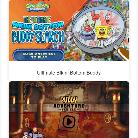
Ultimate Bikini Bottom Buddy