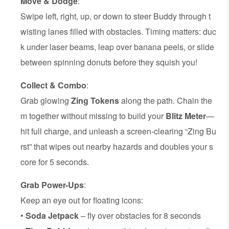
Move & Dodge
:
Swipe left, right, up, or down to steer Buddy through t
wisting lanes filled with obstacles. Timing matters: duc
k under laser beams, leap over banana peels, or slide
between spinning donuts before they squish you!
Collect & Combo
:
Grab glowing
Zing Tokens
along the path. Chain the
m together without missing to build your
Blitz Meter
—
hit full charge, and unleash a screen-clearing “Zing Bu
rst” that wipes out nearby hazards and doubles your s
core for 5 seconds.
Grab Power-Ups
:
Keep an eye out for floating icons:
•
Soda Jetpack
– fly over obstacles for 8 seconds