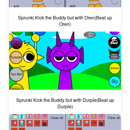
Sprunki Kick the Buddy but with Oren(Beat up
Oren)
Sprunki Kick the Buddy but with Durple(Beat up
Durple)