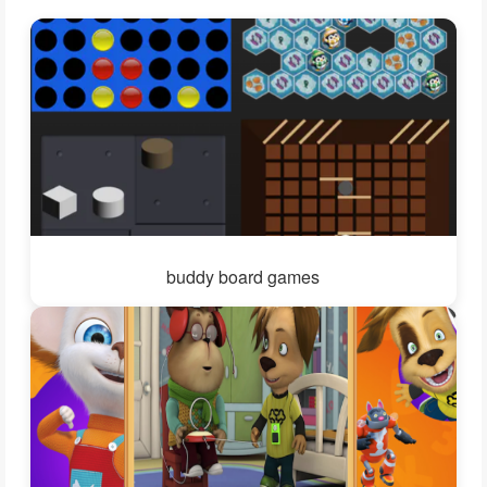
buddy board games