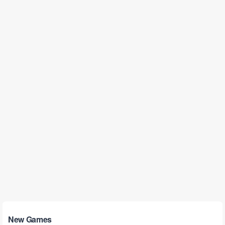
New Games