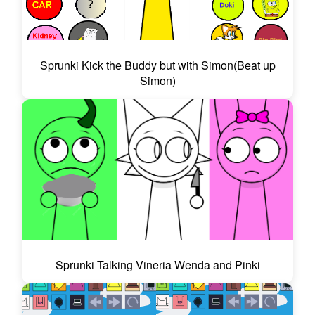
Sprunki Kick the Buddy but with Simon(Beat up
Simon)
Sprunki Talking Vineria Wenda and Pinki