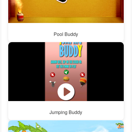
Pool Buddy
Jumping Buddy