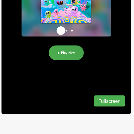
▶ Play Now
Fullscreen