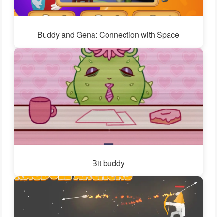
Buddy and Gena: Connection with Space
Bit buddy