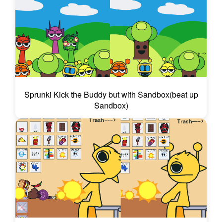
Sprunki Kick the Buddy but with Sandbox(beat up
Sandbox)