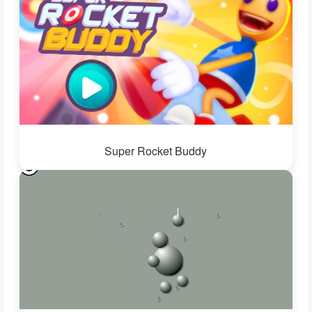
Super Rocket Buddy