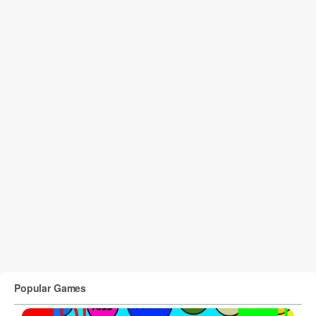
Popular Games