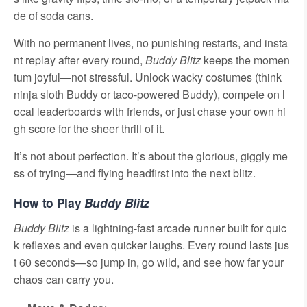
de of soda cans.
With no permanent lives, no punishing restarts, and insta
nt replay after every round,
Buddy Blitz
keeps the momen
tum joyful—not stressful. Unlock wacky costumes (think
ninja sloth Buddy or taco-powered Buddy), compete on l
ocal leaderboards with friends, or just chase your own hi
gh score for the sheer thrill of it.
It’s not about perfection. It’s about the glorious, giggly me
ss of trying—and flying headfirst into the next blitz.
How to Play
Buddy Blitz
Buddy Blitz
is a lightning-fast arcade runner built for quic
k reflexes and even quicker laughs. Every round lasts jus
t 60 seconds—so jump in, go wild, and see how far your
chaos can carry you.