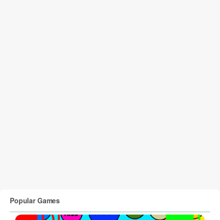
Popular Games