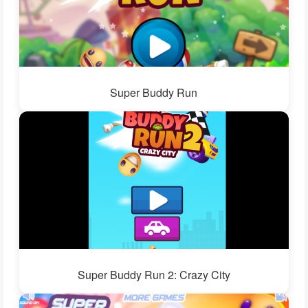
Super Buddy Run
Super Buddy Run 2: Crazy City