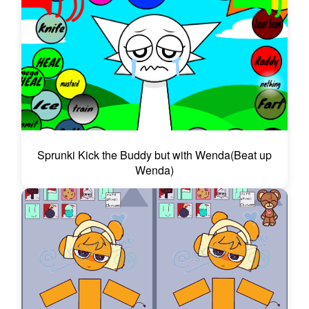
Sprunki Kick the Buddy but with Wenda(Beat up
Wenda)