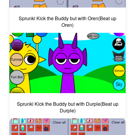
Sprunki Kick the Buddy but with Oren(Beat up
Oren)
Sprunki Kick the Buddy but with Durple(Beat up
Durple)