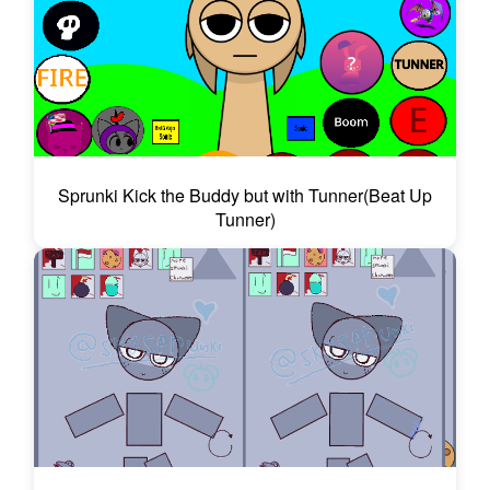
Sprunki Kick the Buddy but with Tunner(Beat Up
Tunner)