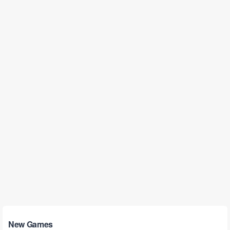
New Games