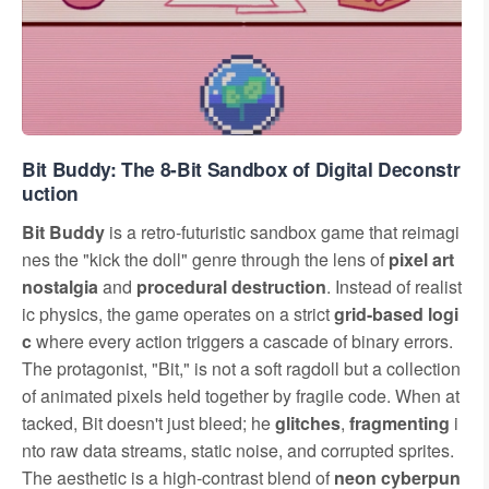
Bit Buddy: The 8-Bit Sandbox of Digital Deconstr
uction
Bit Buddy
is a retro-futuristic sandbox game that reimagi
nes the "kick the doll" genre through the lens of
pixel art
nostalgia
and
procedural destruction
. Instead of realist
ic physics, the game operates on a strict
grid-based logi
c
where every action triggers a cascade of binary errors.
The protagonist, "Bit," is not a soft ragdoll but a collection
of animated pixels held together by fragile code. When at
tacked, Bit doesn't just bleed; he
glitches
,
fragmenting
i
nto raw data streams, static noise, and corrupted sprites.
The aesthetic is a high-contrast blend of
neon cyberpun