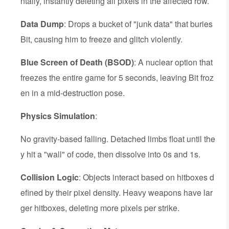
ntally, instantly deleting all pixels in the affected row.
Data Dump
: Drops a bucket of "junk data" that buries
Bit, causing him to freeze and glitch violently.
Blue Screen of Death (BSOD)
: A nuclear option that
freezes the entire game for 5 seconds, leaving Bit froz
en in a mid-destruction pose.
Physics Simulation
:
No gravity-based falling. Detached limbs float until the
y hit a "wall" of code, then dissolve into 0s and 1s.
Collision Logic
: Objects interact based on hitboxes d
efined by their pixel density. Heavy weapons have lar
ger hitboxes, deleting more pixels per strike.