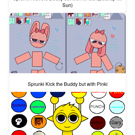
Sun)
Sprunki Kick the Buddy but with Pinki