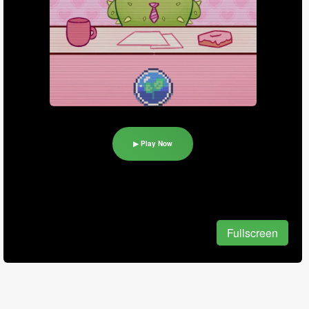
▶ Play Now
Fullscreen