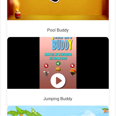
Pool Buddy
Jumping Buddy