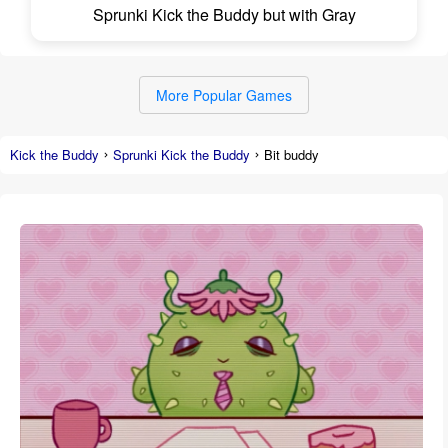
Sprunki Kick the Buddy but with Gray
More Popular Games
Kick the Buddy
Sprunki Kick the Buddy
Bit buddy