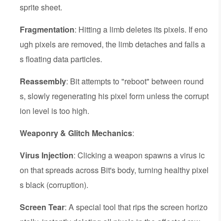
sprite sheet.
Fragmentation
: Hitting a limb deletes its pixels. If eno
ugh pixels are removed, the limb detaches and falls a
s floating data particles.
Reassembly
: Bit attempts to "reboot" between round
s, slowly regenerating his pixel form unless the corrupt
ion level is too high.
Weaponry & Glitch Mechanics
:
Virus Injection
: Clicking a weapon spawns a virus ic
on that spreads across Bit's body, turning healthy pixel
s black (corruption).
Screen Tear
: A special tool that rips the screen horizo