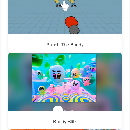
Punch The Buddy
Buddy Blitz