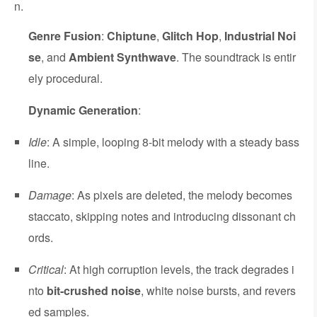
n.
Genre Fusion
:
Chiptune
,
Glitch Hop
,
Industrial Noi
se
, and
Ambient Synthwave
. The soundtrack is entir
ely procedural.
Dynamic Generation
:
Idle
: A simple, looping 8-bit melody with a steady bass
line.
Damage
: As pixels are deleted, the melody becomes
staccato, skipping notes and introducing dissonant ch
ords.
Critical
: At high corruption levels, the track degrades i
nto
bit-crushed noise
, white noise bursts, and revers
ed samples.