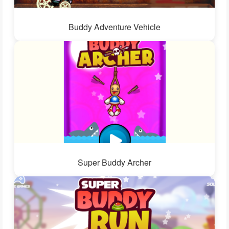
Buddy Adventure Vehicle
Super Buddy Archer