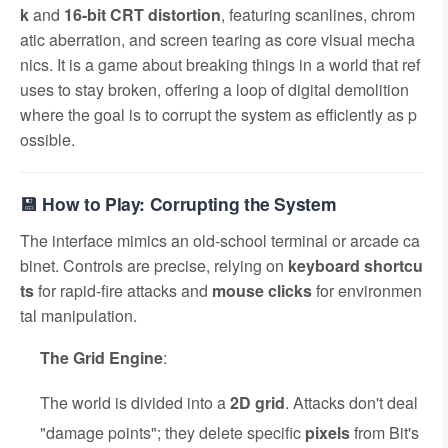
k
and
16-bit CRT distortion
, featuring scanlines, chrom
atic aberration, and screen tearing as core visual mecha
nics. It is a game about breaking things in a world that ref
uses to stay broken, offering a loop of digital demolition
where the goal is to corrupt the system as efficiently as p
ossible.
💾 How to Play: Corrupting the System
The interface mimics an old-school terminal or arcade ca
binet. Controls are precise, relying on
keyboard shortcu
ts
for rapid-fire attacks and
mouse clicks
for environmen
tal manipulation.
The Grid Engine
:
The world is divided into a
2D grid
. Attacks don't deal
"damage points"; they delete specific
pixels
from Bit's