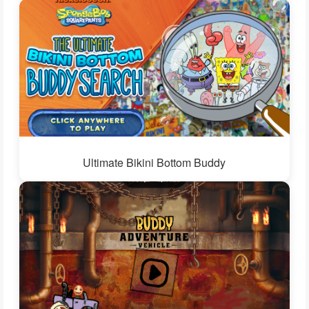
Ultimate Bikini Bottom Buddy