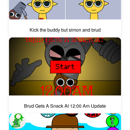
Kick the buddy but simon and brud
Brud Gets A Snack At 12:00 Am Update