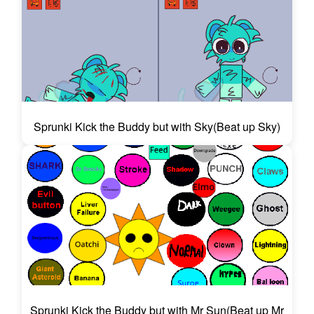
Sprunki Kick the Buddy but with Sky(Beat up Sky)
Sprunki Kick the Buddy but with Mr Sun(Beat up Mr