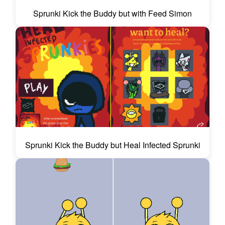
Sprunki Kick the Buddy but with Feed Simon
Sprunki Kick the Buddy but Heal Infected Sprunki