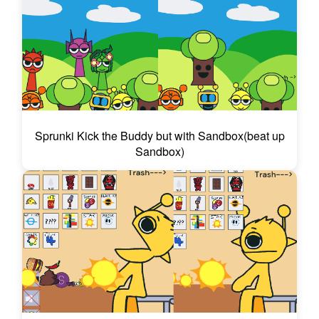
Sprunki Kick the Buddy but with Sandbox(beat up
Sandbox)