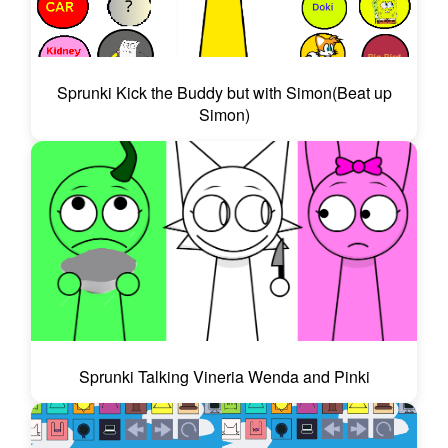
Sprunki Kick the Buddy but with Simon(Beat up
Simon)
Sprunki Talking Vineria Wenda and Pinki