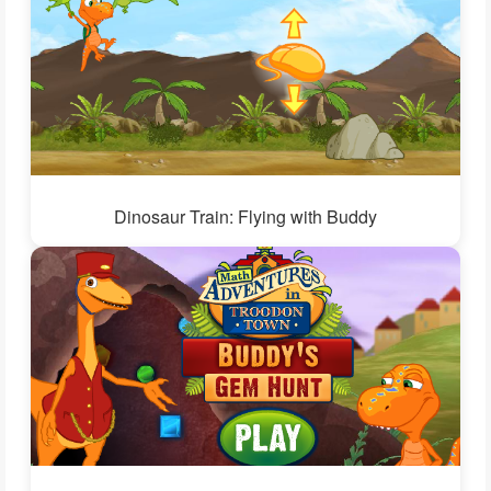
Dinosaur Train: Flying with Buddy