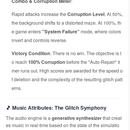
Combo & Corruption Meter
:
Rapid attacks increase the
Corruption Level
. At 50%,
the background shifts to a distorted maze. At 100%, th
e game enters
"System Failure"
mode, where colors
invert and controls reverse.
Victory Condition
: There is no win. The objective is t
o reach
100% Corruption
before the "Auto-Repair" ti
mer runs out. High scores are awarded for the speed o
f deletion and the complexity of the resulting glitch patt
erns.
🎵 Music Attributes: The Glitch Symphony
The audio engine is a
generative synthesizer
that creat
es music in real-time based on the state of the simulatio