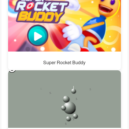
Super Rocket Buddy