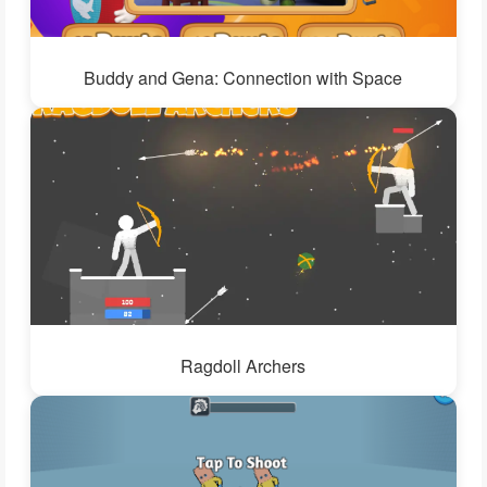
Buddy and Gena: Connection with Space
Ragdoll Archers