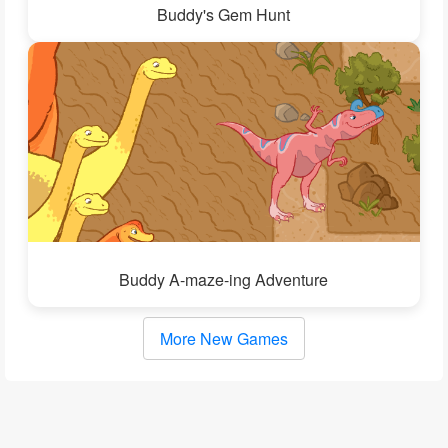
Buddy's Gem Hunt
Buddy A-maze-ing Adventure
More New Games