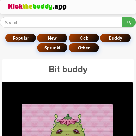
🔍
Popular
New
Kick
Buddy
Sprunki
Other
Bit buddy