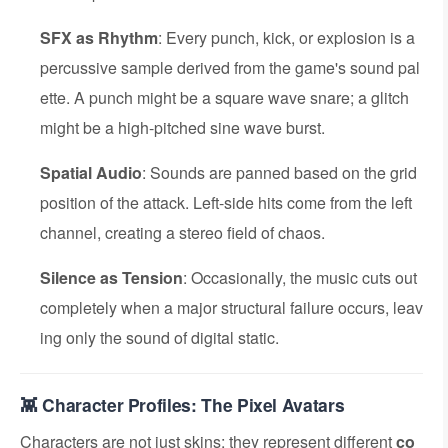
SFX as Rhythm
: Every punch, kick, or explosion is a
percussive sample derived from the game's sound pal
ette. A punch might be a square wave snare; a glitch
might be a high-pitched sine wave burst.
Spatial Audio
: Sounds are panned based on the grid
position of the attack. Left-side hits come from the left
channel, creating a stereo field of chaos.
Silence as Tension
: Occasionally, the music cuts out
completely when a major structural failure occurs, leav
ing only the sound of digital static.
👾 Character Profiles: The Pixel Avatars
Characters are not just skins; they represent different
co