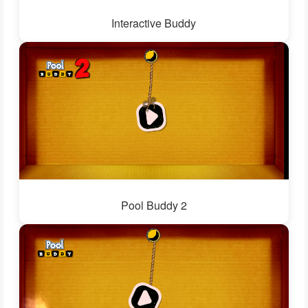
Interactive Buddy
Pool Buddy 2