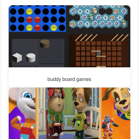
buddy board games