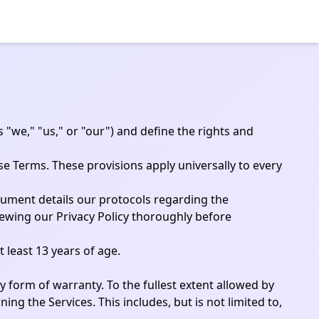
 "we," "us," or "our") and define the rights and
se Terms. These provisions apply universally to every
ocument details our protocols regarding the
iewing our Privacy Policy thoroughly before
 least 13 years of age.
ny form of warranty. To the fullest extent allowed by
ing the Services. This includes, but is not limited to,