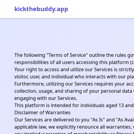
kickthebuddy.app
The following "Terms of Service" outline the rules go
responsibilities of all users accessing this platform (
Your right to access and utilize our Services is stri
visitor, user, and individual who interacts with our pl
Furthermore, utilizing our Services requires your ac
collection, usage, and sharing of your personal data
engaging with our Services.
This platform is intended for individuals aged 13 and
Disclaimer of Warranties
Our Services are delivered to you "As Is" and "As Avai
applicable law, we explicitly renounce all warranties,