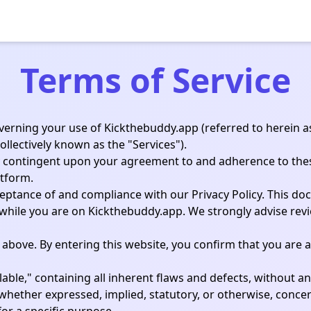
Terms of Service
verning your use of Kickthebuddy.app (referred to herein as
collectively known as the "Services").
ctly contingent upon your agreement to and adherence to the
atform.
ceptance of and compliance with our Privacy Policy. This d
 while you are on Kickthebuddy.app. We strongly advise rev
 above. By entering this website, you confirm that you are at
lable," containing all inherent flaws and defects, without a
 whether expressed, implied, statutory, or otherwise, concern