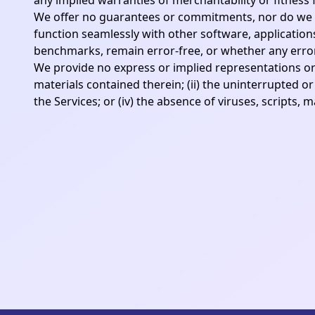
any implied warranties of merchantability or fitness 
We offer no guarantees or commitments, nor do we m
function seamlessly with other software, applications
benchmarks, remain error-free, or whether any errors 
We provide no express or implied representations or wa
materials contained therein; (ii) the uninterrupted or 
the Services; or (iv) the absence of viruses, scripts,