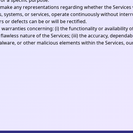
for a specific purpose.
ake any representations regarding whether the Services wi
, systems, or services, operate continuously without interr
or defects can be or will be rectified.
rranties concerning: (i) the functionality or availability o
flawless nature of the Services; (iii) the accuracy, dependab
 malware, or other malicious elements within the Services, ou