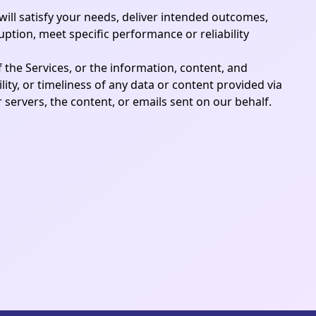
ll satisfy your needs, deliver intended outcomes,
uption, meet specific performance or reliability
f the Services, or the information, content, and
ility, or timeliness of any data or content provided via
r servers, the content, or emails sent on our behalf.